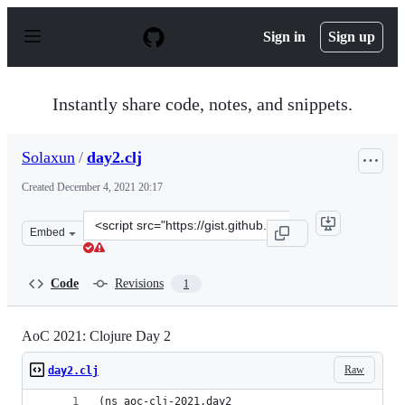
S
k
Sign in
Sign up
i
p
t
o
Instantly share code, notes, and snippets.
c
o
n
Solaxun
/
day2.clj
t
e
Created
December 4, 2021 20:17
n
t
Clone
Embed
this
repository
at
Code
Revisions
1
&lt;script
src=&quot;https://gist.github.com/Solaxun/bf10e00a37164
AoC 2021: Clojure Day 2
Raw
day2.clj
(ns aoc-clj-2021.day2