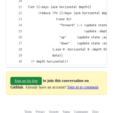
(let [{:keys [aim horizontal depth]}
      (reduce (fn [{:keys [aim horizontal depth]
                (case dir
                  "forward" (-> (update state :h
                                (update :depth +
                  "up"      (update state :aim -
                  "down"    (update state :aim +
              {:aim 0 :horizontal 0 :depth 0}
              data)]
  (* depth horizontal))
to join this conversation on
Sign up for free
GitHub
. Already have an account?
Sign in to comment
Terms
Privacy
Security
Status
Community
Docs
Footer