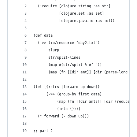
  (:require [clojure.string :as str]
            [clojure.set :as set]
            [clojure.java.io :as io]))
(def data
  (->> (io/resource "day2.txt")
       slurp
       str/split-lines
       (map #(str/split % #" "))
       (map (fn [[dir amt]] [dir (parse-long amt
(let [{:strs [forward up down]}
      (->> (group-by first data)
           (map (fn [[dir amts]] [dir (reduce + 
           (into {}))]
  (* forward (- down up)))
;; part 2