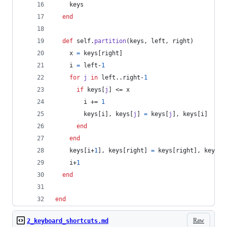
keys
end
def
self
.
partition
(
keys
,
left
,
right
)
x
=
keys
[
right
]
i
=
left
-
1
for
j
in
left
..
right
-
1
if
keys
[
j
]
 <= 
x
i
 += 
1
keys
[
i
]
,
keys
[
j
]
=
keys
[
j
]
,
keys
[
i
]
end
end
keys
[
i
+
1
]
,
keys
[
right
]
=
keys
[
right
]
,
keys
[
i
i
+
1
end
end
Raw
2_keyboard_shortcuts.md