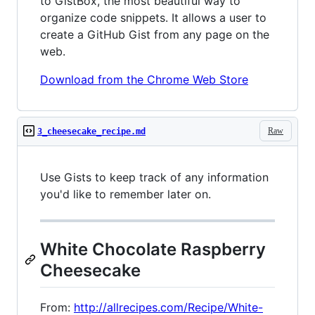
to GistBox, the most beautiful way to
organize code snippets. It allows a user to
create a GitHub Gist from any page on the
web.
Download from the Chrome Web Store
Raw
3_cheesecake_recipe.md
Use Gists to keep track of any information
you'd like to remember later on.
White Chocolate Raspberry
Cheesecake
From:
http://allrecipes.com/Recipe/White-