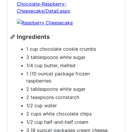
Chocolate-Raspberry-
Cheesecake/Detail.aspx
Ingredients
1 cup chocolate cookie crumbs
3 tablespoons white sugar
1/4 cup butter, melted
1 (10 ounce) package frozen
raspberries
2 tablespoons white sugar
2 teaspoons cornstarch
1/2 cup water
2 cups white chocolate chips
1/2 cup half-and-half cream
3 (8 ounce) packages cream cheese,