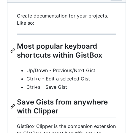
Create documentation for your projects.
Like so:
Most popular keyboard
shortcuts within GistBox
Up/Down - Previous/Next Gist
Ctrl+e - Edit a selected Gist
Ctrl+s - Save Gist
Save Gists from anywhere
with Clipper
GistBox Clipper is the companion extension