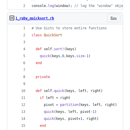
console
.
log
(
window
)
;
// log the "window" object 
Raw
1_ruby_quicksort.rb
# Use Gists to store entire functions
class
QuickSort
def
self
.
sort!
(
keys
)
quick
(
keys
,
0
,
keys
.
size
-
1
)
end
private
def
self
.
quick
(
keys
,
left
,
right
)
if
left
 < 
right
pivot
=
partition
(
keys
,
left
,
right
)
quick
(
keys
,
left
,
pivot
-
1
)
quick
(
keys
,
pivot
+
1
,
right
)
end