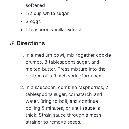
softened
1/2 cup white sugar
3 eggs
1 teaspoon vanilla extract
Directions
In a medium bowl, mix together cookie
crumbs, 3 tablespoons sugar, and
melted butter. Press mixture into the
bottom of a 9 inch springform pan.
In a saucepan, combine raspberries, 2
tablespoons sugar, cornstarch, and
water. Bring to boil, and continue
boiling 5 minutes, or until sauce is
thick. Strain sauce through a mesh
strainer to remove seeds.