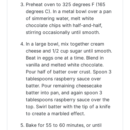
Preheat oven to 325 degrees F (165
degrees C). In a metal bowl over a pan
of simmering water, melt white
chocolate chips with half-and-half,
stirring occasionally until smooth.
In a large bowl, mix together cream
cheese and 1/2 cup sugar until smooth.
Beat in eggs one at a time. Blend in
vanilla and melted white chocolate.
Pour half of batter over crust. Spoon 3
tablespoons raspberry sauce over
batter. Pour remaining cheesecake
batter into pan, and again spoon 3
tablespoons raspberry sauce over the
top. Swirl batter with the tip of a knife
to create a marbled effect.
Bake for 55 to 60 minutes, or until