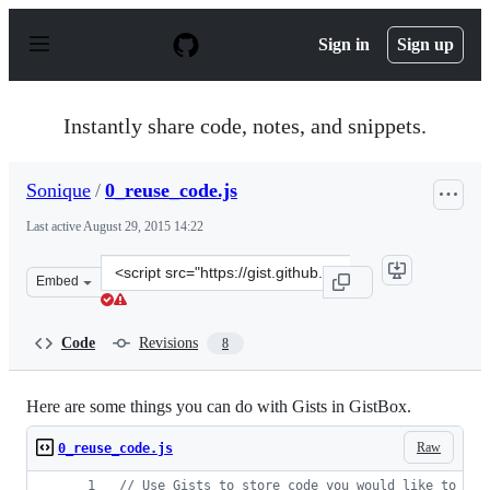
S
k
Sign in
Sign up
i
p
t
o
Instantly share code, notes, and snippets.
c
o
n
Sonique
/
0_reuse_code.js
t
e
Last active
August 29, 2015 14:22
n
t
Clone
Embed
this
repository
at
Code
Revisions
8
&lt;script
src=&quot;https://gist.github.com/Sonique/2abd090a9667
Here are some things you can do with Gists in GistBox.
Raw
0_reuse_code.js
// Use Gists to store code you would like to rem