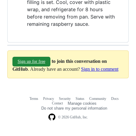
filling is set. Cool, cover with plastic
wrap, and refrigerate for 8 hours
before removing from pan. Serve with
remaining raspberry sauce.
to join this conversation on
Sign up for free
GitHub
. Already have an account?
Sign in to comment
Terms
Privacy
Security
Status
Community
Docs
Footer
Footer
Contact
Manage cookies
navigation
Do not share my personal information
© 2026 GitHub, Inc.