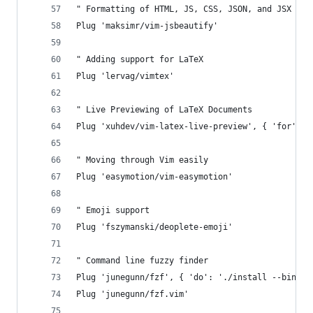
" Formatting of HTML, JS, CSS, JSON, and JSX Fil
Plug 'maksimr/vim-jsbeautify'
" Adding support for LaTeX
Plug 'lervag/vimtex'
" Live Previewing of LaTeX Documents
Plug 'xuhdev/vim-latex-live-preview', { 'for': '
" Moving through Vim easily
Plug 'easymotion/vim-easymotion'
" Emoji support
Plug 'fszymanski/deoplete-emoji'
" Command line fuzzy finder
Plug 'junegunn/fzf', { 'do': './install --bin' }
Plug 'junegunn/fzf.vim'