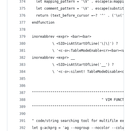
  let mapping_pattern = '\V' . escape(a:mapping,
  let comment_pattern = '\V' . escape(substitute
  return (text_before_cursor =~? '^' . ('\v(' . 
endfunction
inoreabbrev <expr> <bar><bar>
          \ <SID>isAtStartOfLine('\|\|') ?
          \ '<c-o>:TableModeEnable<cr><bar><spac
inoreabbrev <expr> __
          \ <SID>isAtStartOfLine('__') ?
          \ '<c-o>:silent! TableModeDisable<cr>'
""""""""""""""""""""""""""""""""""""""""""""""""
                                  " VIM FUNCTION
""""""""""""""""""""""""""""""""""""""""""""""""
" code/string searching tool for multifile explo
let g:ackprg = 'ag --nogroup --nocolor --column'