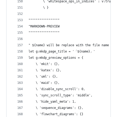
        \ 'whitespace_ops_in_indices' : v:true,
        \ }
"""""""""""""""""
"MARKDOWN-PREVIEW
"""""""""""""""""
" ${name} will be replace with the file name
let g:mkdp_page_title = '「${name}」'
let g:mkdp_preview_options = {
    \ 'mkit': {},
    \ 'katex': {},
    \ 'uml': {},
    \ 'maid': {},
    \ 'disable_sync_scroll': 0,
    \ 'sync_scroll_type': 'middle',
    \ 'hide_yaml_meta': 1,
    \ 'sequence_diagrams': {},
    \ 'flowchart_diagrams': {}