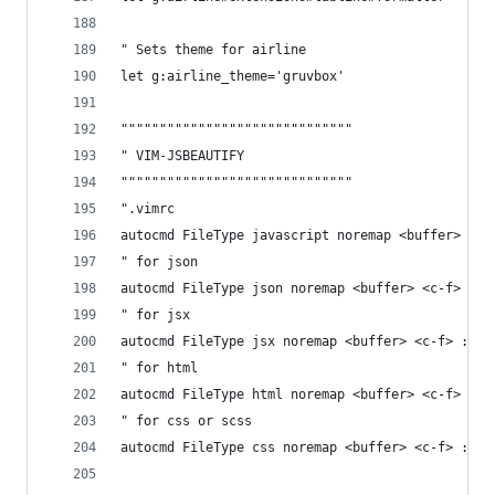
" Sets theme for airline
let g:airline_theme='gruvbox'
""""""""""""""""""""""""""""""
" VIM-JSBEAUTIFY 
""""""""""""""""""""""""""""""
".vimrc
autocmd FileType javascript noremap <buffer>  <c
" for json
autocmd FileType json noremap <buffer> <c-f> :ca
" for jsx
autocmd FileType jsx noremap <buffer> <c-f> :cal
" for html
autocmd FileType html noremap <buffer> <c-f> :ca
" for css or scss
autocmd FileType css noremap <buffer> <c-f> :cal