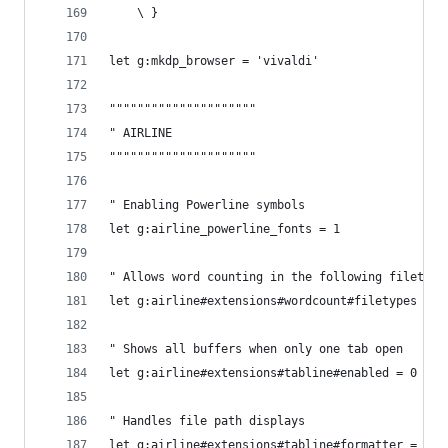
    \ }
let g:mkdp_browser = 'vivaldi'
"""""""""""""""""""""
" AIRLINE
"""""""""""""""""""""
" Enabling Powerline symbols
let g:airline_powerline_fonts = 1
" Allows word counting in the following filetype
let g:airline#extensions#wordcount#filetypes = '
" Shows all buffers when only one tab open
let g:airline#extensions#tabline#enabled = 0
" Handles file path displays
let g:airline#extensions#tabline#formatter = 'un