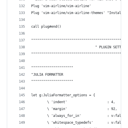
Plug 'vim-airline/vim-airline'
Plug 'vim-airline/vim-airline-themes' "Installs 
call plug#end()
""""""""""""""""""""""""""""""""""""""""""""""""
                                " PLUGIN SETTING
""""""""""""""""""""""""""""""""""""""""""""""""
"""""""""""""""""""""
"JULIA FORMATTER
"""""""""""""""""""""
let g:JuliaFormatter_options = {
        \ 'indent'                    : 4,
        \ 'margin'                    : 92,
        \ 'always_for_in'             : v:false,
        \ 'whitespace_typedefs'       : v:false,