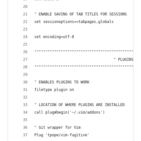
" ENABLE SAVING OF TAB TITLES FOR SESSIONS 
set sessionoptions+=tabpages,globals
set encoding=utf-8
""""""""""""""""""""""""""""""""""""""""""""""""
                                    " PLUGINS
""""""""""""""""""""""""""""""""""""""""""""""""
" ENABLES PLUGINS TO WORK
filetype plugin on
" LOCATION OF WHERE PLUGINS ARE INSTALLED
call plug#begin('~/.vim/addons')
" Git wrapper for Vim
Plug 'tpope/vim-fugitive'