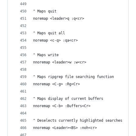
" Maps quit
noremap <leader>q :q<cr>
" Maps quit all  
noremap <c-q> :qa<cr>
" Maps write
nnoremap <leader>w :w<cr>
" Maps ripgrep file searching function
nnoremap <C-g> :Rg<Cr>
" Maps display of current buffers 
nnoremap <C-b> :Buffers<Cr>
" Deselects currently highlighted searches 
nnoremap <Leader><BS> :noh<cr>