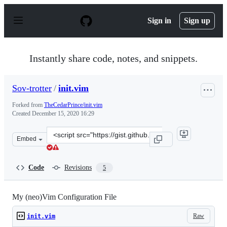
S
k
Sign in
Sign up
i
p
t
o
Instantly share code, notes, and snippets.
c
o
n
Sov-trotter
/
init.vim
t
e
Forked from
TheCedarPrince/init.vim
n
Created
December 15, 2020 16:29
t
Clone
Embed
this
repository
at
Code
Revisions
5
&lt;script
src=&quot;https://gist.github.com/Sov-
trotter/18506b47c967e05e90d431c7af41889e.js&quot;&gt;&
My (neo)Vim Configuration File
Raw
init.vim