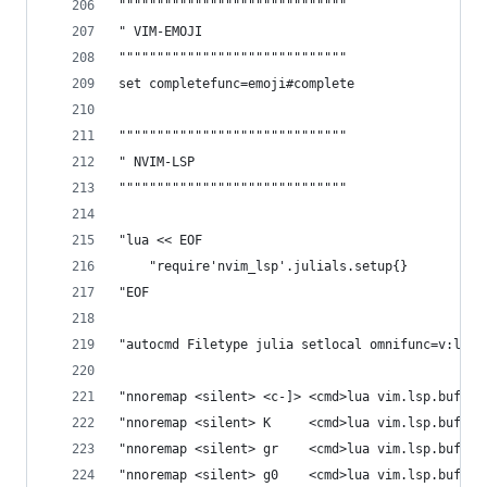
""""""""""""""""""""""""""""""
" VIM-EMOJI
""""""""""""""""""""""""""""""
set completefunc=emoji#complete
""""""""""""""""""""""""""""""
" NVIM-LSP
""""""""""""""""""""""""""""""
"lua << EOF
    "require'nvim_lsp'.julials.setup{}
"EOF
"autocmd Filetype julia setlocal omnifunc=v:lua.
"nnoremap <silent> <c-]> <cmd>lua vim.lsp.buf.de
"nnoremap <silent> K     <cmd>lua vim.lsp.buf.ho
"nnoremap <silent> gr    <cmd>lua vim.lsp.buf.re
"nnoremap <silent> g0    <cmd>lua vim.lsp.buf.do