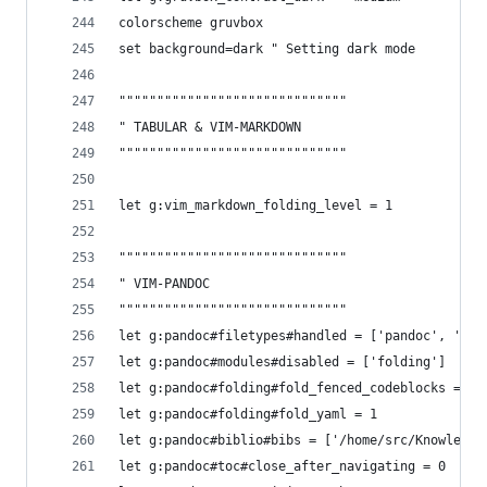
colorscheme gruvbox
set background=dark " Setting dark mode
""""""""""""""""""""""""""""""
" TABULAR & VIM-MARKDOWN
""""""""""""""""""""""""""""""
let g:vim_markdown_folding_level = 1
""""""""""""""""""""""""""""""
" VIM-PANDOC
""""""""""""""""""""""""""""""
let g:pandoc#filetypes#handled = ['pandoc', 'mar
let g:pandoc#modules#disabled = ['folding']
let g:pandoc#folding#fold_fenced_codeblocks = 1
let g:pandoc#folding#fold_yaml = 1
let g:pandoc#biblio#bibs = ['/home/src/Knowledge
let g:pandoc#toc#close_after_navigating = 0