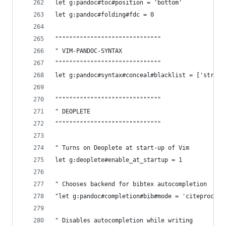
let g:pandoc#toc#position = 'bottom' 
let g:pandoc#folding#fdc = 0
""""""""""""""""""""""""""""""
" VIM-PANDOC-SYNTAX
""""""""""""""""""""""""""""""
let g:pandoc#syntax#conceal#blacklist = ['strike
""""""""""""""""""""""""""""""
" DEOPLETE
""""""""""""""""""""""""""""""
" Turns on Deoplete at start-up of Vim
let g:deoplete#enable_at_startup = 1
" Chooses backend for bibtex autocompletion
"let g:pandoc#completion#bib#mode = 'citeproc'
" Disables autocompletion while writing