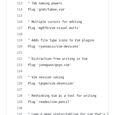
" Tab naming powers
Plug 'gcmt/taboo.vim'
" Multiple cursors for editing
Plug 'mg979/vim-visual-multi'
" Adds file type icons to Vim plugins
Plug 'ryanoasis/vim-devicons'
" Distraction-free writing in Vim
Plug 'junegunn/goyo.vim'
" Vim session saving
Plug 'tpope/vim-obsession'
" Rethinking Vim as a tool for writing
Plug 'reedes/vim-pencil'
" Lean & mean status/tabline for vim that's ligh