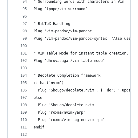
" Surrounding words with characters in Vim
Plug 'tpope/vim-surround'
" BibTeX Handling
Plug 'vim-pandoc/vim-pandoc'
Plug 'vim-pandoc/vim-pandoc-syntax' "Also used f
" VIM Table Mode for instant table creation.
Plug 'dhruvasagar/vim-table-mode'
" Deoplete Completion framework
if has('nvim')
  Plug 'Shougo/deoplete.nvim', { 'do': ':UpdateR
else
  Plug 'Shougo/deoplete.nvim'
  Plug 'roxma/nvim-yarp'
  Plug 'roxma/vim-hug-neovim-rpc'
endif