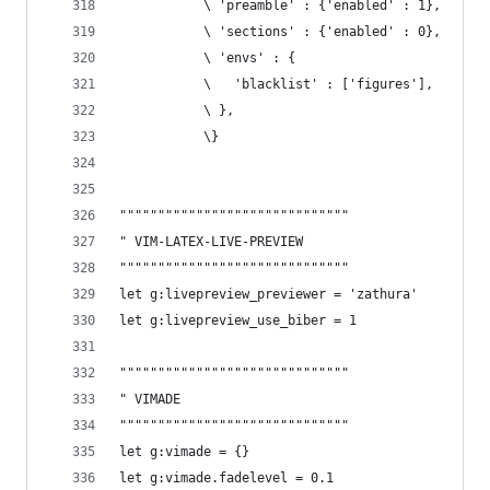
           \ 'preamble' : {'enabled' : 1},
           \ 'sections' : {'enabled' : 0},
           \ 'envs' : {
           \   'blacklist' : ['figures'],
           \ },
           \}
""""""""""""""""""""""""""""""
" VIM-LATEX-LIVE-PREVIEW 
""""""""""""""""""""""""""""""
let g:livepreview_previewer = 'zathura'
let g:livepreview_use_biber = 1
""""""""""""""""""""""""""""""
" VIMADE
""""""""""""""""""""""""""""""
let g:vimade = {}
let g:vimade.fadelevel = 0.1