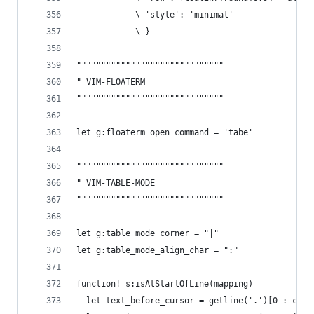
            \ 'style': 'minimal'
            \ }
""""""""""""""""""""""""""""""
" VIM-FLOATERM
""""""""""""""""""""""""""""""
let g:floaterm_open_command = 'tabe'
""""""""""""""""""""""""""""""
" VIM-TABLE-MODE
""""""""""""""""""""""""""""""
let g:table_mode_corner = "|"
let g:table_mode_align_char = ":"
function! s:isAtStartOfLine(mapping)
  let text_before_cursor = getline('.')[0 : col(