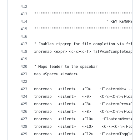
""""""""""""""""""""""""""""""""""""""""""""""""
                                 " KEY REMAPS 
""""""""""""""""""""""""""""""""""""""""""""""""
" Enables ripgrep for file completion via fzf
inoremap <expr> <c-x><c-f> fzf#vim#complete#path
" Maps leader to the spacebar
map <Space> <Leader>
nnoremap   <silent>   <F9>    :FloatermNew --hei
tnoremap   <silent>   <F9>    <C-\><C-n>:Floater
nnoremap   <silent>   <F8>    :FloatermPrev<CR>
tnoremap   <silent>   <F8>    <C-\><C-n>:Floater
nnoremap   <silent>   <F10>    :FloatermNext<CR>
tnoremap   <silent>   <F10>    <C-\><C-n>:Floate
nnoremap   <silent>   <F12>   :FloatermToggle<CR