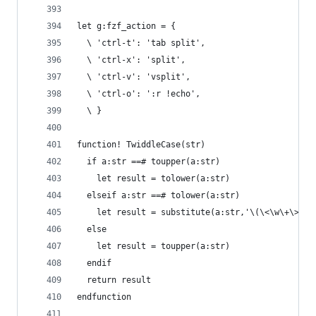
let g:fzf_action = {
  \ 'ctrl-t': 'tab split',
  \ 'ctrl-x': 'split',
  \ 'ctrl-v': 'vsplit',
  \ 'ctrl-o': ':r !echo',
  \ }
function! TwiddleCase(str)
  if a:str ==# toupper(a:str)
    let result = tolower(a:str)
  elseif a:str ==# tolower(a:str)
    let result = substitute(a:str,'\(\<\w\+\>\)'
  else
    let result = toupper(a:str)
  endif
  return result
endfunction