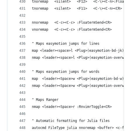
tnoremap   <silent>   <F12>   <C-\><C-n>:Floater
tnoremap   <silent>   <F11>   <C-\><C-n><CR>
nnoremap   <C-c><C-c> :FloatermSend<CR>
vnoremap   <C-c><C-c> :FloatermSend<CR>
" Maps easymotion jumps for lines
map <leader><space>l <Plug>(easymotion-bd-jk)
nmap <leader><space>l <Plug>(easymotion-overwin-
" Maps easymotion jumps for words
map  <leader><Space>w <Plug>(easymotion-bd-w)
nmap <leader><Space>w <Plug>(easymotion-overwin-
" Maps Ranger 
nmap <leader><Space>r :RnvimrToggle<CR>
" Automatic formatting for Julia files
autocmd FileType julia nnoremap <buffer> <c-f> :