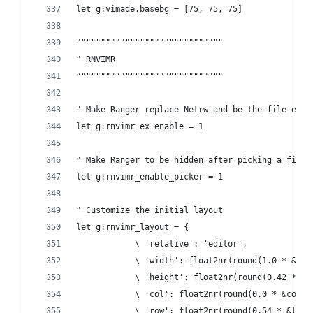
let g:vimade.basebg = [75, 75, 75]
""""""""""""""""""""""""""""""
" RNVIMR
""""""""""""""""""""""""""""""
" Make Ranger replace Netrw and be the file expl
let g:rnvimr_ex_enable = 1
" Make Ranger to be hidden after picking a file
let g:rnvimr_enable_picker = 1
" Customize the initial layout
let g:rnvimr_layout = {
            \ 'relative': 'editor',
            \ 'width': float2nr(round(1.0 * &col
            \ 'height': float2nr(round(0.42 * &l
            \ 'col': float2nr(round(0.0 * &colum
            \ 'row': float2nr(round(0.54 * &line