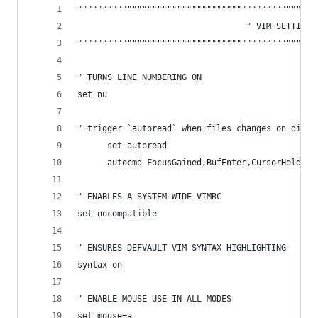
""""""""""""""""""""""""""""""""""""""""""""""""
                                  " VIM SETTINGS
""""""""""""""""""""""""""""""""""""""""""""""""
" TURNS LINE NUMBERING ON
set nu
" trigger `autoread` when files changes on disk
      set autoread
      autocmd FocusGained,BufEnter,CursorHold,Cu
" ENABLES A SYSTEM-WIDE VIMRC
set nocompatible 
" ENSURES DEFVAULT VIM SYNTAX HIGHLIGHTING
syntax on
" ENABLE MOUSE USE IN ALL MODES
set mouse=a