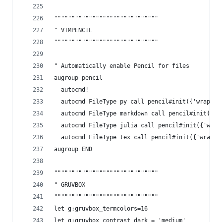
""""""""""""""""""""""""""""""
" VIMPENCIL
""""""""""""""""""""""""""""""
" Automatically enable Pencil for files
augroup pencil
  autocmd!
  autocmd FileType py call pencil#init({'wrap' :
  autocmd FileType markdown call pencil#init({'w
  autocmd FileType julia call pencil#init({'wrap
  autocmd FileType tex call pencil#init({'wrap' 
augroup END
""""""""""""""""""""""""""""""
" GRUVBOX
""""""""""""""""""""""""""""""
let g:gruvbox_termcolors=16
let g:gruvbox_contrast_dark = 'medium'