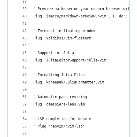
" Preview markdown on your modern browser with s
Plug 'iamcco/markdown-preview.nvim', { 'do': { -
" Terminal in floating window
Plug 'voldikss/vim-floaterm'
" Support for Julia
Plug 'JuliaEditorSupport/julia-vim'
" Formatting Julia Files
Plug 'kdheepak/JuliaFormatter.vim'
" Automatic pane resizing
Plug 'camspiers/lens.vim'
" LSP completion for Neovim
" Plug 'neovim/nvim-lsp'