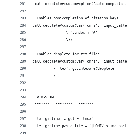
"call deoplete#custom#option('auto_complete', v:
" Enables omnicompletion of citation keys
call deoplete#custom#var('omni', 'input_patterns
    			\ 'pandoc': '@'
    			\})
" Enables deoplete for tex files
call deoplete#custom#var('omni', 'input_patterns
          \ 'tex': g:vimtex#re#deoplete
          \})
""""""""""""""""""""""""""""""
" VIM-SLIME 
""""""""""""""""""""""""""""""
" let g:slime_target = 'tmux'
" let g:slime_paste_file = '$HOME/.slime_paste'