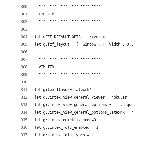
""""""""""""""""""""""""""""""
" FZF-VIM
""""""""""""""""""""""""""""""
let $FZF_DEFAULT_OPTS='--reverse' 
let g:fzf_layout = { 'window': { 'width': 0.8, '
""""""""""""""""""""""""""""""
" VIM-TEX 
""""""""""""""""""""""""""""""
let g:tex_flavor='latexmk'
let g:vimtex_view_general_viewer = 'okular'
let g:vimtex_view_general_options = '--unique fi
let g:vimtex_view_general_options_latexmk = '--u
let g:vimtex_quickfix_mode=0
let g:vimtex_fold_enabled = 1
let g:vimtex_fold_types = {