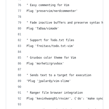
" Easy commenting for Vim
Plug 'preservim/nerdcommenter'
" Fade inactive buffers and preserve syntax high
Plug 'TaDaa/vimade'
" Support for Todo.txt files
Plug 'freitass/todo.txt-vim'
" Gruvbox color theme for Vim 
Plug 'morhetz/gruvbox'
" Sends text to a target for execution
"Plug 'jpalardy/vim-slime'
" Ranger file browser integration
Plug 'kevinhwang91/rnvimr', {'do': 'make sync'}