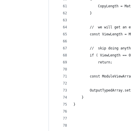
			CopyLength = 
		}
		//	we will get 
		const ViewLength =
		//	skip doing anyt
		if ( ViewLength == 
			return;
		const ModuleViewAr
		OutputTypedArray.se
	}
}