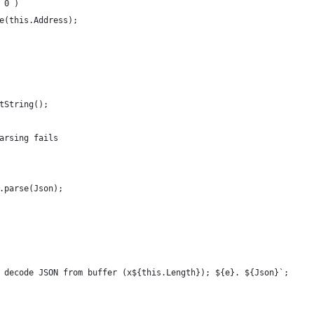
= 0 )
ree(this.Address);
etString();
 parsing fails
ON.parse(Json);
 to decode JSON from buffer (x${this.Length}); ${e}. ${Json}`;