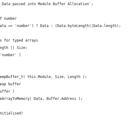
ned Data passed into Module Buffer Allocation`;
 if number
 Data == 'number') ? Data : (Data.byteLength||Data.length);
ents for typed arrays
ength || Size;
 'number' )
 TempBuffer_t( this.Module, Size, Length );
 heap buffer
Buffer )
iteArrayToMemory( Data, Buffer.Address );
ninitialised!