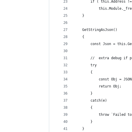
		if ( this.Address !
			this.Module._f
	}
	GetStringAsJson()
	{
		const Json = this.G
		//	extra debug if
		try
		{
			const Obj = JS
			return Obj;
		}
		catch(e)
		{
			throw `Failed
		}
	}