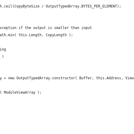
Math.ceil(CopyByteSize / OutputTypedArray.BYTES_PER_ELEMENT);
an exception if the output is smaller than input
 Math.min( this.Length, CopyLength );
hing
0 )
ray = new OutputTypedArray.constructor( Buffer, this.Address, Vie
t( ModuleViewArray );