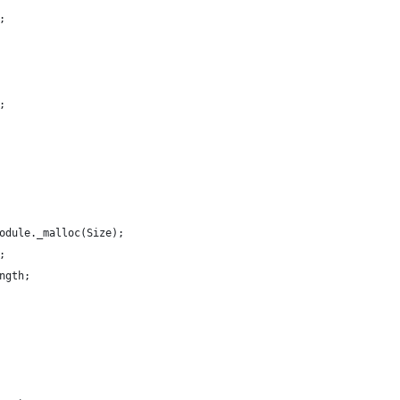
;
0;
 Module._malloc(Size);
e;
ength;