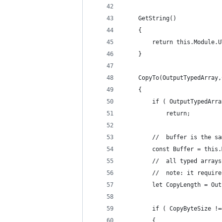
	GetString()
	{
		return this.Module.
	}
	CopyTo(OutputTypedArray
	{
		if ( OutputTypedArr
			return;
		//	buffer is the
		const Buffer = this
		//	all typed ar
		//	note: it req
		let CopyLength = Ou
		if ( CopyByteSize !
		{