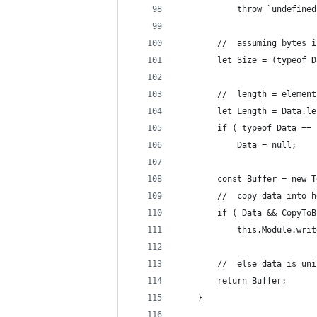
			throw `undefi
		//	assuming bytes
		let Size = (typeof
		//	length = elem
		let Length = Data.l
		if ( typeof Data ==
			Data = null;
		const Buffer = new
		//	copy data into
		if ( Data && CopyTo
			this.Module.wr
		//	else data is u
		return Buffer;
	}