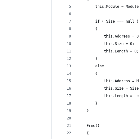
		this.Module = Module
		if ( Size === null )
		{
			this.Address = 
			this.Size = 0;
			this.Length = 0;
		}
		else
		{
			this.Address =
			this.Size = Siz
			this.Length = L
		}
	}
	Free()
	{