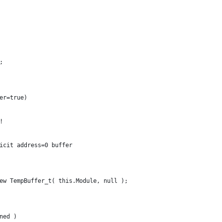
;
fer=true)
l!
xplicit address=0 buffer
 new TempBuffer_t( this.Module, null );
ined )