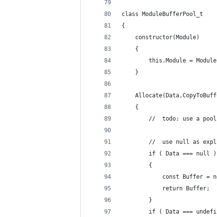
class ModuleBufferPool_t
{
	constructor(Module)
	{
		this.Module = Module
	}
	Allocate(Data,CopyToBuf
	{
		//	todo: use a poo
		//	use null as e
		if ( Data === null )
		{
			const Buffer =
			return Buffer;
		}
		if ( Data === undef