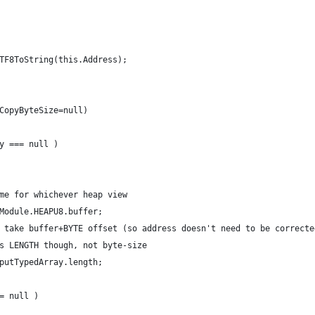
UTF8ToString(this.Address);
,CopyByteSize=null)
ay === null )
 same for whichever heap view
.Module.HEAPU8.buffer;
rays take buffer+BYTE offset (so address doesn't need to be correcte
uires LENGTH though, not byte-size
tputTypedArray.length;
== null )