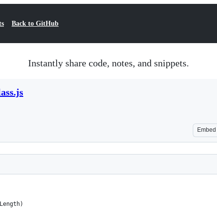
ts
Back to GitHub
Instantly share code, notes, and snippets.
ass.js
Embed
,Length)