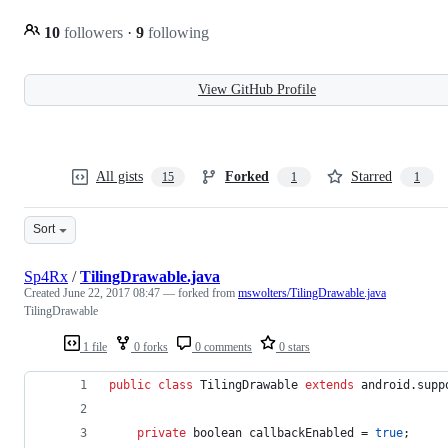
10
followers
·
9
following
View GitHub Profile
All gists
Forked
Starred
15
1
1
Sort
Sp4Rx
/
TilingDrawable.java
Created
June 22, 2017 08:47
— forked from
mswolters/TilingDrawable.java
TilingDrawable
1 file
0 forks
0 comments
0 stars
public
class
TilingDrawable
extends
android
.
supp
private
boolean
callbackEnabled
 = 
true
;