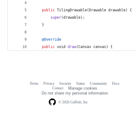
public
TilingDrawable
(
Drawable
drawable
) {
super
(
drawable
);
    }
@
Override
public
void
draw
(
Canvas
canvas
) {
Terms
Privacy
Security
Status
Community
Docs
Footer
Footer
Contact
Manage cookies
navigation
Do not share my personal information
© 2026 GitHub, Inc.