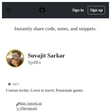
S
k
Sign in
Sign up
i
p
t
o
Instantly share code, notes, and snippets.
c
o
n
t
e
n
Suvajit Sarkar
t
Sp4Rx
👾
GG!!
Curious techie, Loves to travel, Passionate gamer.
http://suvajit.in/
@heysuvajit