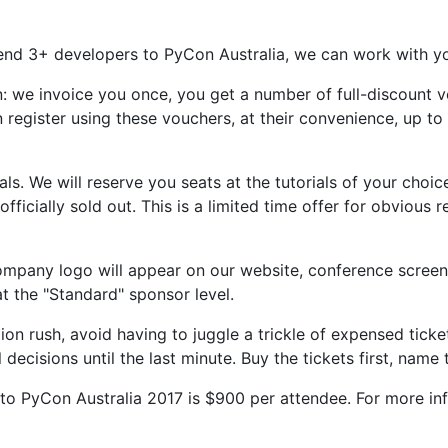
send 3+ developers to PyCon Australia, we can work with yo
on: we invoice you once, you get a number of full-discount 
an register using these vouchers, at their convenience, up t
als. We will reserve you seats at the tutorials of your choi
 officially sold out. This is a limited time offer for obvious
ompany logo will appear on our website, conference screen
at the "Standard" sponsor level.
tion rush, avoid having to juggle a trickle of expensed tic
ecisions until the last minute. Buy the tickets first, name 
 to PyCon Australia 2017 is $900 per attendee. For more inf