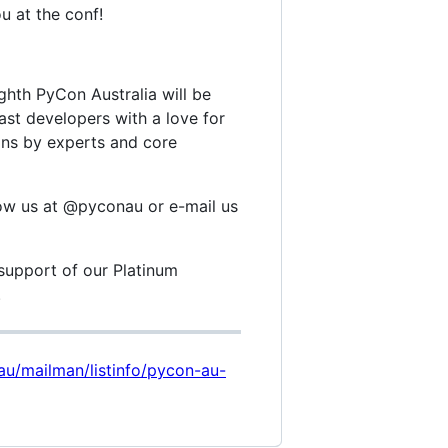
u at the conf!
hth PyCon Australia will be
ast developers with a love for
ons by experts and core
low us at @pyconau or e-mail us
support of our Platinum
.
rg.au/mailman/listinfo/pycon-au-