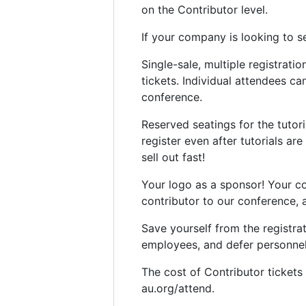
on the Contributor level.
If your company is looking to 
Single-sale, multiple registrati
tickets. Individual attendees c
conference.
Reserved seatings for the tutori
register even after tutorials are
sell out fast!
Your logo as a sponsor! Your c
contributor to our conference, 
Save yourself from the registra
employees, and defer personnel d
The cost of Contributor tickets
au.org/attend.