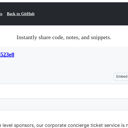
ts
Back to GitHub
Instantly share code, notes, and snippets.
6523e0
Embed
te level sponsors, our corporate concierge ticket service i