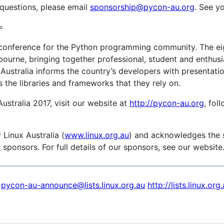
 questions, please email
sponsorship@pycon-au.org
. See yo
=
l conference for the Python programming community. The eig
ourne, bringing together professional, student and enthusi
ustralia informs the country’s developers with presentati
 the libraries and frameworks that they rely on.
stralia 2017, visit our website at
http://pycon-au.org
, fol
 Linux Australia (
www.linux.org.au
) and acknowledges the 
sponsors. For full details of our sponsors, see our website
t
pycon-au-announce@lists.linux.org.au
http://lists.linux.o