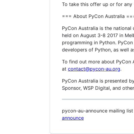
To take this offer up or for any
=== About PyCon Australia ==
PyCon Australia is the nationa
held on August 3-8 2017 in Melb
programming in Python. PyCon A
developers of Python, as well as
To find out more about PyCon Au
at
contact@pycon-au.org
.
PyCon Australia is presented by
Sponsor, WSP Digital, and other 
pycon-au-announce mailing lis
announce