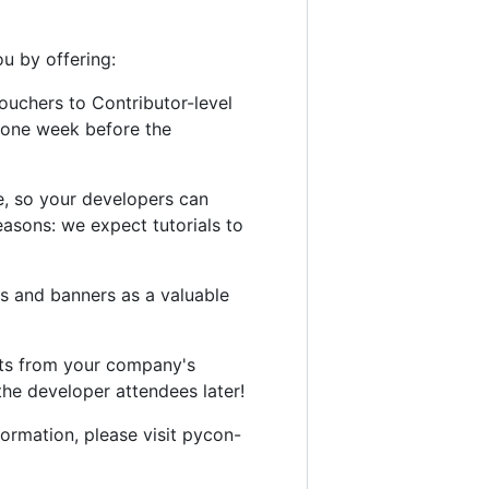
u by offering:
vouchers to Contributor-level
o one week before the
ce, so your developers can
 reasons: we expect tutorials to
s and banners as a valuable
kets from your company's
the developer attendees later!
ormation, please visit pycon-