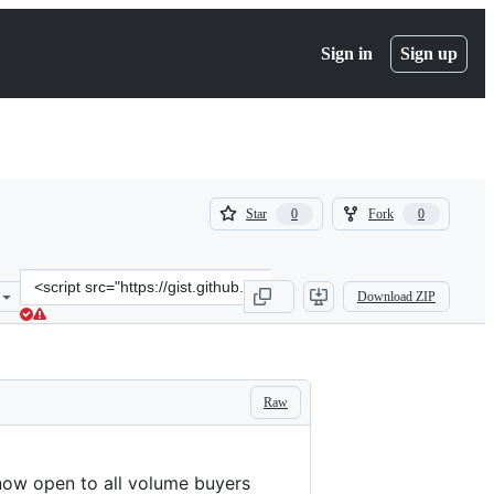
Sign in
Sign up
(
(
Star
Fork
0
0
0
0
)
)
Clone
Download ZIP
this
repository
at
&lt;script
src=&quot;https://gist.github.com/Spaxe/c0489ab55477c462e756a4e0b
Raw
s now open to all volume buyers