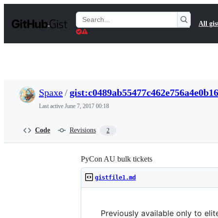
S
k
Search
All gis
i
Gists
p
t
o
c
o
n
t
Spaxe
/
gist:c0489ab55477c462e756a4e0b1
e
n
Last active
June 7, 2017 00:18
t
Code
Revisions
2
PyCon AU bulk tickets
gistfile1.md
Previously available only to eli