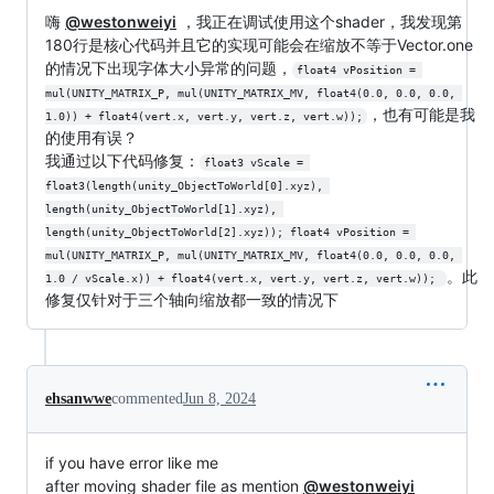
嗨
@westonweiyi
，我正在调试使用这个shader，我发现第
180行是核心代码并且它的实现可能会在缩放不等于Vector.one
的情况下出现字体大小异常的问题，
float4 vPosition = 
mul(UNITY_MATRIX_P, mul(UNITY_MATRIX_MV, float4(0.0, 0.0, 0.0, 
，也有可能是我
1.0)) + float4(vert.x, vert.y, vert.z, vert.w));
的使用有误？
我通过以下代码修复：
float3 vScale = 
float3(length(unity_ObjectToWorld[0].xyz), 
length(unity_ObjectToWorld[1].xyz), 
length(unity_ObjectToWorld[2].xyz)); float4 vPosition = 
mul(UNITY_MATRIX_P, mul(UNITY_MATRIX_MV, float4(0.0, 0.0, 0.0, 
。此
1.0 / vScale.x)) + float4(vert.x, vert.y, vert.z, vert.w)); 
修复仅针对于三个轴向缩放都一致的情况下
ehsanwwe
commented
Jun 8, 2024
if you have error like me
after moving shader file as mention
@westonweiyi