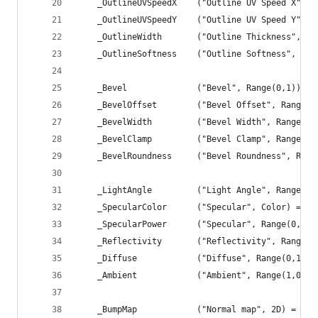
	_OutlineUVSpeedX	("Outline UV Spe
	_OutlineUVSpeedY	("Outline UV Spe
	_OutlineWidth		("Outline Thicknes
	_OutlineSoftness	("Outline Softness
	_Bevel				("Bevel", Range(0,1)) =
	_BevelOffset		("Bevel Offset", Ra
	_BevelWidth			("Bevel Width", Ran
	_BevelClamp			("Bevel Clamp", Range
	_BevelRoundness		("Bevel Roundness"
	_LightAngle			("Light Angle", R
	_SpecularColor		("Specular", Color) 
	_SpecularPower		("Specular", Range(0,
	_Reflectivity		("Reflectivity", R
	_Diffuse			("Diffuse", Range(0,1)
	_Ambient			("Ambient", Range(1,0)
	_BumpMap 			("Normal map", 2D) = "