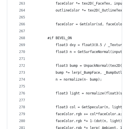
			faceColor *= tex2D(_FaceTex, input
			outlineColor *= tex2D(_OutlineTex,
			faceColor = GetColor(sd, faceColor,
		#if BEVEL_ON
			float3 dxy = float3(0.5 / _TextureW
			float3 n = GetSurfaceNormal(input.a
			float3 bump = UnpackNormal(tex2D(_
			bump *= lerp(_BumpFace, _BumpOutlin
			n = normalize(n- bump);
			float3 light = normalize(float3(si
			float3 col = GetSpecular(n, light);
			faceColor.rgb += col*faceColor.a;
			faceColor.rgb *= 1-(dot(n, light)*_
			faceColor.rgb *= lerp(_Ambient, 1, 