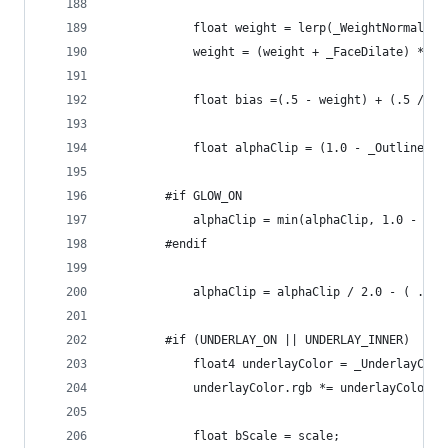
			float weight = lerp(_WeightNormal, 
			weight = (weight + _FaceDilate) * _
			float bias =(.5 - weight) + (.5 / sc
			float alphaClip = (1.0 - _OutlineW
		#if GLOW_ON
			alphaClip = min(alphaClip, 1.0 - _
		#endif
			alphaClip = alphaClip / 2.0 - ( .5 
		#if (UNDERLAY_ON || UNDERLAY_INNER)
			float4 underlayColor = _UnderlayColo
			underlayColor.rgb *= underlayColor.a
			float bScale = scale;