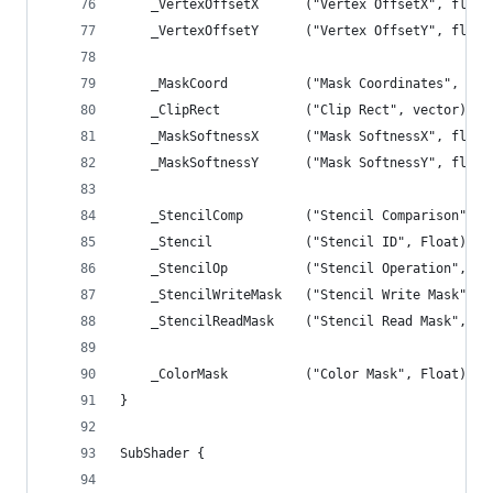
	_VertexOffsetX		("Vertex OffsetX", fl
	_VertexOffsetY		("Vertex OffsetY", fl
	_MaskCoord			("Mask Coordinate
	_ClipRect			("Clip Rect", vec
	_MaskSoftnessX		("Mask SoftnessX", fl
	_MaskSoftnessY		("Mask SoftnessY", fl
	_StencilComp		("Stencil Comparison
	_Stencil			("Stencil ID", Float) = 
	_StencilOp			("Stencil Operation",
	_StencilWriteMask	("Stencil Write Ma
	_StencilReadMask	("Stencil Read Mask
	_ColorMask			("Color Mask", Float) =
}
SubShader {