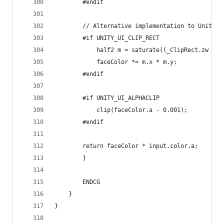
		#endif
		// Alternative implementation to UnityG
		#if UNITY_UI_CLIP_RECT
			half2 m = saturate((_ClipRect.zw -
			faceColor *= m.x * m.y;
		#endif
		#if UNITY_UI_ALPHACLIP
			clip(faceColor.a - 0.001);
		#endif
  		return faceColor * input.color.a;
		}
		ENDCG
	}
}