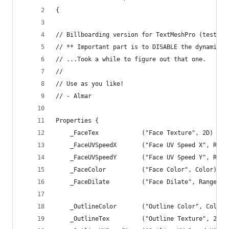
{
// Billboarding version for TextMeshPro (tested 
// ** Important part is to DISABLE the dynamic b
// ...Took a while to figure out that one.
//
// Use as you like! 
// - Almar
Properties {
	_FaceTex			("Face Texture", 2D) 
	_FaceUVSpeedX		("Face UV Speed X"
	_FaceUVSpeedY		("Face UV Speed Y"
	_FaceColor			("Face Color", Color
	_FaceDilate			("Face Dilate", Rang
	_OutlineColor		("Outline Color", C
	_OutlineTex			("Outline Texture",