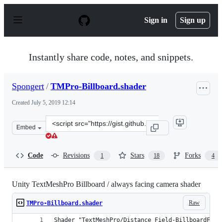
S
k
Sign in
Sign up
i
p
t
o
Instantly share code, notes, and snippets.
c
o
n
Spongert
/
TMPro-Billboard.shader
t
e
Created
July 5, 2019 12:14
n
t
Clone
Embed
this
repository
at
Code
Revisions
Stars
Forks
1
18
4
&lt;script
src=&quot;https://gist.github.com/Spongert/b52a24aa110
Unity TextMeshPro Billboard / always facing camera shader
Raw
TMPro-Billboard.shader
Shader "TextMeshPro/Distance Field-BillboardFaci