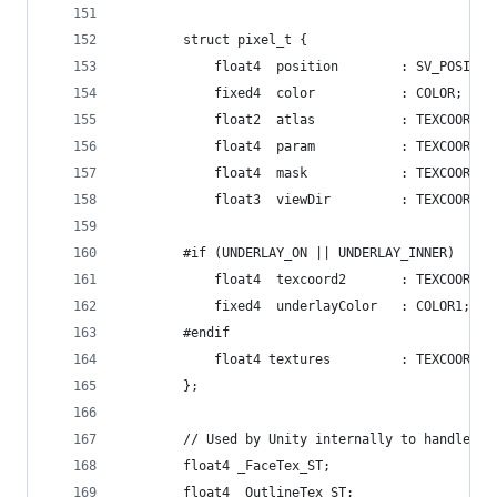
		struct pixel_t {
			float4	position		: SV_POSIT
			fixed4	color			: COLOR;
			float3	viewDir			: TEXCOORD3;
		#if (UNDERLAY_ON || UNDERLAY_INNER)
			fixed4	underlayColor	: COLOR1;
		#endif
			float4 textures			: TEXCOORD5;
		};
		// Used by Unity internally to handle T
		float4 _FaceTex_ST;
		float4 _OutlineTex_ST;