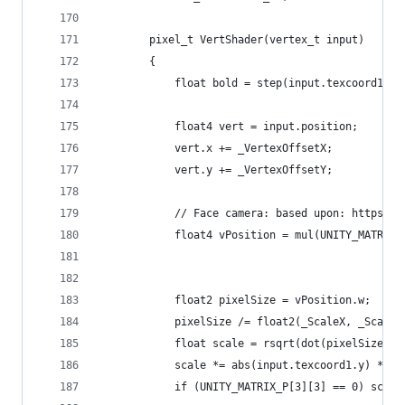
		pixel_t VertShader(vertex_t input)
		{
			float bold = step(input.texcoord1.y,
			float4 vert = input.position;
			vert.x += _VertexOffsetX;
			vert.y += _VertexOffsetY;
			// Face camera: based upon: https:
			float4 vPosition = mul(UNITY_MATRI
			float2 pixelSize = vPosition.w;
			pixelSize /= float2(_ScaleX, _Scal
			float scale = rsqrt(dot(pixelSize, 
			scale *= abs(input.texcoord1.y) * _
			if (UNITY_MATRIX_P[3][3] == 0) sca