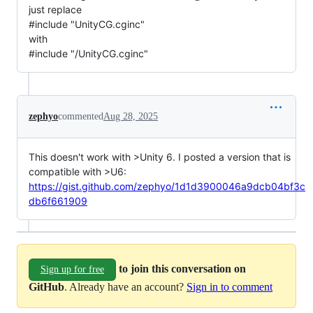
just replace
#include "UnityCG.cginc"
with
#include "/UnityCG.cginc"
zephyo
commented
Aug 28, 2025
This doesn't work with >Unity 6. I posted a version that is
compatible with >U6:
https://gist.github.com/zephyo/1d1d3900046a9dcb04bf3c
db6f661909
to join this conversation on
Sign up for free
GitHub
. Already have an account?
Sign in to comment