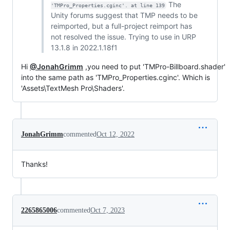
The
'TMPro_Properties.cginc'. at line 139
Unity forums suggest that TMP needs to be
reimported, but a full-project reimport has
not resolved the issue. Trying to use in URP
13.1.8 in 2022.1.18f1
Hi
@JonahGrimm
,you need to put 'TMPro-Billboard.shader'
into the same path as 'TMPro_Properties.cginc'. Which is
'Assets\TextMesh Pro\Shaders'.
JonahGrimm
commented
Oct 12, 2022
Thanks!
2265865006
commented
Oct 7, 2023