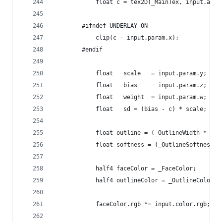
			float c = tex2D(_MainTex, input.atla
		#ifndef UNDERLAY_ON
			clip(c - input.param.x);
		#endif
			float	scale	= input.param.y;
			float	bias	= input.param.z;
			float	weight	= input.param.w;
			float	sd = (bias - c) * scale;
			float outline = (_OutlineWidth * _S
			float softness = (_OutlineSoftness 
			half4 faceColor = _FaceColor;
			half4 outlineColor = _OutlineColor;
			faceColor.rgb *= input.color.rgb;