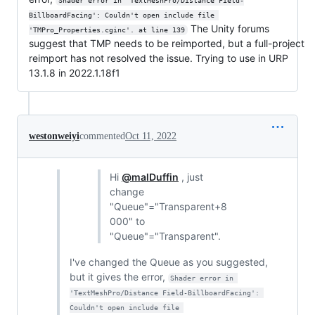
Shader error in 'TextMeshPro/Distance Field-
BillboardFacing': Couldn't open include file 
The Unity forums
'TMPro_Properties.cginc'. at line 139
suggest that TMP needs to be reimported, but a full-project
reimport has not resolved the issue. Trying to use in URP
13.1.8 in 2022.1.18f1
westonweiyi
commented
Oct 11, 2022
Hi
@malDuffin
, just
change
"Queue"="Transparent+8
000" to
"Queue"="Transparent".
I've changed the Queue as you suggested,
but it gives the error,
Shader error in 
'TextMeshPro/Distance Field-BillboardFacing': 
Couldn't open include file 