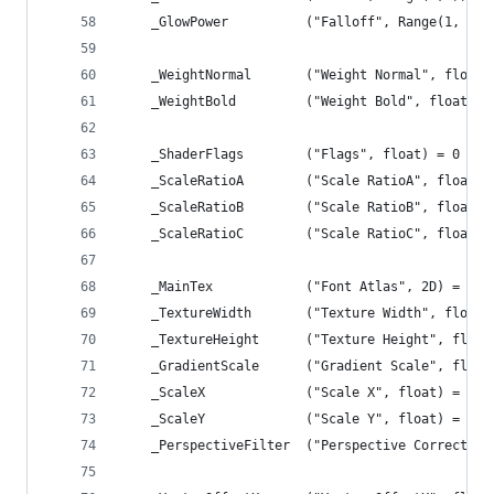
	_GlowPower			("Falloff", Range(1, 
	_WeightNormal		("Weight Normal", floa
	_WeightBold			("Weight Bold", float)
	_ShaderFlags		("Flags", float) = 0
	_ScaleRatioA		("Scale RatioA", float)
	_ScaleRatioB		("Scale RatioB", float)
	_ScaleRatioC		("Scale RatioC", float)
	_MainTex			("Font Atlas", 2D) = 
	_TextureWidth		("Texture Width", flo
	_TextureHeight		("Texture Height", f
	_GradientScale		("Gradient Scale", f
	_ScaleX				("Scale X", float) = 1.0
	_ScaleY				("Scale Y", float) = 1.0
	_PerspectiveFilter	("Perspective 