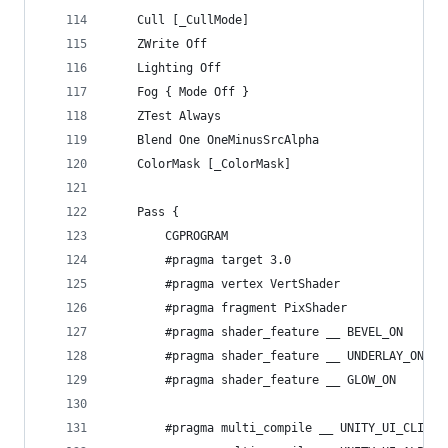
	Cull [_CullMode]
	ZWrite Off
	Lighting Off
	Fog { Mode Off }
	ZTest Always
	Blend One OneMinusSrcAlpha
	ColorMask [_ColorMask]
	Pass {
		CGPROGRAM
		#pragma target 3.0
		#pragma vertex VertShader
		#pragma fragment PixShader
		#pragma shader_feature __ BEVEL_ON
		#pragma shader_feature __ UNDERLAY_ON U
		#pragma shader_feature __ GLOW_ON
		#pragma multi_compile __ UNITY_UI_CLIP_R