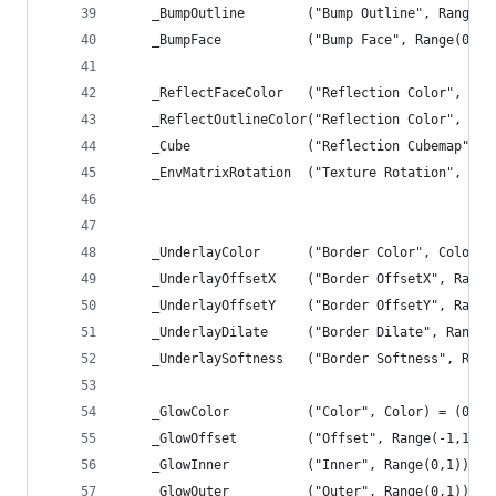
	_BumpOutline		("Bump Outline", Ran
	_BumpFace			("Bump Face", Range(0,
	_ReflectFaceColor	("Reflection Colo
	_ReflectOutlineColor("Reflection Color", Col
	_Cube 				("Reflection Cube
	_EnvMatrixRotation	("Texture Rotat
	_UnderlayColor		("Border Color", C
	_UnderlayOffsetX	("Border OffsetX",
	_UnderlayOffsetY	("Border OffsetY",
	_UnderlayDilate		("Border Dilate", R
	_UnderlaySoftness	("Border Softness"
	_GlowColor			("Color", Color) = (
	_GlowOffset			("Offset", Range(-1,1))
	_GlowInner			("Inner", Range(0,1)) 
	_GlowOuter			("Outer", Range(0,1)) 