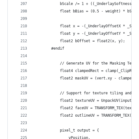
			bScale /= 1 + ((_UnderlaySoftness*_
			float bBias = (0.5 - weight) * bSc
			float x = -(_UnderlayOffsetX * _Sc
			float y = -(_UnderlayOffsetY * _Sc
			float2 bOffset = float2(x, y);
		#endif
			// Generate UV for the Masking Textu
			float4 clampedRect = clamp(_ClipRec
			float2 maskUV = (vert.xy - clamped
			// Support for texture tiling and of
			float2 textureUV = UnpackUV(input.t
			float2 faceUV = TRANSFORM_TEX(textu
			float2 outlineUV = TRANSFORM_TEX(te
			pixel_t output = {
				vPosition,