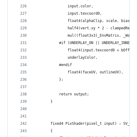
				input.color,
				input.texcoord0,
				float4(alphaClip, scale, bias, 
				half4(vert.xy * 2 - clampedRe
				mul((float3x3)_EnvMatrix, _Wo
			#if (UNDERLAY_ON || UNDERLAY_INNER)
				float4(input.texcoord0 + bOffse
				underlayColor,
			#endif
				float4(faceUV, outlineUV),
			};
			return output;
		}
		fixed4 PixShader(pixel_t input) : SV_Tar
		{