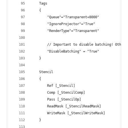
	Tags
	{
		"Queue"="Transparent+8000"
		"IgnoreProjector"="True"
		"RenderType"="Transparent"
		// Important to disable batching! Other
		"DisableBatching" = "True"
	}
	Stencil
	{
		Ref [_Stencil]
		Comp [_StencilComp]
		Pass [_StencilOp] 
		ReadMask [_StencilReadMask]
		WriteMask [_StencilWriteMask]
	}