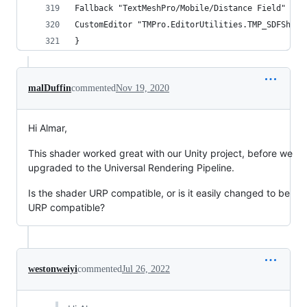
Fallback "TextMeshPro/Mobile/Distance Field"
CustomEditor "TMPro.EditorUtilities.TMP_SDFShade
}
malDuffin
commented
Nov 19, 2020
Hi Almar,
This shader worked great with our Unity project, before we
upgraded to the Universal Rendering Pipeline.
Is the shader URP compatible, or is it easily changed to be
URP compatible?
westonweiyi
commented
Jul 26, 2022