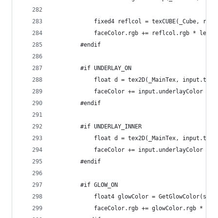
			fixed4 reflcol = texCUBE(_Cube, ref
			faceColor.rgb += reflcol.rgb * ler
		#endif
		#if UNDERLAY_ON
			float d = tex2D(_MainTex, input.tex
			faceColor += input.underlayColor *
		#endif
		#if UNDERLAY_INNER
			float d = tex2D(_MainTex, input.tex
			faceColor += input.underlayColor *
		#endif
		#if GLOW_ON
			float4 glowColor = GetGlowColor(sd,
			faceColor.rgb += glowColor.rgb * gl