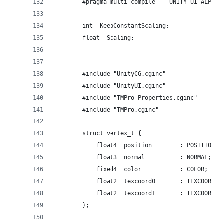
		#pragma multi_compile __ UNITY_UI_ALPHAC
		int _KeepConstantScaling;
		float _Scaling;
		#include "UnityCG.cginc"
		#include "UnityUI.cginc"
		#include "TMPro_Properties.cginc"
		#include "TMPro.cginc"
		struct vertex_t {
			float4	position		: POSITION;
			float3	normal			: NORMAL;
			fixed4	color			: COLOR;
			float2	texcoord0		: TEXCOORD0;
			float2	texcoord1		: TEXCOORD1;
		};