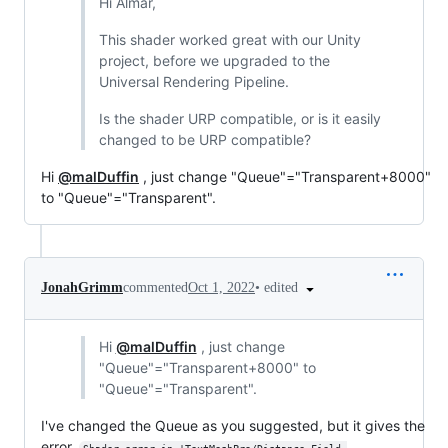
Hi Almar,
This shader worked great with our Unity
project, before we upgraded to the
Universal Rendering Pipeline.
Is the shader URP compatible, or is it easily
changed to be URP compatible?
Hi
@malDuffin
, just change "Queue"="Transparent+8000"
to "Queue"="Transparent".
•
edited
JonahGrimm
commented
Oct 1, 2022
Hi
@malDuffin
, just change
"Queue"="Transparent+8000" to
"Queue"="Transparent".
I've changed the Queue as you suggested, but it gives the
error,