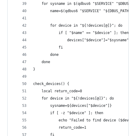
    for sysname in $(qdbus6 "$SERVICE" "$DBUS_PA
        name=$(qdbus6 "$SERVICE" "${DBUS_PATH}/$
        for device in "${!devices[@]}"; do
            if [ "$name" == "$device" ]; then
                devices["$device"]="$sysname"
            fi
        done
    done
}
check_devices() {
    local return_code=0
    for device in "${!devices[@]}"; do
        sysname=${devices["$device"]}
        if [ -z "$device" ]; then
            echo "Failed to find device ($device
            return_code=1
        fi