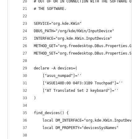
# OUT OF OR IN CONNECTION WITH THE SOFTWARE OR T
# THE SOFTWARE.
SERVICE="org.kde.KWin"
DBUS_PATH="/org/kde/KWin/InputDevice"
INTERFACE="org.kde.KWin.InputDevice"
METHOD_GET="org.freedesktop.DBus.Properties.Get"
METHOD_SET="org.freedesktop.DBus.Properties.Set"
declare -A devices=(
    ["asus_numpad"]=''
    ["ASUE140D:00 04F3:31B9 Touchpad"]=''
    ["AT Translated Set 2 keyboard"]=''
)
find_devices() {
    local DM_INTERFACE="org.kde.KWin.InputDevice
    local DM_PROPERTY="devicesSysNames"