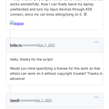
works wonderfully. Now I can finally leave my laptop
unattended and lock my input devices through KDE
connect, since my cat loves sitting/lying on it. 🤦
brlin-tw
commented
Apr 3, 2025
Hello, thanks for the script!
Would you mind specifying a license for this work so that
others can work on it without copyright trouble? Thanks in
advance!
Sporif
commented
Apr 3, 2025