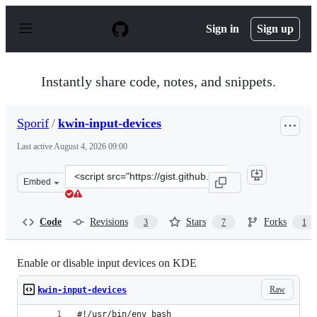
S
k
Sign in
Sign up
i
p
t
o
Instantly share code, notes, and snippets.
c
o
n
Sporif
/
kwin-input-devices
t
e
Last active
August 4, 2026 09:00
n
t
Clone
Embed
this
repository
at
Code
Revisions
Stars
Forks
3
7
1
&lt;script
src=&quot;https://gist.github.com/Sporif/0e52e4b0eaf071
Enable or disable input devices on KDE
Raw
kwin-input-devices
#!/usr/bin/env bash