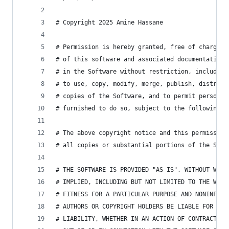
# Copyright 2025 Amine Hassane
# Permission is hereby granted, free of charge, 
# of this software and associated documentation 
# in the Software without restriction, including
# to use, copy, modify, merge, publish, distribu
# copies of the Software, and to permit persons 
# furnished to do so, subject to the following c
# The above copyright notice and this permission
# all copies or substantial portions of the Soft
# THE SOFTWARE IS PROVIDED "AS IS", WITHOUT WARR
# IMPLIED, INCLUDING BUT NOT LIMITED TO THE WARR
# FITNESS FOR A PARTICULAR PURPOSE AND NONINFRIN
# AUTHORS OR COPYRIGHT HOLDERS BE LIABLE FOR ANY
# LIABILITY, WHETHER IN AN ACTION OF CONTRACT, T