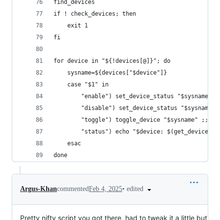
find_devices
if ! check_devices; then
    exit 1
fi
for device in "${!devices[@]}"; do
    sysname=${devices["$device"]}
    case "$1" in
        "enable") set_device_status "$sysname" t
        "disable") set_device_status "$sysname" 
        "toggle") toggle_device "$sysname" ;;
        "status") echo "$device: $(get_device_st
    esac
done
•
edited
Argus-Khan
commented
Feb 4, 2025
Pretty nifty script you got there, had to tweak it a little but