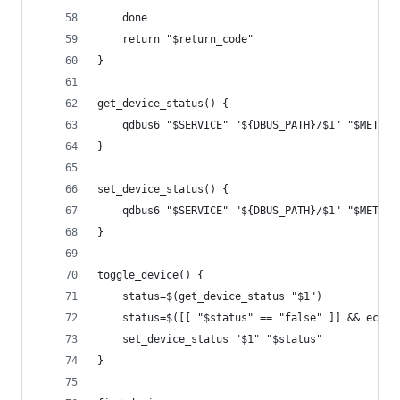
    done
    return "$return_code"
}
get_device_status() {
    qdbus6 "$SERVICE" "${DBUS_PATH}/$1" "$METHOD
}
set_device_status() {
    qdbus6 "$SERVICE" "${DBUS_PATH}/$1" "$METHOD
}
toggle_device() {
    status=$(get_device_status "$1")
    status=$([[ "$status" == "false" ]] && echo 
    set_device_status "$1" "$status"
}