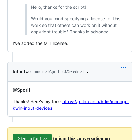
Hello, thanks for the script!
Would you mind specifying a license for this
work so that others can work on it without
copyright trouble? Thanks in advance!
I've added the MIT license.
•
edited
brlin-tw
commented
Apr 3, 2025
@Sporif
Thanks! Here's my fork:
https://gitlab.com/brlin/manage-
kwin-input-devices
to join this conversation on
Sign up for free