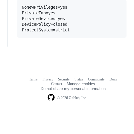
NoNewPrivileges=yes

PrivateTmp=yes

PrivateDevices=yes

DevicePolicy=closed

Terms
Privacy
Security
Status
Community
Docs
Footer
Footer
Contact
Manage cookies
navigation
Do not share my personal information
© 2026 GitHub, Inc.