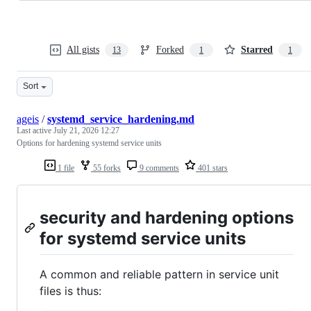
All gists
Forked
Starred
13
1
1
Sort
ageis
/
systemd_service_hardening.md
Last active
July 21, 2026 12:27
Options for hardening systemd service units
1 file
55 forks
9 comments
401 stars
security and hardening options
for systemd service units
A common and reliable pattern in service unit
files is thus: