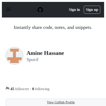
S
k
Sign in
Sign up
i
p
t
o
Instantly share code, notes, and snippets.
c
o
n
t
e
n
Amine Hassane
t
Sporif
45
followers
·
0
following
View GitHub Profile