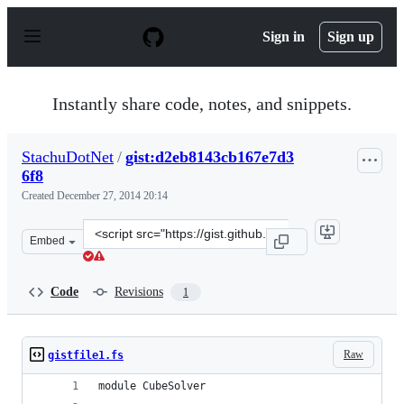
S
k
Sign in
Sign up
i
p
t
o
Instantly share code, notes, and snippets.
c
o
n
StachuDotNet
/
gist:d2eb8143cb167e7d3
t
6f8
e
n
Created
December 27, 2014 20:14
t
Clone
Embed
this
repository
at
Code
Revisions
1
&lt;script
src=&quot;https://gist.github.com/StachuDotNet/d2eb814
Raw
gistfile1.fs
module CubeSolver