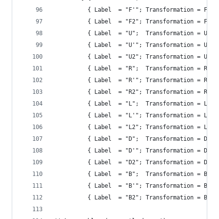
          { Label  = "F'"; Transformation = F' }
          { Label  = "F2"; Transformation = F2 }
          { Label  = "U";  Transformation = U };
          { Label  = "U'"; Transformation = U' }
          { Label  = "U2"; Transformation = U2 }
          { Label  = "R";  Transformation = R };
          { Label  = "R'"; Transformation = R' }
          { Label  = "R2"; Transformation = R2 }
          { Label  = "L";  Transformation = L };
          { Label  = "L'"; Transformation = L' }
          { Label  = "L2"; Transformation = L2 }
          { Label  = "D";  Transformation = D };
          { Label  = "D'"; Transformation = D' }
          { Label  = "D2"; Transformation = D2 }
          { Label  = "B";  Transformation = B };
          { Label  = "B'"; Transformation = B' }
          { Label  = "B2"; Transformation = B2 }