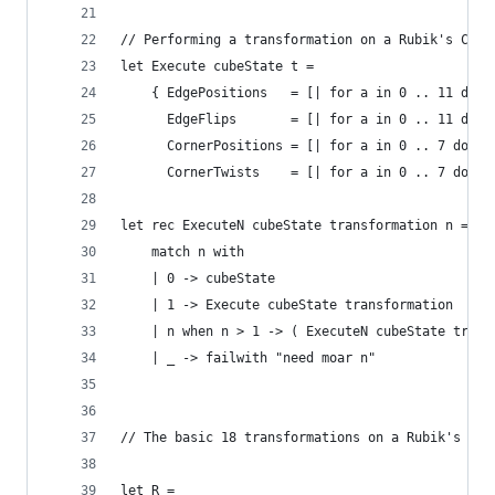
// Performing a transformation on a Rubik's Cube
let Execute cubeState t = 
    { EdgePositions   = [| for a in 0 .. 11 do y
      EdgeFlips       = [| for a in 0 .. 11 do y
      CornerPositions = [| for a in 0 .. 7 do yi
      CornerTwists    = [| for a in 0 .. 7 do yi
let rec ExecuteN cubeState transformation n =
    match n with
    | 0 -> cubeState
    | 1 -> Execute cubeState transformation
    | n when n > 1 -> ( ExecuteN cubeState trans
    | _ -> failwith "need moar n"
// The basic 18 transformations on a Rubik's Cub
let R = 