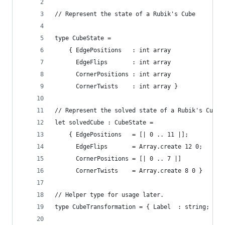
// Represent the state of a Rubik's Cube
type CubeState = 
    { EdgePositions   : int array
      EdgeFlips       : int array
      CornerPositions : int array
      CornerTwists    : int array }
// Represent the solved state of a Rubik's Cube
let solvedCube : CubeState =
    { EdgePositions   = [| 0 .. 11 |];
      EdgeFlips       = Array.create 12 0;
      CornerPositions = [| 0 .. 7 |]
      CornerTwists    = Array.create 8 0 }
// Helper type for usage later.
type CubeTransformation = { Label  : string; Tra