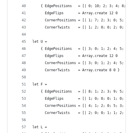
    { EdgePositions   = [| 0; 10; 2; 3; 4; 8; 6;
      EdgeFlips       = Array.create 12 0
      CornerPositions = [| 1; 7; 2; 3; 0; 5; 6; 
      CornerTwists    = [| 1; 2; 0; 0; 2; 0; 0; 
let U = 
    { EdgePositions   = [| 3; 0; 1; 2; 4; 5; 6; 
      EdgeFlips       = Array.create 12 0
      CornerPositions = [| 3; 0; 1; 2; 4; 5; 6; 
      CornerTwists    = Array.create 8 0 }
let F = 
    { EdgePositions   = [| 8; 1; 2; 3; 9; 5; 6; 
      EdgeFlips       = [| 1; 0; 0; 0; 1; 0; 0; 
      CornerPositions = [| 4; 1; 2; 0; 5; 3; 6; 
      CornerTwists    = [| 2; 0; 0; 1; 1; 2; 0; 
let L = 