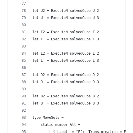
let U2 = ExecuteN solvedCube U 2
let U' = ExecuteN solvedCube U 3
let F2 = ExecuteN solvedCube F 2
let F' = ExecuteN solvedCube F 3
let L2 = ExecuteN solvedCube L 2
let L' = ExecuteN solvedCube L 3
let D2 = ExecuteN solvedCube D 2
let D' = ExecuteN solvedCube D 3
let B2 = ExecuteN solvedCube B 2
let B' = ExecuteN solvedCube B 3
type MoveSets =
    static member All = 
        [ { Label  = "F";  Transformation = F };