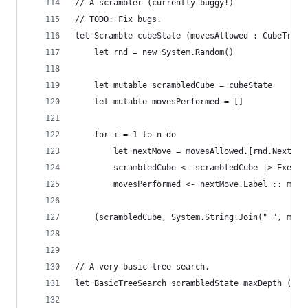
// A scrambler (currently buggy!)
// TODO: Fix bugs.
let Scramble cubeState (movesAllowed : CubeTrans
    let rnd = new System.Random()
    let mutable scrambledCube = cubeState
    let mutable movesPerformed = []
    for i = 1 to n do
        let nextMove = movesAllowed.[rnd.Next(mo
        scrambledCube <- scrambledCube |> Execut
        movesPerformed <- nextMove.Label :: move
    (scrambledCube, System.String.Join(" ", move
// A very basic tree search.
let BasicTreeSearch scrambledState maxDepth (mov