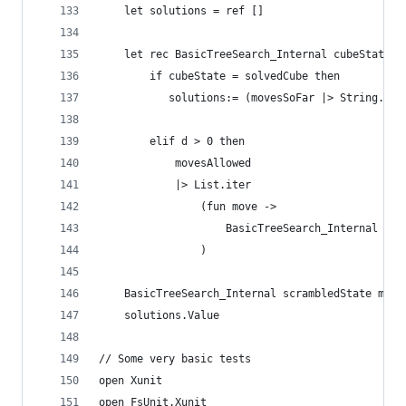
    let solutions = ref []
    let rec BasicTreeSearch_Internal cubeState d
        if cubeState = solvedCube then 
           solutions:= (movesSoFar |> String.con
        elif d > 0 then
            movesAllowed 
            |> List.iter
                (fun move -> 
                    BasicTreeSearch_Internal (cu
                ) 
    BasicTreeSearch_Internal scrambledState maxD
    solutions.Value
// Some very basic tests
open Xunit
open FsUnit.Xunit