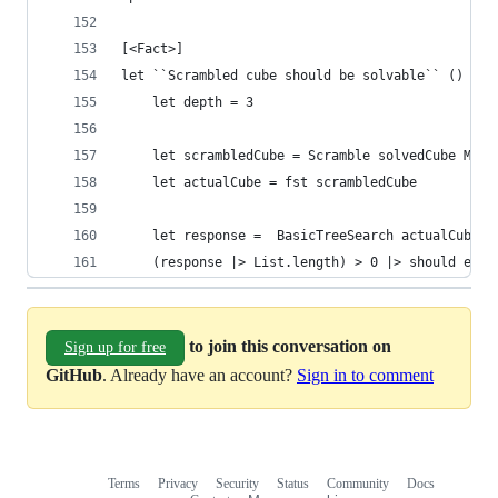
[<Fact>]
let ``Scrambled cube should be solvable`` () =
    let depth = 3
    let scrambledCube = Scramble solvedCube Move
    let actualCube = fst scrambledCube
    let response =  BasicTreeSearch actualCube d
    (response |> List.length) > 0 |> should equa
to join this conversation on
Sign up for free
GitHub
. Already have an account?
Sign in to comment
Terms
Privacy
Security
Status
Community
Docs
Footer
Footer