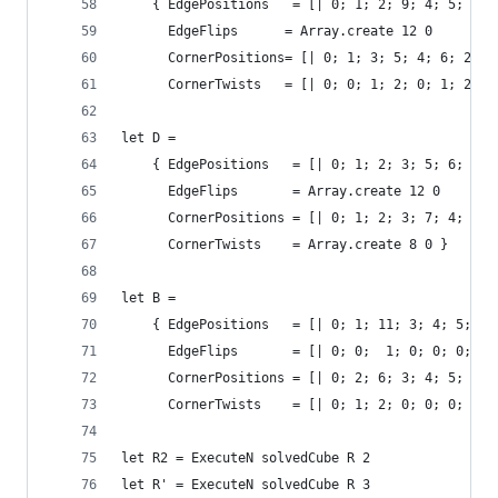
    { EdgePositions   = [| 0; 1; 2; 9; 4; 5; 6; 
      EdgeFlips      = Array.create 12 0
      CornerPositions= [| 0; 1; 3; 5; 4; 6; 2; 7
      CornerTwists   = [| 0; 0; 1; 2; 0; 1; 2; 0
let D = 
    { EdgePositions   = [| 0; 1; 2; 3; 5; 6; 7; 
      EdgeFlips       = Array.create 12 0
      CornerPositions = [| 0; 1; 2; 3; 7; 4; 5; 
      CornerTwists    = Array.create 8 0 }
let B = 
    { EdgePositions   = [| 0; 1; 11; 3; 4; 5; 10
      EdgeFlips       = [| 0; 0;  1; 0; 0; 0;  1
      CornerPositions = [| 0; 2; 6; 3; 4; 5; 7; 
      CornerTwists    = [| 0; 1; 2; 0; 0; 0; 1; 
let R2 = ExecuteN solvedCube R 2
let R' = ExecuteN solvedCube R 3