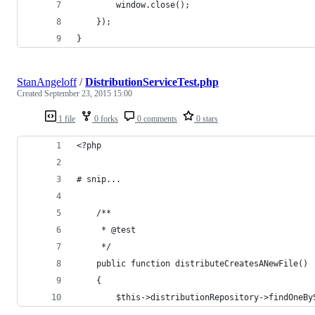
        window.close();
    });
}
StanAngeloff
/
DistributionServiceTest.php
Created
September 23, 2015 15:00
1 file
0 forks
0 comments
0 stars
<?php
# snip...
    /**
     * @test
     */
    public function distributeCreatesANewFile()
    {
        $this->distributionRepository->findOneBy