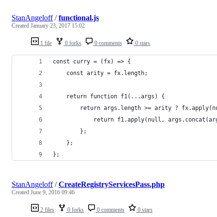
StanAngeloff
/
functional.js
Created
January 23, 2017 15:02
1 file
0 forks
0 comments
0 stars
const curry = (fx) => {
    const arity = fx.length;
    return function f1(...args) {
        return args.length >= arity ? fx.apply(n
            return f1.apply(null, args.concat(ar
        };
    };
};
StanAngeloff
/
CreateRegistryServicesPass.php
Created
June 9, 2016 09:46
2 files
0 forks
0 comments
0 stars