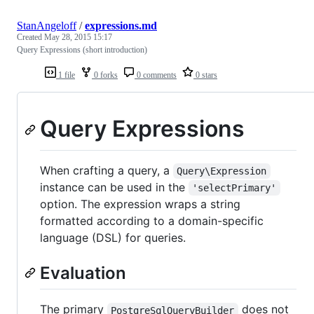
StanAngeloff
/
expressions.md
Created
May 28, 2015 15:17
Query Expressions (short introduction)
1 file
0 forks
0 comments
0 stars
Query Expressions
When crafting a query, a
Query\Expression
instance can be used in the
'selectPrimary'
option. The expression wraps a string
formatted according to a domain-specific
language (DSL) for queries.
Evaluation
The primary
does not
PostgreSqlQueryBuilder