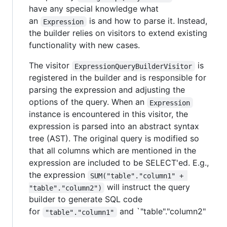
have any special knowledge what
an
is and how to parse it. Instead,
Expression
the builder relies on visitors to extend existing
functionality with new cases.
The visitor
is
ExpressionQueryBuilderVisitor
registered in the builder and is responsible for
parsing the expression and adjusting the
options of the query. When an
Expression
instance is encountered in this visitor, the
expression is parsed into an abstract syntax
tree (AST). The original query is modified so
that all columns which are mentioned in the
expression are included to be SELECT'ed. E.g.,
the expression
SUM("table"."column1" + 
will instruct the query
"table"."column2")
builder to generate SQL code
for
and `"table"."column2"
"table"."column1"