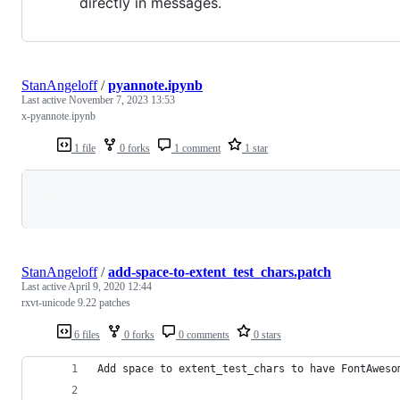
directly in messages.
StanAngeloff
/
pyannote.ipynb
Last active
November 7, 2023 13:53
x-pyannote.ipynb
1 file
0 forks
1 comment
1 star
Loading
StanAngeloff
/
add-space-to-extent_test_chars.patch
Last active
April 9, 2020 12:44
rxvt-unicode 9.22 patches
6 files
0 forks
0 comments
0 stars
Add space to extent_test_chars to have FontAweso