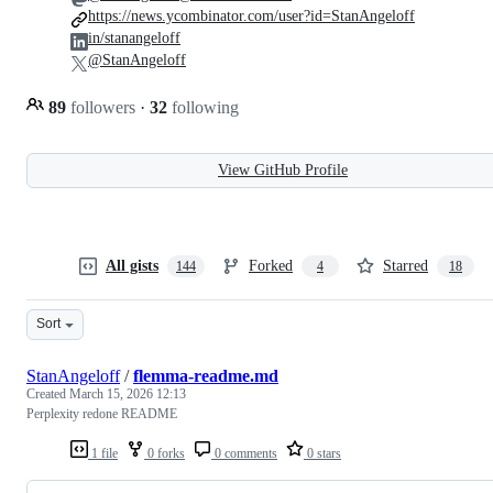
https://news.ycombinator.com/user?id=StanAngeloff
in/stanangeloff
@StanAngeloff
89
followers
·
32
following
View GitHub Profile
All gists
Forked
Starred
144
4
18
Sort
StanAngeloff
/
flemma-readme.md
Created
March 15, 2026 12:13
Perplexity redone README
1 file
0 forks
0 comments
0 stars