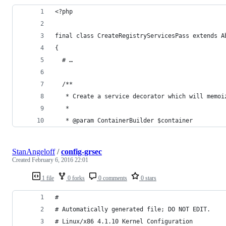
<?php
final class CreateRegistryServicesPass extends A
{
  # …
  /**
   * Create a service decorator which will memoi
   *
   * @param ContainerBuilder $container
StanAngeloff
/
config-grsec
Created
February 6, 2016 22:01
1 file
0 forks
0 comments
0 stars
#
# Automatically generated file; DO NOT EDIT.
# Linux/x86 4.1.10 Kernel Configuration