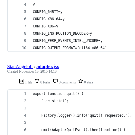
#
CONFIG_64BIT=y
CONFIG_X86_64=y
CONFIG_X86=y
CONFIG_INSTRUCTION_DECODER=y
CONFIG_PERF_EVENTS_INTEL_UNCORE=y
CONFIG_OUTPUT_FORMAT="elf64-x86-64"
StanAngeloff
/
adapter.jsx
Created
November 13, 2015 14:13
1 file
0 forks
0 comments
0 stars
export function quit() {
    'use strict';
    Factory.logger().info('quit() requested.');
    emit(AdapterQuitEvent).then(function() {