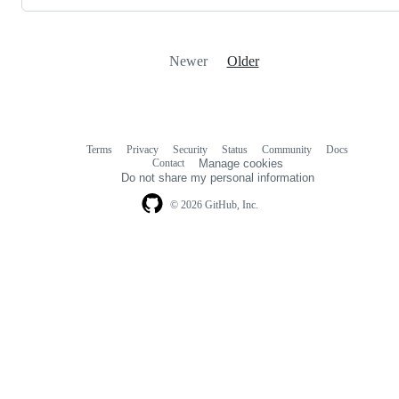
Newer
Older
Terms
Privacy
Security
Status
Community
Docs
Footer
Footer
Contact
Manage cookies
navigation
Do not share my personal information
© 2026 GitHub, Inc.