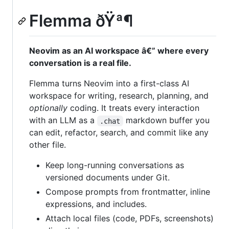
Flemma ðŸª¶
Neovim as an AI workspace â€” where every
conversation is a real file.
Flemma turns Neovim into a first-class AI
workspace for writing, research, planning, and
optionally
coding. It treats every interaction
with an LLM as a
markdown buffer you
.chat
can edit, refactor, search, and commit like any
other file.
Keep long-running conversations as
versioned documents under Git.
Compose prompts from frontmatter, inline
expressions, and includes.
Attach local files (code, PDFs, screenshots)