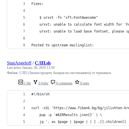
Fixes:
    $ urxvt -fn "xft:FontAwesome"
    urxvt: unable to calculate font width for 'F
    urxvt: unable to load base fontset, please s
Posted to upstream mailinglist:
StanAngeloff
/
СЛП.sh
Last active
January 30, 2019 13:50
Фибанк: СЛП (Лихвен процент, базиран на спестяванията) от терминала
1 file
0 forks
0 comments
0 stars
#!/bin/sh
curl -sSL 'https://www.fibank.bg/bg/jilishten-kr
    pup -p '#AIRResults json{}' | \
    jq '. as $page | $page | ( [ .[].children[] 