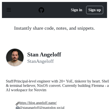
S
k
Sign in
Sign up
i
p
t
o
Instantly share code, notes, and snippets.
c
o
n
t
e
n
Stan Angeloff
t
StanAngeloff
Staff/Principal-level engineer with 20+ YoE, tinkerer by heart. Shel
& terminal believer, NixOS convert. Currently building Flemma - 
AI workspace for Neovim
https://blog.angeloff.name/
@stanangeloff@mastodon.social