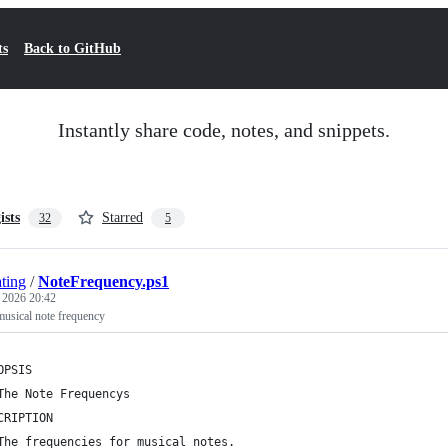
ts
Back to GitHub
Instantly share code, notes, and snippets.
ists
Starred
32
5
ting
/
NoteFrequency.ps1
, 2026 20:42
 musical note frequency
OPSIS
The Note Frequencys
CRIPTION
The frequencies for musical notes.