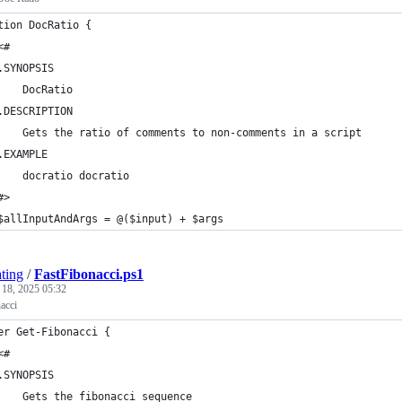
tion DocRatio {
<#
.SYNOPSIS
    DocRatio
.DESCRIPTION
    Gets the ratio of comments to non-comments in a script
.EXAMPLE
    docratio docratio
#>
$allInputAndArgs = @($input) + $args
ting
/
FastFibonacci.ps1
 18, 2025 05:32
nacci
er Get-Fibonacci {
<#
.SYNOPSIS
    Gets the fibonacci sequence