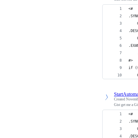
<#
.SYN
    
.DES
    
.EXA
    
#>
if (
    
StartAutoma
Created
Novembe
Gist get me a G
<#
.SYN
    
.DES