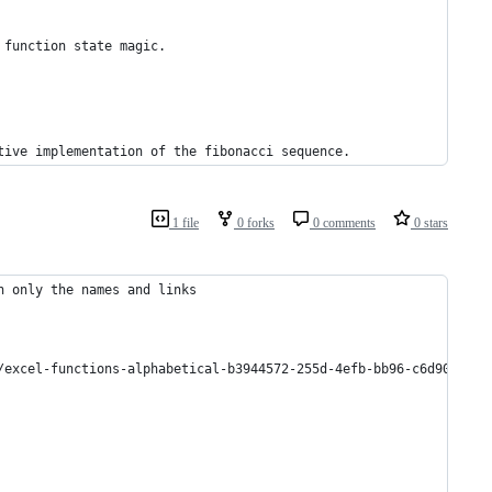
 function state magic.
tive implementation of the fibonacci sequence.
1 file
0 forks
0 comments
0 stars
n only the names and links
/excel-functions-alphabetical-b3944572-255d-4efb-bb96-c6d90033e1