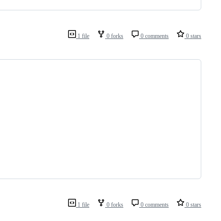
1 file
0 forks
0 comments
0 stars
1 file
0 forks
0 comments
0 stars