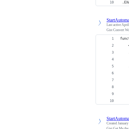
 .EX
StartAutoma
Last active
April
Gist Convert Wo
func
    
    
    
    
    
    
    
    
StartAutoma
Created
January
Gist Get Me th