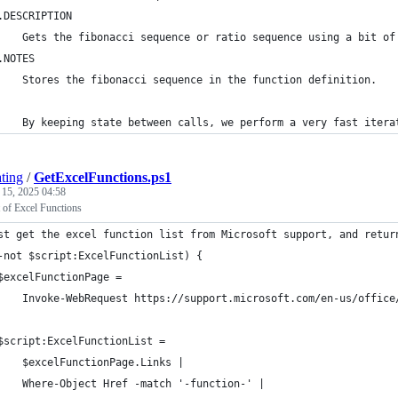
.DESCRIPTION
    Gets the fibonacci sequence or ratio sequence using a bit of
.NOTES
    Stores the fibonacci sequence in the function definition.
    By keeping state between calls, we perform a very fast itera
ting
/
GetExcelFunctions.ps1
 15, 2025 04:58
t of Excel Functions
st get the excel function list from Microsoft support, and retur
-not $script:ExcelFunctionList) {
$excelFunctionPage =
    Invoke-WebRequest https://support.microsoft.com/en-us/office
$script:ExcelFunctionList = 
    $excelFunctionPage.Links |
    Where-Object Href -match '-function-' |