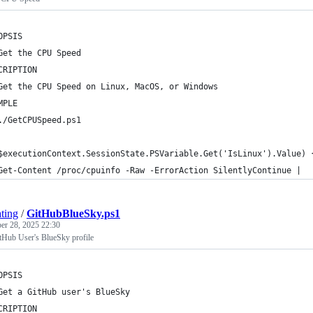
OPSIS
Get the CPU Speed    
CRIPTION
Get the CPU Speed on Linux, MacOS, or Windows
MPLE
./GetCPUSpeed.ps1
$executionContext.SessionState.PSVariable.Get('IsLinux').Value) 
Get-Content /proc/cpuinfo -Raw -ErrorAction SilentlyContinue | 
ting
/
GitHubBlueSky.ps1
r 28, 2025 22:30
itHub User's BlueSky profile
OPSIS
Get a GitHub user's BlueSky
CRIPTION