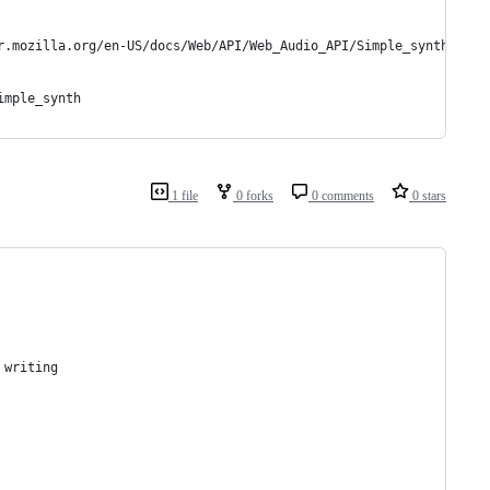
r.mozilla.org/en-US/docs/Web/API/Web_Audio_API/Simple_synth)
imple_synth
1 file
0 forks
0 comments
0 stars
 writing