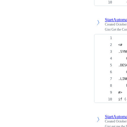
    
StartAutoma
Created
October
Gist Get the C
<#
.SYN
    
.DES
    
.LIN
    
#>
if (
StartAutoma
Created
October
Gist get me the