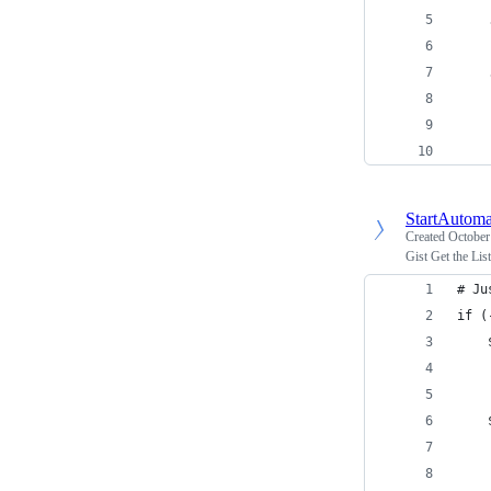
    
    
    
    
    
StartAutoma
Created
October
Gist Get the Lis
# Ju
if (
    
    
    
    
    