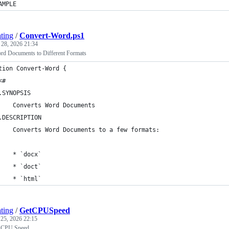
AMPLE
ting
/
Convert-Word.ps1
 28, 2026 21:34
rd Documents to Different Formats
tion Convert-Word {
<#
.SYNOPSIS
    Converts Word Documents
.DESCRIPTION
    Converts Word Documents to a few formats:
    * `docx`
    * `doct`
    * `html`
ting
/
GetCPUSpeed
 25, 2026 22:15
e CPU Speed