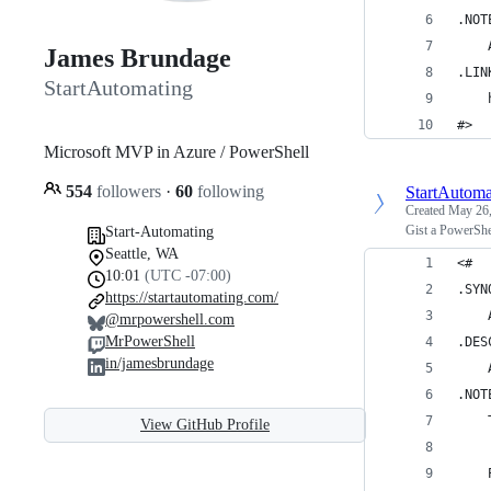
.NOT
    
James Brundage
.LIN
StartAutomating
    
#>
Microsoft MVP in Azure / PowerShell
554
followers
·
60
following
StartAutoma
Created
May 26,
Gist a PowerShel
Start-Automating
Seattle, WA
<#
10:01
(UTC -07:00)
.SYN
https://startautomating.com/
    
@mrpowershell.com
MrPowerShell
.DES
in/jamesbrundage
    
.NOT
    
View GitHub Profile
    