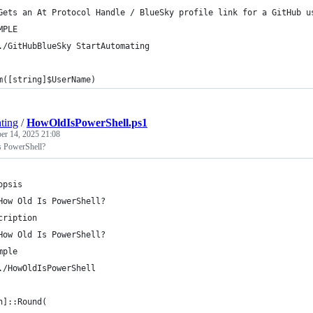
Gets an At Protocol Handle / BlueSky profile link for a GitHub u
MPLE
./GitHubBlueSky StartAutomating
m([string]$UserName)
ting
/
HowOldIsPowerShell.ps1
r 14, 2025 21:08
s PowerShell?
opsis
How Old Is PowerShell?
cription
How Old Is PowerShell?
mple
./HowOldIsPowerShell
h]::Round(