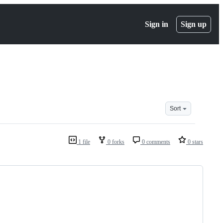
Sign in
Sign up
Sort
1 file
0 forks
0 comments
0 stars