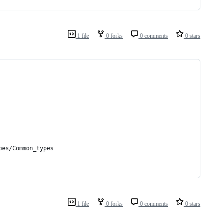
1 file
0 forks
0 comments
0 stars
pes/Common_types
1 file
0 forks
0 comments
0 stars