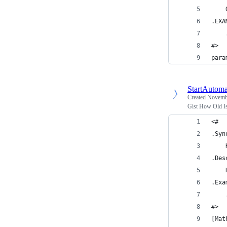
    
.EXA
    
#>
para
StartAutoma
Created
Novembe
Gist How Old I
<#
.Syn
    
.Des
    
.Exa
    
#>
[Mat