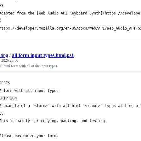
ES
Adapted from the [Web Audio API Keyboard Synth](https://develope
K
https://developer.mozilla.org/en-US/docs/Web/API/Web_Audio_API/S
ting
/
all-form-input-types.html.ps1
 2026 23:50
l html form with all of the input types
OPSIS
A form with all input types 
CRIPTION
A example of a `<form>` with all html `<input>` types at time of
ES
This is mainly for copying, pasting, and testing.
Please customize your form.    