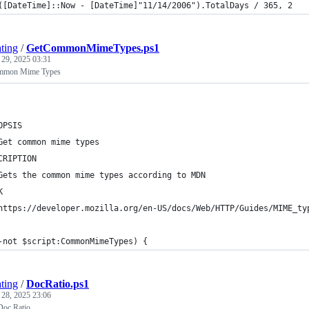
([DateTime]::Now - [DateTime]"11/14/2006").TotalDays / 365, 2
ting
/
GetCommonMimeTypes.ps1
 29, 2025 03:31
ommon Mime Types
OPSIS
Get common mime types
CRIPTION
Gets the common mime types according to MDN
K
https://developer.mozilla.org/en-US/docs/Web/HTTP/Guides/MIME_ty
-not $script:CommonMimeTypes) {
ting
/
DocRatio.ps1
 28, 2025 23:06
 Doc Ratio