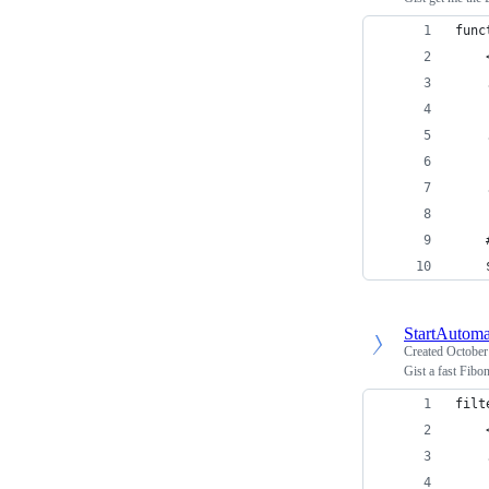
func
    
    
    
    
    
    
    
    
    
StartAutoma
Created
October
Gist a fast Fibo
filt
    
    
    