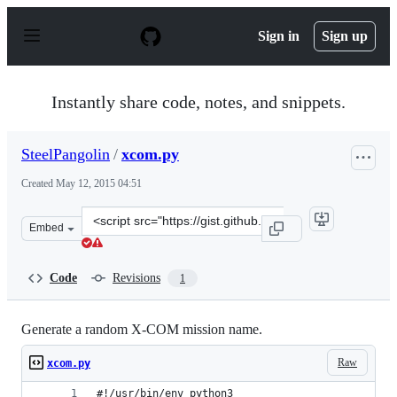
S
k
Sign in
Sign up
i
p
t
o
Instantly share code, notes, and snippets.
c
o
n
SteelPangolin
/
xcom.py
t
e
Created
May 12, 2015 04:51
n
t
Clone
Embed
this
repository
at
Code
Revisions
1
&lt;script
src=&quot;https://gist.github.com/SteelPangolin/0960975
Generate a random X-COM mission name.
Raw
xcom.py
#!/usr/bin/env python3