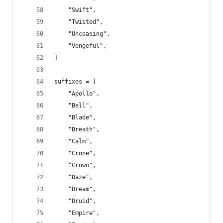
    "Swift",
    "Twisted",
    "Unceasing",
    "Vengeful",
]
suffixes = [
    "Apollo",
    "Bell",
    "Blade",
    "Breath",
    "Calm",
    "Crone",
    "Crown",
    "Daze",
    "Dream",
    "Druid",
    "Empire",