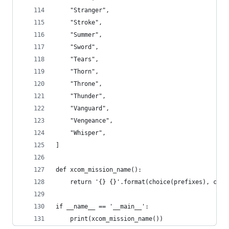
    "Stranger",
    "Stroke",
    "Summer",
    "Sword",
    "Tears",
    "Thorn",
    "Throne",
    "Thunder",
    "Vanguard",
    "Vengeance",
    "Whisper",
]
def xcom_mission_name():
    return '{} {}'.format(choice(prefixes), choi
if __name__ == '__main__':
    print(xcom_mission_name())