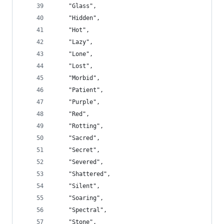
    "Glass",
    "Hidden",
    "Hot",
    "Lazy",
    "Lone",
    "Lost",
    "Morbid",
    "Patient",
    "Purple",
    "Red",
    "Rotting",
    "Sacred",
    "Secret",
    "Severed",
    "Shattered",
    "Silent",
    "Soaring",
    "Spectral",
    "Stone",