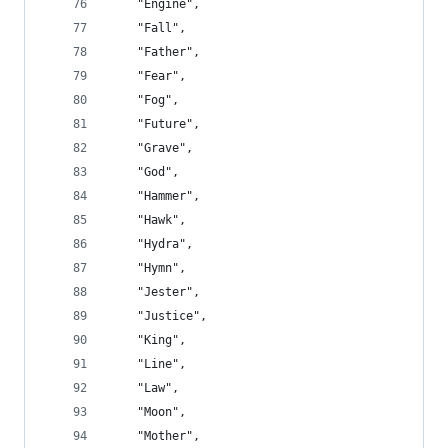
    "Engine",
    "Fall",
    "Father",
    "Fear",
    "Fog",
    "Future",
    "Grave",
    "God",
    "Hammer",
    "Hawk",
    "Hydra",
    "Hymn",
    "Jester",
    "Justice",
    "King",
    "Line",
    "Law",
    "Moon",
    "Mother",