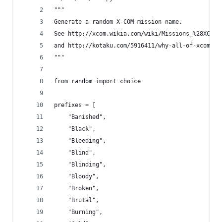
"""
Generate a random X-COM mission name.
See http://xcom.wikia.com/wiki/Missions_%28XCOM:
and http://kotaku.com/5916411/why-all-of-xcom-en
"""
from random import choice
prefixes = [
    "Banished",
    "Black",
    "Bleeding",
    "Blind",
    "Blinding",
    "Bloody",
    "Broken",
    "Brutal",
    "Burning",