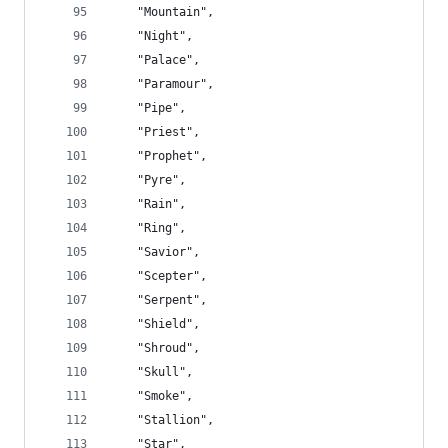
    "Mountain",
    "Night",
    "Palace",
    "Paramour",
    "Pipe",
    "Priest",
    "Prophet",
    "Pyre",
    "Rain",
    "Ring",
    "Savior",
    "Scepter",
    "Serpent",
    "Shield",
    "Shroud",
    "Skull",
    "Smoke",
    "Stallion",
    "Star",