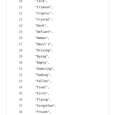
    "Cold",
    "Crimson",
    "Cryptic",
    "Crystal",
    "Dark",
    "Defiant",
    "Demon",
    "Devil's",
    "Driving",
    "Dying",
    "Empty",
    "Enduring",
    "Fading",
    "Fallen",
    "Final",
    "First",
    "Flying",
    "Forgotten",
    "Frozen",