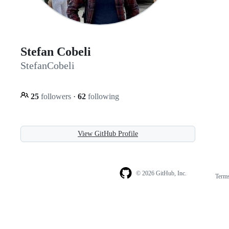
Stefan Cobeli
StefanCobeli
25
followers
·
62
following
View GitHub Profile
© 2026 GitHub, Inc.
Term
Footer
Footer
navigation