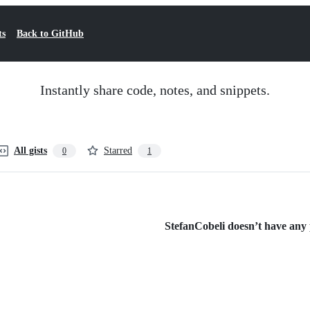
ts
Back to GitHub
Instantly share code, notes, and snippets.
All gists
Starred
0
1
StefanCobeli doesn’t have any p