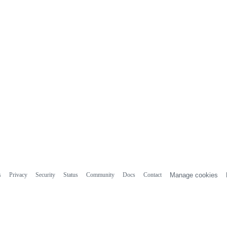
s
Privacy
Security
Status
Community
Docs
Contact
Manage cookies