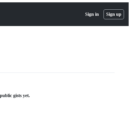
Sign in
Sign up
ublic gists yet.