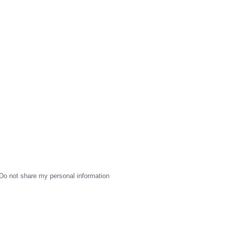
Do not share my personal information