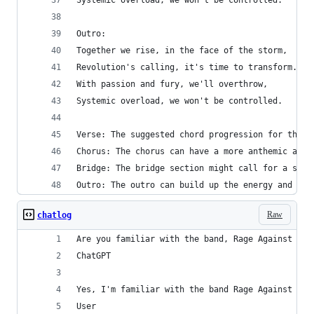
Systemic overload, we won't be controlled.
Outro:
Together we rise, in the face of the storm,
Revolution's calling, it's time to transform.
With passion and fury, we'll overthrow,
Systemic overload, we won't be controlled.
Verse: The suggested chord progression for the v
Chorus: The chorus can have a more anthemic and 
Bridge: The bridge section might call for a shif
Outro: The outro can build up the energy and int
Raw
chatlog
Are you familiar with the band, Rage Against The
ChatGPT
Yes, I'm familiar with the band Rage Against the
User