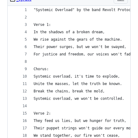
"Systemic Overload" by the band Revolt Protocol:
Verse 1:
In the shadows of a broken dream,
We rise against the gears of the machine.
Their power surges, but we won't be swayed,
For justice and freedom, our voices won't fade.
Chorus:
Systemic overload, it's time to explode,
Unite the masses, let the truth be known.
Break the chains, break the mold,
Systemic overload, we won't be controlled.
Verse 2:
They feed us lies, but we hunger for truth,
Their puppet strings won't guide our every move.
We stand together, our fire won't cease,