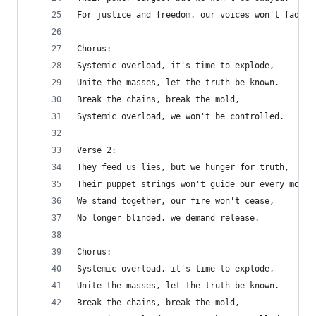
For justice and freedom, our voices won't fade.
Chorus:
Systemic overload, it's time to explode,
Unite the masses, let the truth be known.
Break the chains, break the mold,
Systemic overload, we won't be controlled.
Verse 2:
They feed us lies, but we hunger for truth,
Their puppet strings won't guide our every move.
We stand together, our fire won't cease,
No longer blinded, we demand release.
Chorus:
Systemic overload, it's time to explode,
Unite the masses, let the truth be known.
Break the chains, break the mold,