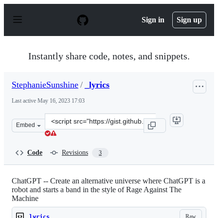
S
k
Sign in
Sign up
i
p
t
o
Instantly share code, notes, and snippets.
c
o
n
StephanieSunshine
/
_lyrics
t
e
Last active
May 16, 2023 17:03
n
t
Clone
Embed
this
repository
at
Code
Revisions
3
&lt;script
src=&quot;https://gist.github.com/StephanieSunshine/50
ChatGPT -- Create an alternative universe where ChatGPT is a
robot and starts a band in the style of Rage Against The
Machine
Raw
_lyrics