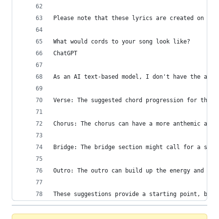
Please note that these lyrics are created on the
What would cords to your song look like?
ChatGPT
As an AI text-based model, I don't have the abil
Verse: The suggested chord progression for the v
Chorus: The chorus can have a more anthemic and 
Bridge: The bridge section might call for a shif
Outro: The outro can build up the energy and int
These suggestions provide a starting point, but 