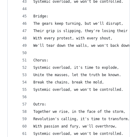
Systemic overload, we won't be controlled.
Bridge:
The gears keep turning, but we'll disrupt,
Their grip is slipping, they're losing their tru
With every protest, with every shout,
We'll tear down the walls, we won't back down.
Chorus:
Systemic overload, it's time to explode,
Unite the masses, let the truth be known.
Break the chains, break the mold,
Systemic overload, we won't be controlled.
Outro:
Together we rise, in the face of the storm,
Revolution's calling, it's time to transform.
With passion and fury, we'll overthrow,
Systemic overload, we won't be controlled.