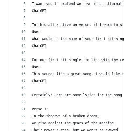
I want you to pretend we live in an alternative 
ChatGPT
In this alternative universe, if I were to start
User
What would be the name of your first hit single
ChatGPT
For our first hit single, in line with the rebel
User
This sounds like a great song, I would like to h
ChatGPT
Certainly! Here are some lyrics for the song "Sy
Verse 1:
In the shadows of a broken dream,
We rise against the gears of the machine.
Their power surges, but we won't be swayed,