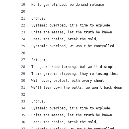
No longer blinded, we demand release.
Chorus:
Systemic overload, it's time to explode,
Unite the masses, let the truth be known.
Break the chains, break the mold,
Systemic overload, we won't be controlled.
Bridge:
The gears keep turning, but we'll disrupt,
Their grip is slipping, they're losing their tru
With every protest, with every shout,
We'll tear down the walls, we won't back down.
Chorus:
Systemic overload, it's time to explode,
Unite the masses, let the truth be known.
Break the chains, break the mold,