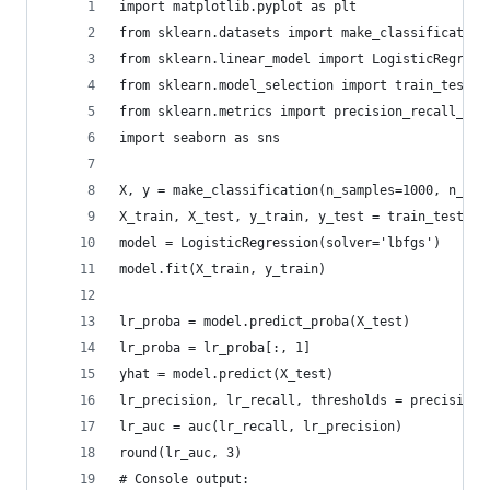
import matplotlib.pyplot as plt 
from sklearn.datasets import make_classification
from sklearn.linear_model import LogisticRegress
from sklearn.model_selection import train_test_s
from sklearn.metrics import precision_recall_cur
import seaborn as sns
X, y = make_classification(n_samples=1000, n_cla
X_train, X_test, y_train, y_test = train_test_sp
model = LogisticRegression(solver='lbfgs')
model.fit(X_train, y_train)
lr_proba = model.predict_proba(X_test)
lr_proba = lr_proba[:, 1]
yhat = model.predict(X_test)
lr_precision, lr_recall, thresholds = precision_
lr_auc = auc(lr_recall, lr_precision)
round(lr_auc, 3)
# Console output: 