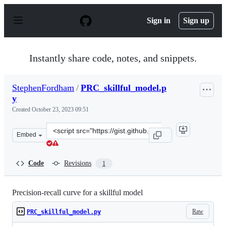
S
k
Sign in
Sign up
i
p
t
o
Instantly share code, notes, and snippets.
c
o
n
StephenFordham
/
PRC_skillful_model.p
t
y
e
n
Created
October 23, 2023 09:51
t
Clone
Embed
this
repository
at
Code
Revisions
1
&lt;script
src=&quot;https://gist.github.com/StephenFordham/732ff
Precision-recall curve for a skillful model
Raw
PRC_skillful_model.py