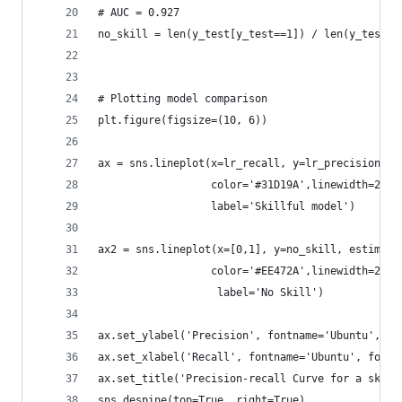
# AUC = 0.927
no_skill = len(y_test[y_test==1]) / len(y_test)
# Plotting model comparison
plt.figure(figsize=(10, 6))
ax = sns.lineplot(x=lr_recall, y=lr_precision, e
                  color='#31D19A',linewidth=2.0,
                  label='Skillful model')
ax2 = sns.lineplot(x=[0,1], y=no_skill, estimato
                  color='#EE472A',linewidth=2.0,
                   label='No Skill')
ax.set_ylabel('Precision', fontname='Ubuntu', fo
ax.set_xlabel('Recall', fontname='Ubuntu', fonts
ax.set_title('Precision-recall Curve for a skill
sns.despine(top=True, right=True)