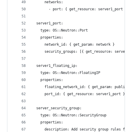
      networks:
        - port: { get_resource: server1_port }
  server1_port:
    type: OS::Neutron::Port
    properties:
      network_id: { get_param: network }
      security_groups: [{ get_resource: server_s
  server1_floating_ip:
    type: OS::Neutron::FloatingIP
    properties:
      floating_network_id: { get_param: public_n
      port_id: { get_resource: server1_port }
  server_security_group:
    type: OS::Neutron::SecurityGroup
    properties:
      description: Add security group rules for 