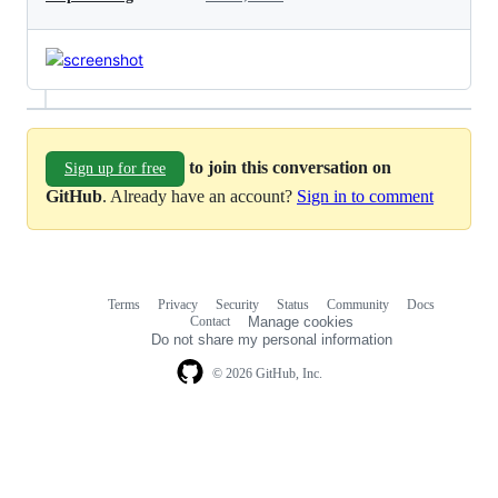
to join this conversation on
Sign up for free
GitHub
. Already have an account?
Sign in to comment
Terms
Privacy
Security
Status
Community
Docs
Footer
Footer
Contact
Manage cookies
navigation
Do not share my personal information
© 2026 GitHub, Inc.