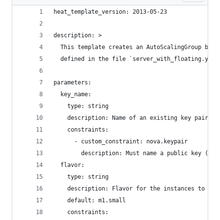
heat_template_version: 2013-05-23
description: >
  This template creates an AutoScalingGroup base
  defined in the file `server_with_floating.yaml
parameters:
  key_name:
    type: string
    description: Name of an existing key pair to
    constraints:
      - custom_constraint: nova.keypair
        description: Must name a public key (pai
  flavor:
    type: string
    description: Flavor for the instances to be 
    default: m1.small
    constraints: