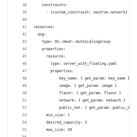
    constraints:
      - {custom_constraint: neutron.network}
resources:
  asg:
    type: OS::Heat::AutoScalingGroup
    properties:
      resource:
        type: server_with_floating.yaml
        properties:
            key_name: { get_param: key_name }
            image: { get_param: image }
            flavor: { get_param: flavor }
            network: { get_param: network }
            public_net: { get_param: public_net}
      min_size: 1
      desired_capacity: 3
      max_size: 20