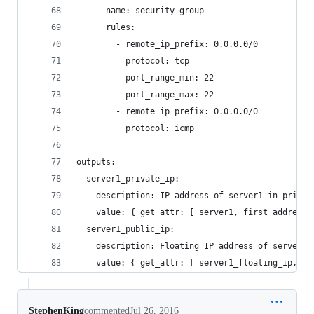
      name: security-group
      rules:
        - remote_ip_prefix: 0.0.0.0/0
          protocol: tcp
          port_range_min: 22
          port_range_max: 22
        - remote_ip_prefix: 0.0.0.0/0
          protocol: icmp
outputs:
  server1_private_ip:
    description: IP address of server1 in privat
    value: { get_attr: [ server1, first_address 
  server1_public_ip:
    description: Floating IP address of server1 
    value: { get_attr: [ server1_floating_ip, fl
StephenKing
commented
Jul 26, 2016