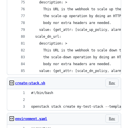
    description: >
      This URL is the webhook to scale up the gr
      the scale-up operation by doing an HTTP PO
      body nor extra headers are needed.
    value: {get_attr: [scale_up_policy, alarm_ur
  scale_dn_url:
    description: >
      This URL is the webhook to scale down the 
      the scale-down operation by doing an HTTP 
      body nor extra headers are needed.
    value: {get_attr: [scale_dn_policy, alarm_ur
Raw
create-stack.sh
#!/bin/bash
openstack stack create my-test-stack --template 
Raw
environment.yaml