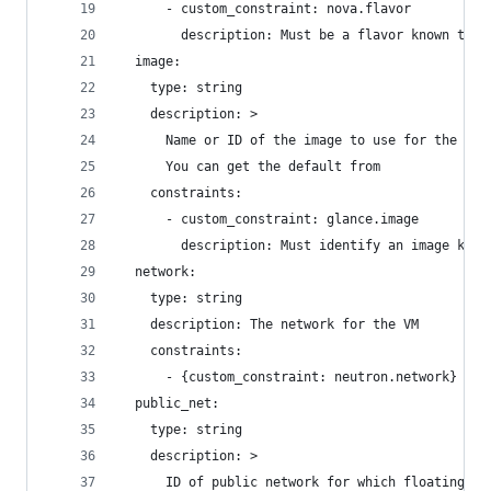
      - custom_constraint: nova.flavor
        description: Must be a flavor known to N
  image:
    type: string
    description: >
      Name or ID of the image to use for the ins
      You can get the default from
    constraints:
      - custom_constraint: glance.image
        description: Must identify an image know
  network:
    type: string
    description: The network for the VM
    constraints:
      - {custom_constraint: neutron.network}
  public_net:
    type: string
    description: >
      ID of public network for which floating IP