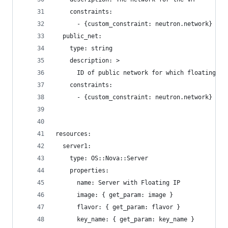
    constraints:
      - {custom_constraint: neutron.network}
  public_net:
    type: string
    description: >
      ID of public network for which floating IP
    constraints:
      - {custom_constraint: neutron.network}
resources:
  server1:
    type: OS::Nova::Server
    properties:
      name: Server with Floating IP
      image: { get_param: image }
      flavor: { get_param: flavor }
      key_name: { get_param: key_name }