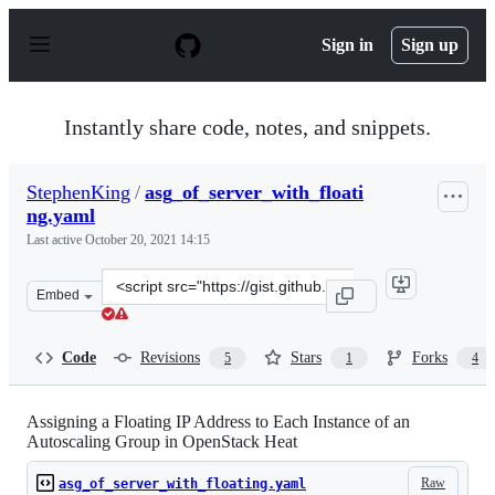
S
k
Sign in
Sign up
i
p
t
o
Instantly share code, notes, and snippets.
c
o
n
StephenKing
/
asg_of_server_with_floati
t
ng.yaml
e
n
Last active
October 20, 2021 14:15
t
Clone
Embed
this
repository
at
Code
Revisions
Stars
Forks
5
1
4
&lt;script
src=&quot;https://gist.github.com/StephenKing/13987089
Assigning a Floating IP Address to Each Instance of an
Autoscaling Group in OpenStack Heat
Raw
asg_of_server_with_floating.yaml