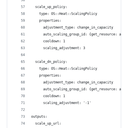
  scale_up_policy:
    type: OS::Heat::ScalingPolicy
    properties:
      adjustment_type: change_in_capacity
      auto_scaling_group_id: {get_resource: asg}
      cooldown: 1
      scaling_adjustment: 3
  scale_dn_policy:
    type: OS::Heat::ScalingPolicy
    properties:
      adjustment_type: change_in_capacity
      auto_scaling_group_id: {get_resource: asg}
      cooldown: 1
      scaling_adjustment: '-1'
outputs:
  scale_up_url: