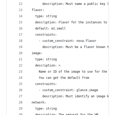
        description: Must name a public key (pai
  flavor:
    type: string
    description: Flavor for the instances to be 
    default: m1.small
    constraints:
      - custom_constraint: nova.flavor
        description: Must be a flavor known to N
  image:
    type: string
    description: >
      Name or ID of the image to use for the ins
      You can get the default from
    constraints:
      - custom_constraint: glance.image
        description: Must identify an image know
  network:
    type: string
    description: The network for the VM