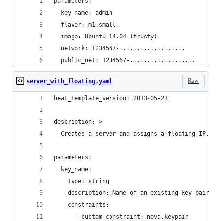
parameters:
  key_name: admin
  flavor: m1.small
  image: Ubuntu 14.04 (trusty)
  network: 1234567-...................
  public_net: 1234567-...................
Raw
server_with_floating.yaml
heat_template_version: 2013-05-23
description: >
  Creates a server and assigns a floating IP.
parameters:
  key_name:
    type: string
    description: Name of an existing key pair to
    constraints:
      - custom_constraint: nova.keypair