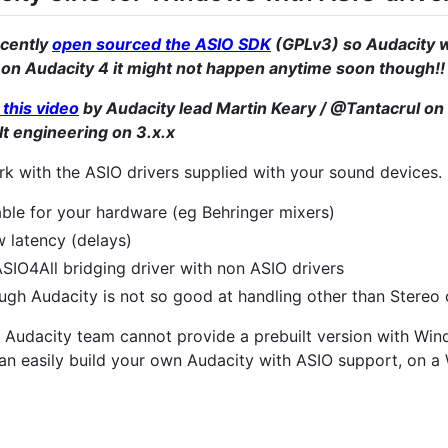
ecently
open sourced the ASIO SDK
(GPLv3) so Audacity wi
 on Audacity 4 it might not happen anytime soon though!!
this video
by Audacity lead Martin Keary / @Tantacrul on 
ult engineering on 3.x.x
k with the ASIO drivers supplied with your sound devices
able for your hardware (eg Behringer mixers)
 latency (delays)
SIO4All bridging driver with non ASIO drivers
ough Audacity is not so good at handling other than Stereo
he Audacity team cannot provide a prebuilt version with Wi
 can easily build your own Audacity with ASIO support, on 