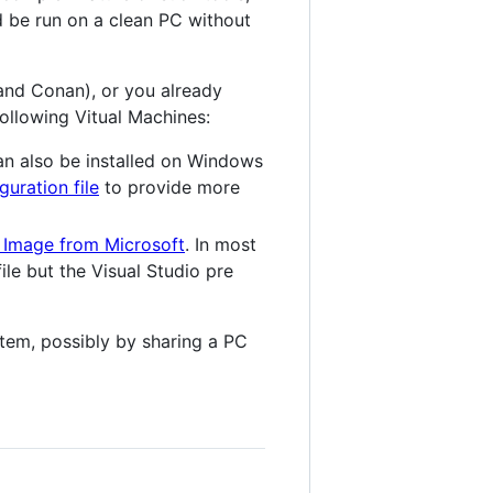
ld be run on a clean PC without
 and Conan), or you already
ollowing Vitual Machines:
n also be installed on Windows
guration file
to provide more
 Image from Microsoft
. In most
le but the Visual Studio pre
stem, possibly by sharing a PC