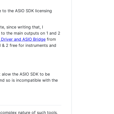
 to the ASIO SDK licensing
e, since writing that, I
 4 to the main outputs on 1 and 2
i Driver and ASIO Bridge
from
 & 2 free for instruments and
ot alow the ASIO SDK to be
and so is incompatible with the
 complex nature of such tools,