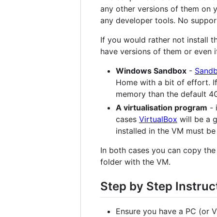
any other versions of them on y
any developer tools. No suppor
If you would rather not install
have versions of them or even i
Windows Sandbox
-
Sand
Home with a bit of effort. 
memory than the default 4
A virtualisation program
- 
cases
VirtualBox
will be a 
installed in the VM must be 
In both cases you can copy the 
folder with the VM.
Step by Step Instruc
Ensure you have a PC (or V