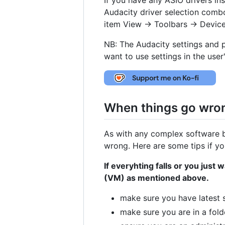
Audacity driver selection com
item View -> Toolbars -> Device
NB: The Audacity settings and 
want to use settings in the user
When things go wro
As with any complex software b
wrong. Here are some tips if you
If everyhting falls or you just
(VM) as mentioned above.
make sure you have latest s
make sure you are in a fol