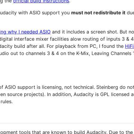
ng the
official build instructions
.
 Audacity with ASIO support you
must not redistribute it
due
ning why I needed ASIO
and it includes a screen shot. But not
igital interface mixer facilities alow routing of inputs 3 &
city build after all. For playback from PC, I found the
HiF
dio out to channels 3 & 4 on the K-Mix, Leaving Channels 1
of ASIO support is licensing, not technical. Steinberg do n
en source projects). In addition, Audacity is GPL licensed 
rules.
velopment tools that are known to build Audacity. Due to the