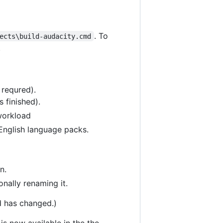
. To
ects\build-audacity.cmd
.
 requred).
 finished).
workload
 English language packs.
n.
nally renaming it.
d has changed.)
is now available in the the