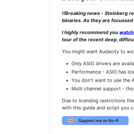
!!Breaking news - Steinberg r
binaries. As they are focussed
I highly recommend you
watch 
tour of the recent deep, diffic
You might want Audacity to wor
Only ASIO drivers are avail
Performance - ASIO has low
You don't want to use the A
Multi channel support - th
Due to licensing restrictions t
with this guide and script you