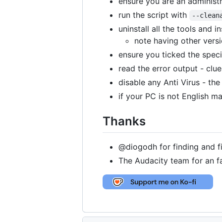
ensure you are an administr
run the script with
--clean
uninstall all the tools and 
note having other vers
ensure you ticked the specif
read the error output - clu
disable any Anti Virus - the
if your PC is not English 
Thanks
@diogodh for finding and fi
The Audacity team for an fa