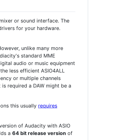
mixer or sound interface. The
rivers for your hardware.
 However, unlike many more
udiacity's standard MME
digital audio or music equipment
 the less efficient ASIO4ALL
ency or multiple channels
at is required a DAW might be a
ions this usually
requires
 version of Audacity with ASIO
ilds a
64 bit release version
of