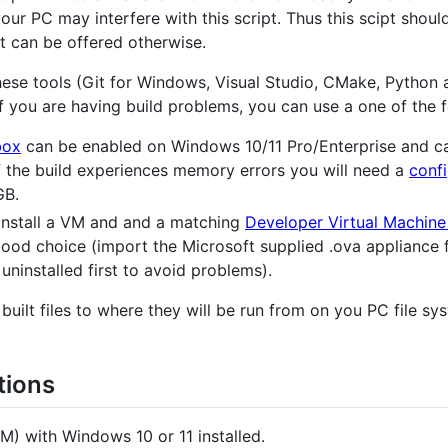
our PC may interfere with this script. Thus this scipt shou
t can be offered otherwise.
 these tools (Git for Windows, Visual Studio, CMake, Python
f you are having build problems, you can use a one of the f
box
can be enabled on Windows 10/11 Pro/Enterprise and ca
If the build experiences memory errors you will need a
confi
GB.
install a VM and and a matching
Developer Virtual Machine
good choice (import the Microsoft supplied .ova appliance fi
uninstalled first to avoid problems).
built files to where they will be run from on you PC file sy
tions
M) with Windows 10 or 11 installed.