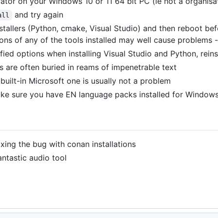
ator on your Windows 10 or 11 64 bit PC (ie not a organisa
and try again
all
installers (Python, cmake, Visual Studio) and then reboot bef
ions of any of the tools installed may well cause problems
ied options when installing Visual Studio and Python, reinst
es are often buried in reams of impenetrable text
 built-in Microsoft one is usually not a problem
make sure you have EN language packs installed for Window
xing the bug with conan installations
ntastic audio tool