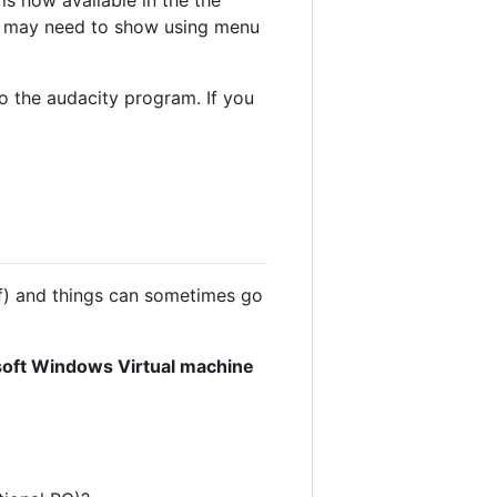
u may need to show using menu
o the audacity program. If you
f) and things can sometimes go
rosoft Windows Virtual machine