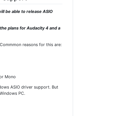
ll be able to release ASIO
the plans for Audacity 4 and a
. Commmon reasons for this are:
 or Mono
ndows ASIO driver support. But
a Windows PC.