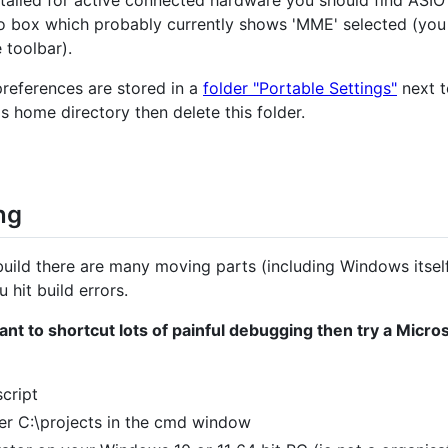
bo box which probably currently shows 'MME' selected (yo
 toolbar).
preferences are stored in a
folder "Portable Settings"
next t
's home directory then delete this folder.
ng
uild there are many moving parts (including Windows itsel
 hit build errors.
 want to shortcut lots of painful debugging then try a Mic
cript
der C:\projects in the cmd window