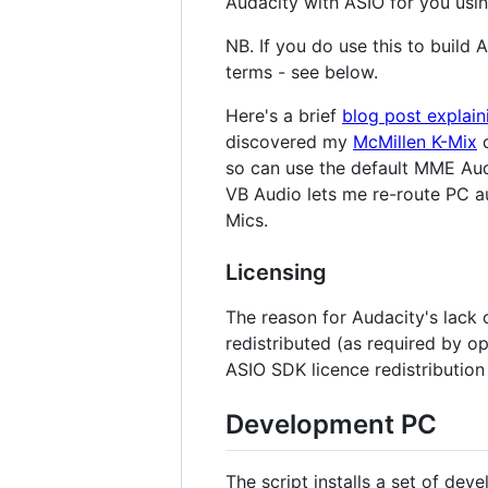
Audacity with ASIO for you usi
NB. If you do use this to build
terms - see below.
Here's a brief
blog post explai
discovered my
McMillen K-Mix
d
so can use the default MME Auda
VB Audio lets me re-route PC au
Mics.
Licensing
The reason for Audacity's lack 
redistributed (as required by op
ASIO SDK licence redistribution 
Development PC
The script installs a set of de