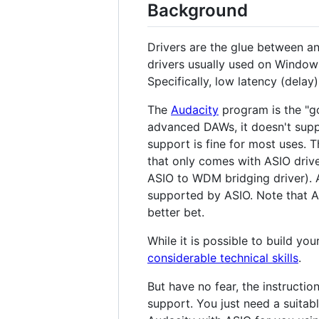
Background
Drivers are the glue between an
drivers usually used on Window
Specifically, low latency (delay
The
Audacity
program is the "go
advanced DAWs, it doesn't supp
support is fine for most uses. 
that only comes with ASIO drive
ASIO to WDM bridging driver). 
supported by ASIO. Note that Au
better bet.
While it is possible to build yo
considerable technical skills
.
But have no fear, the instructi
support. You just need a suitabl