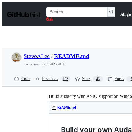
S
k
Search
All gis
i
Gists
p
t
o
c
o
n
t
SteveALee
/
README.md
e
n
Last active
July 7, 2026 20:05
t
Code
Revisions
Stars
Forks
192
48
Build audacity with ASIO support on Wind
README.md
Build your own Audac