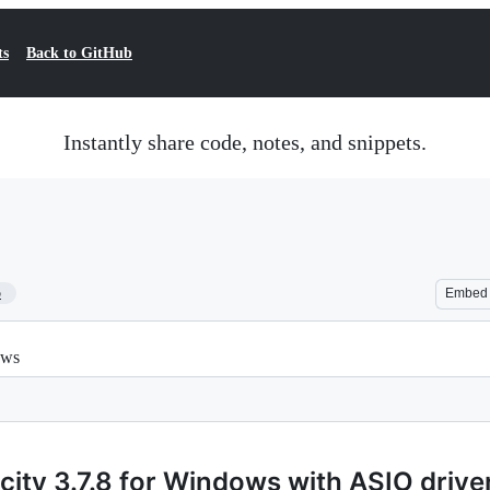
ts
Back to GitHub
Instantly share code, notes, and snippets.
5
Embed
ows
ity 3.7.8 for Windows with ASIO drive