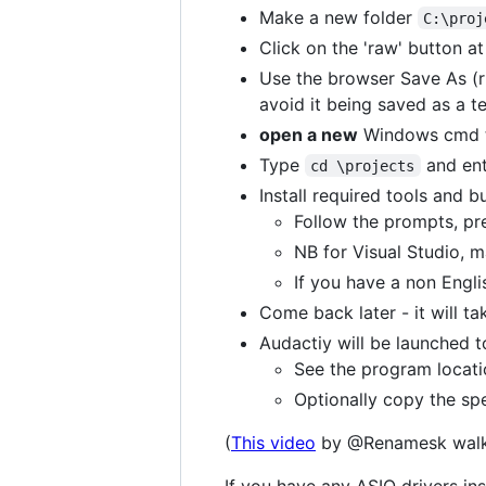
Make a new folder
C:\proj
Click on the 'raw' button at 
Use the browser Save As (ri
avoid it being saved as a te
open a new
Windows cmd t
Type
and ent
cd \projects
Install required tools and b
Follow the prompts, pre
NB for Visual Studio,
If you have a non Engli
Come back later - it will ta
Audactiy will be launched to
See the program locatio
Optionally copy the spe
(
This video
by @Renamesk walks 
If you have any ASIO drivers in