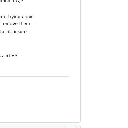
tional PC)?
ore trying again
 - remove them
all if unsure
s and VS