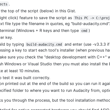
.
ects
the top of the script (below) in this Gist.
ght click) feature to save the script as
This PC -> C:\proj
xt file type the filename in quotes, eg "build-audacity.cmd"
erminal (Windows + R keys and then type
)
cmd
er key.
uild by typing
and enter (use -v3.3.3 if
build-audacity.cmd
ssing a key to start each tool's installer (when previous has
 make sure you check the "desktop development with C++" 
sh Windows or Visual Studio then you must also install the
ke at least 10 minutes.
 test it was built correctly.
n printed out at the end of the build so you can run it agai
cified folder to where you want to run Audacity from, optio
you through the process, but the tool installation metho
stalled for active connected hardware you should find ASIO 