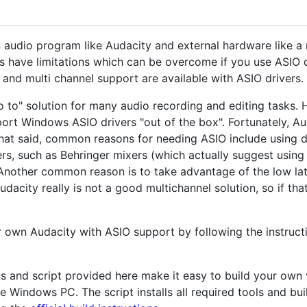
 audio program like Audacity and external hardware like a 
s have limitations which can be overcome if you use ASIO d
) and multi channel support are available with ASIO drivers.
 to" solution for many audio recording and editing tasks.
ort Windows ASIO drivers "out of the box". Fortunately, A
That said, common reasons for needing ASIO include using 
rs, such as Behringer mixers (which actually suggest using
Another common reason is to take advantage of the low lat
dacity really is not a good multichannel solution, so if th
ur own Audacity with ASIO support by following the instruct
ons and script provided here make it easy to build your own
e Windows PC. The script installs all required tools and bu