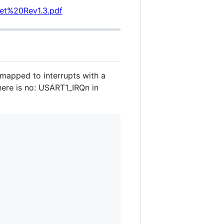
et%20Rev1.3.pdf
 mapped to interrupts with a
here is no: USART1_IRQn in