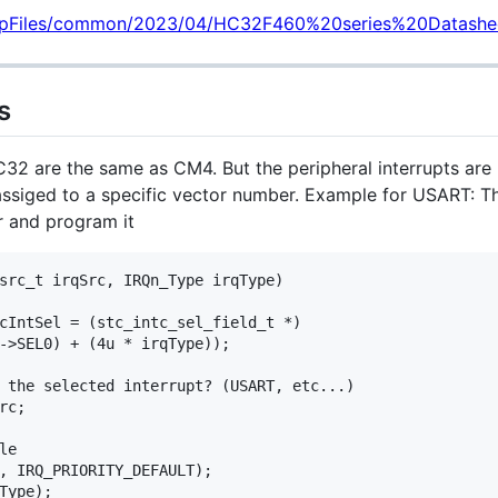
/upFiles/common/2023/04/HC32F460%20series%20Datashe
s
32 are the same as CM4. But the peripheral interrupts are
 assiged to a specific vector number. Example for USART: T
r and program it
src_t irqSrc, IRQn_Type irqType)

cIntSel = (stc_intc_sel_field_t *)

->SEL0) + (4u * irqType));

 the selected interrupt? (USART, etc...)

c;

e

, IRQ_PRIORITY_DEFAULT);

Type);
