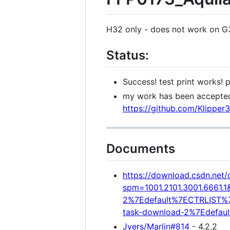
H32 only - does not work on 
Status:
Success! test print works! 
my work has been accepted
https://github.com/Klipper
Documents
https://download.csdn.ne
spm=1001.2101.3001.6661.1
2%7Edefault%7ECTRLIST%7Ed
task-download-2%7Edefaul
Jyers/Marlin#814
- 4.2.2