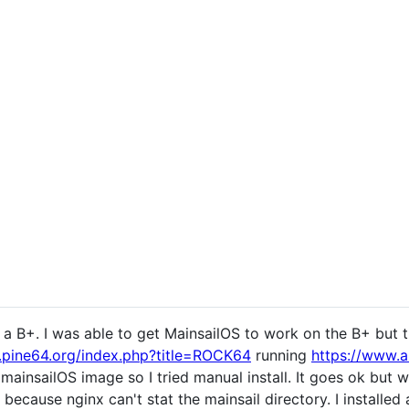
is a B+. I was able to get MainsailOS to work on the B+ but 
i.pine64.org/index.php?title=ROCK64
running
https://www.
mainsailOS image so I tried manual install. It goes ok but
 because nginx can't stat the mainsail directory. I installed 