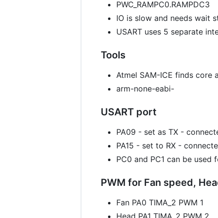
PWC_RAMPC0.RAMPDC3
IO is slow and needs wait s
USART uses 5 separate int
Tools
Atmel SAM-ICE finds core 
arm-none-eabi-
USART port
PA09 - set as TX - connec
PA15 - set to RX - connect
PC0 and PC1 can be used fo
PWM for Fan speed, Head
Fan PA0 TIMA_2 PWM 1
Head PA1 TIMA_2 PWM 2