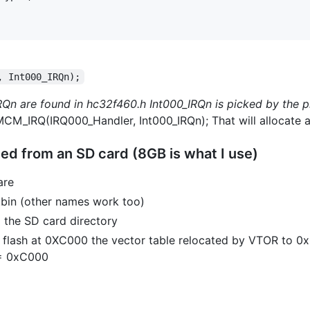
, Int000_IRQn);
Qn are found in hc32f460.h Int000_IRQn is picked by the 
CM_IRQ(IRQ000_Handler, Int000_IRQn); That will allocate a 
ed from an SD card (8GB is what I use)
are
.bin (other names work too)
m the SD card directory
o flash at 0XC000 the vector table relocated by VTOR to 
 = 0xC000