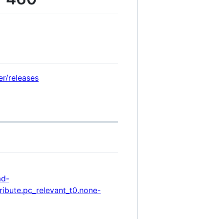
er/releases
ad-
ibute.pc_relevant_t0.none-