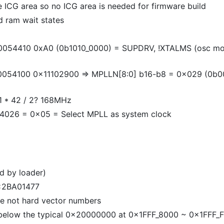
e ICG area so no ICG area is needed for firmware build
d ram wait states
54410 0xA0 (0b1010_0000) = SUPDRV, !XTALMS (osc mod
4100 0x11102900 => MPLLN[8:0] b16-b8 = 0x029 (0b00010
/ 1 * 42 / 2? 168MHz
26 = 0x05 = Select MPLL as system clock
d by loader)
0x2BA01477
are not hard vector numbers
 below the typical 0x20000000 at 0x1FFF_8000 ~ 0x1FFF_