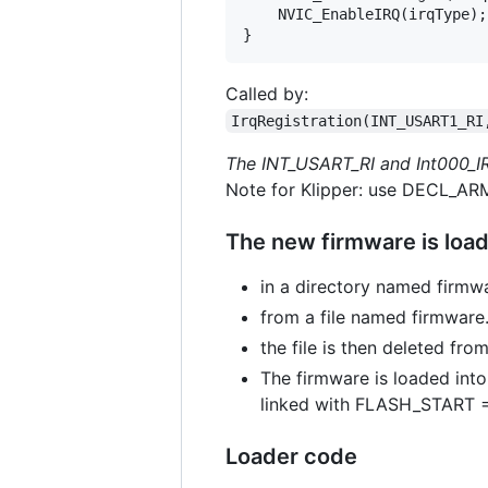
    NVIC_EnableIRQ(irqType);

Called by:
IrqRegistration(INT_USART1_RI
The INT_USART_RI and Int000_IR
Note for Klipper: use DECL_ARM
The new firmware is load
in a directory named firmw
from a file named firmware
the file is then deleted fro
The firmware is loaded int
linked with FLASH_START
Loader code