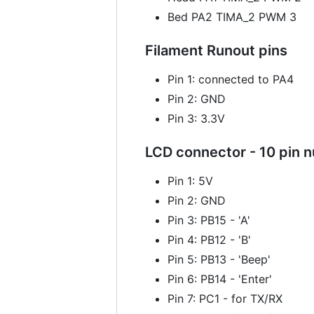
Bed PA2 TIMA_2 PWM 3
Filament Runout pins
Pin 1: connected to PA4
Pin 2: GND
Pin 3: 3.3V
LCD connector - 10 pin 
Pin 1: 5V
Pin 2: GND
Pin 3: PB15 - 'A'
Pin 4: PB12 - 'B'
Pin 5: PB13 - 'Beep'
Pin 6: PB14 - 'Enter'
Pin 7: PC1 - for TX/RX