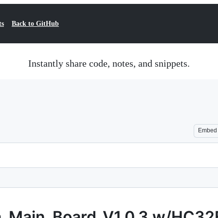
ts
Back to GitHub
Instantly share code, notes, and snippets.
Embed
a_Main_Board_V1.0.3 w/HC3