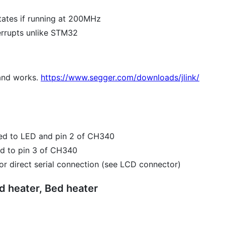
tates if running at 200MHz
errupts unlike STM32
and works.
https://www.segger.com/downloads/jlink/
ted to LED and pin 2 of CH340
ed to pin 3 of CH340
r direct serial connection (see LCD connector)
 heater, Bed heater