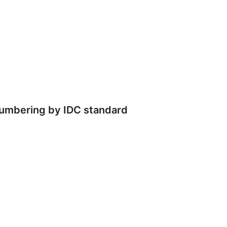
numbering by IDC standard