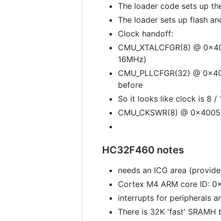
The loader code sets up th
The loader sets up flash an
Clock handoff:
CMU_XTALCFGR(8) @ 0x400
16MHz)
CMU_PLLCFGR(32) @ 0x4005
before
So it looks like clock is 8 
CMU_CKSWR(8) @ 0x400540
HC32F460 notes
needs an ICG area (provide
Cortex M4 ARM core ID: 
interrupts for peripherals 
There is 32K 'fast' SRAMH