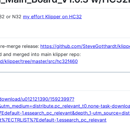
G32 or N32
my effort Klipper on HC32
pre-merge release:
https://github.com/SteveGotthardt/klipp
 and merged into main klipper repo:
3d/klipper/tree/master/src/hc32f460
t/download/u012121390/15923997?
&utm_medium=distribute.pc_relevant_t0.none-task-downlo
efault-1.essearch_pc_relevant&depth_1-utm_source=distr
t%7ECTRLIST%7Edefault-1.essearch_pc_relevant