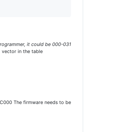
programmer, it could be 000-031
vector in the table
0xC000 The firmware needs to be