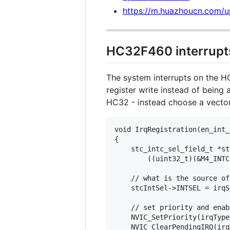
https://m.huazhoucn.com
HC32F460 interrupt
The system interrupts on the HC
register write instead of being
HC32 - instead choose a vecto
void IrqRegistration(en_int_
{

    stc_intc_sel_field_t *st
        ((uint32_t)(&M4_INTC
    // what is the source of
    stcIntSel->INTSEL = irqSr
    // set priority and enabl
    NVIC_SetPriority(irqType
    NVIC_ClearPendingIRQ(irq