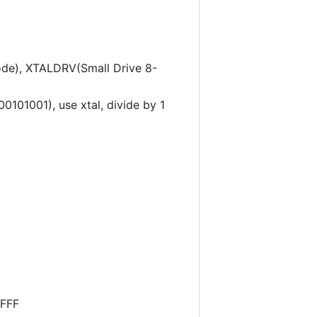
e), XTALDRV(Small Drive 8-
1001), use xtal, divide by 1
FFFF