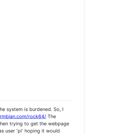
the system is burdened. So, I
armbian.com/rock64/
The
 when trying to get the webpage
as user 'pi' hoping it would