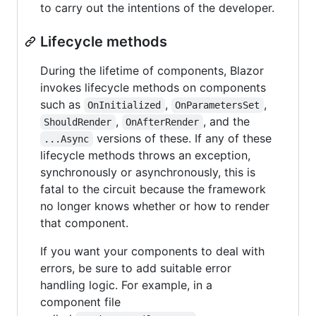
to carry out the intentions of the developer.
Lifecycle methods
During the lifetime of components, Blazor
invokes lifecycle methods on components
such as
,
,
OnInitialized
OnParametersSet
,
, and the
ShouldRender
OnAfterRender
versions of these. If any of these
...Async
lifecycle methods throws an exception,
synchronously or asynchronously, this is
fatal to the circuit because the framework
no longer knows whether or how to render
that component.
If you want your components to deal with
errors, be sure to add suitable error
handling logic. For example, in a
component file