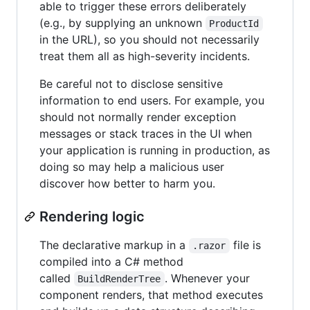
able to trigger these errors deliberately
(e.g., by supplying an unknown
ProductId
in the URL), so you should not necessarily
treat them all as high-severity incidents.
Be careful not to disclose sensitive
information to end users. For example, you
should not normally render exception
messages or stack traces in the UI when
your application is running in production, as
doing so may help a malicious user
discover how better to harm you.
Rendering logic
The declarative markup in a
file is
.razor
compiled into a C# method
called
. Whenever your
BuildRenderTree
component renders, that method executes