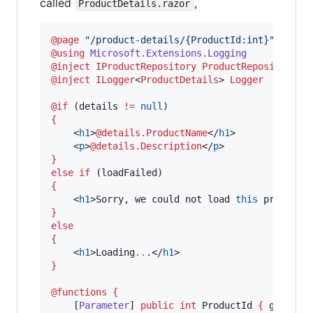
called
,
ProductDetails.razor
@page 
"
/product-details/{ProductId:int}
"
@
using
Microsoft
.
Extensions
.
Logging
@inject 
IProductRepository
ProductRepository
@inject 
ILogger
<
ProductDetails
> 
Logger
@if
 (
details
!=
null
{
    <
h1
>
@details.ProductName
</
h1
>

    <
p
>
@details.Description
</
p
}
else if
 (
loadFailed
{
    <
h1
>
Sorry
, 
we
could
not
load
this
product
}
else
{
    <
h1
>
Loading
..
.</
h1
}
@functions
{
    [
Parameter
] 
public
int
ProductId
{
get
; 
se