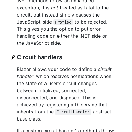
.NET methods throw an unhandled
exception, it is
not
treated as fatal to the
circuit, but instead simply causes the
JavaScript-side
to be rejected.
Promise
This gives you the option to put error
handling code on either the .NET side or
the JavaScript side.
Circuit handlers
Blazor allows your code to define a
circuit
handler
, which receives notifications when
the state of a user's circuit changes
between initialized, connected,
disconnected, and disposed. This is
achieved by registering a DI service that
inherits from the
abstract
CircuitHandler
base class.
If a custom circuit handler's methods throw