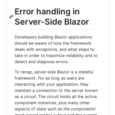
Error handling in
Server-Side Blazor
Developers building Blazor applications
should be aware of how the framework
deals with exceptions, and what steps to
take in order to maximize reliability and to
detect and diagnose errors.
To recap, server-side Blazor is a stateful
framework. For as long as users are
interacting with your application, they
maintain a connection to the server known
as a
circuit
. The circuit holds all the active
component instances, plus many other
aspects of state such as the components'
most recent render output and the current