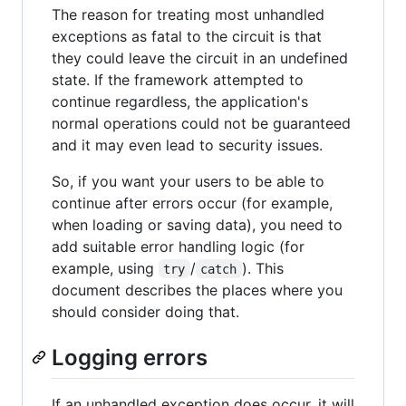
The reason for treating most unhandled
exceptions as fatal to the circuit is that
they could leave the circuit in an undefined
state. If the framework attempted to
continue regardless, the application's
normal operations could not be guaranteed
and it may even lead to security issues.
So, if you want your users to be able to
continue after errors occur (for example,
when loading or saving data), you need to
add suitable error handling logic (for
example, using
/
). This
try
catch
document describes the places where you
should consider doing that.
Logging errors
If an unhandled exception does occur, it will