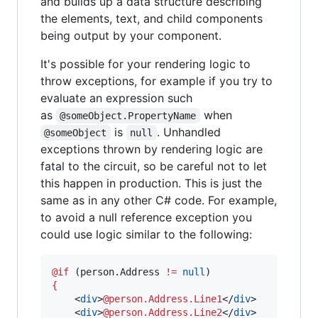
and builds up a data structure describing
the elements, text, and child components
being output by your component.
It's possible for your rendering logic to
throw exceptions, for example if you try to
evaluate an expression such
as
when
@someObject.PropertyName
is
. Unhandled
@someObject
null
exceptions thrown by rendering logic are
fatal to the circuit, so be careful not to let
this happen in production. This is just the
same as in any other C# code. For example,
to avoid a null reference exception you
could use logic similar to the following:
@if
 (
person
.
Address
!=
null
{
    <
div
>
@person.Address.Line1
</
div
>

    <
div
>
@person.Address.Line2
</
div
>
