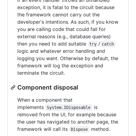
exception, it is fatal to the circuit because
the framework cannot carry out the
developer's intentions. As such, if you know
you are calling code that could fail for
external reasons (e.g., database queries)
then you need to add suitable
/
try
catch
logic and whatever error handling and
logging you want. Otherwise by default, the
framework will log the exception and
terminate the circuit.
Component disposal
When a component that
implements
is
System.IDisposable
removed from the UI, for example because
the user has navigated to another page, the
framework will call its
method.
Dispose