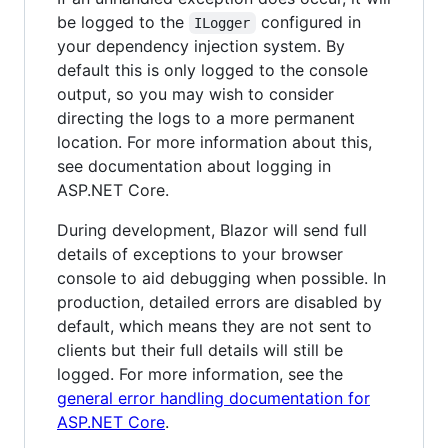
be logged to the
configured in
ILogger
your dependency injection system. By
default this is only logged to the console
output, so you may wish to consider
directing the logs to a more permanent
location. For more information about this,
see documentation about logging in
ASP.NET Core.
During development, Blazor will send full
details of exceptions to your browser
console to aid debugging when possible. In
production, detailed errors are disabled by
default, which means they are not sent to
clients but their full details will still be
logged. For more information, see the
general error handling documentation for
ASP.NET Core
.