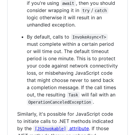
if you're using
, then you should
await
consider wrapping it in
/
try
catch
logic otherwise it will result in an
unhandled exception.
By default, calls to
InvokeAsync<T>
must complete within a certain period
or will time out. The default timeout
period is one minute. This is to protect
your code against network connectivity
loss, or misbehaving JavaScript code
that might choose never to send back
a completion message. If the call times
out, the resulting
will fail with an
Task
.
OperationCanceledException
Similarly, it's possible for JavaScript code
to initiate calls to .NET methods indicated
by the
attribute
. If those
[JSInvokable]