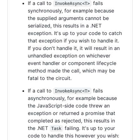
If a call to
fails
InvokeAsync<T>
synchronously, for example because
the supplied arguments cannot be
serialized, this results in a .NET
exception. It's up to your code to catch
that exception if you wish to handle it.
If you don't handle it, it will result in an
unhandled exception on whichever
event handler or component lifecycle
method made the call, which may be
fatal to the circuit.
If a call to
fails
InvokeAsync<T>
asynchronously, for example because
the JavaScript-side code threw an
exception or returned a promise that
completed as rejected, this results in
the .NET
failing. It's up to your
Task
code to handle this however you wish: