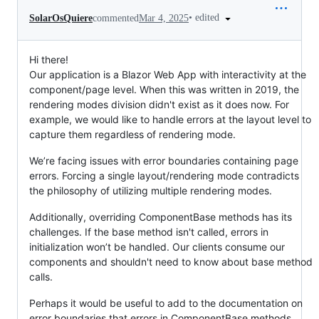
•
edited
SolarOsQuiere
commented
Mar 4, 2025
Hi there!
Our application is a Blazor Web App with interactivity at the
component/page level. When this was written in 2019, the
rendering modes division didn't exist as it does now. For
example, we would like to handle errors at the layout level to
capture them regardless of rendering mode.
We’re facing issues with error boundaries containing page
errors. Forcing a single layout/rendering mode contradicts
the philosophy of utilizing multiple rendering modes.
Additionally, overriding ComponentBase methods has its
challenges. If the base method isn't called, errors in
initialization won’t be handled. Our clients consume our
components and shouldn't need to know about base method
calls.
Perhaps it would be useful to add to the documentation on
error boundaries that errors in ComponentBase methods