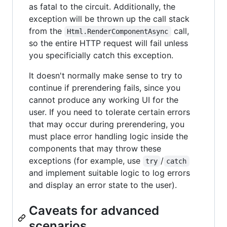
as fatal to the circuit. Additionally, the
exception will be thrown up the call stack
from the
call,
Html.RenderComponentAsync
so the entire HTTP request will fail unless
you specificially catch this exception.
It doesn't normally make sense to try to
continue if prerendering fails, since you
cannot produce any working UI for the
user. If you need to tolerate certain errors
that may occur during prerendering, you
must place error handling logic inside the
components that may throw these
exceptions (for example, use
/
try
catch
and implement suitable logic to log errors
and display an error state to the user).
Caveats for advanced
scenarios