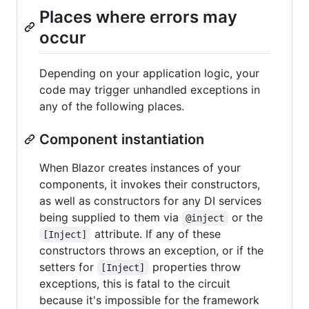
Places where errors may
occur
Depending on your application logic, your
code may trigger unhandled exceptions in
any of the following places.
Component instantiation
When Blazor creates instances of your
components, it invokes their constructors,
as well as constructors for any DI services
being supplied to them via
or the
@inject
attribute. If any of these
[Inject]
constructors throws an exception, or if the
setters for
properties throw
[Inject]
exceptions, this is fatal to the circuit
because it's impossible for the framework