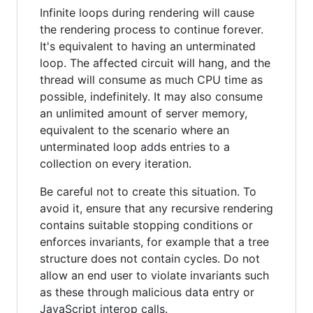
Infinite loops during rendering will cause
the rendering process to continue forever.
It's equivalent to having an unterminated
loop. The affected circuit will hang, and the
thread will consume as much CPU time as
possible, indefinitely. It may also consume
an unlimited amount of server memory,
equivalent to the scenario where an
unterminated loop adds entries to a
collection on every iteration.
Be careful not to create this situation. To
avoid it, ensure that any recursive rendering
contains suitable stopping conditions or
enforces invariants, for example that a tree
structure does not contain cycles. Do not
allow an end user to violate invariants such
as these through malicious data entry or
JavaScript interop calls.