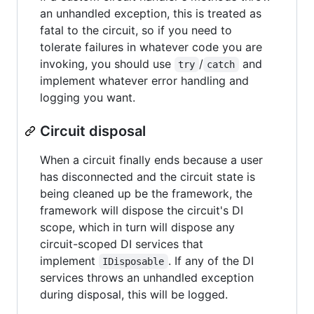
an unhandled exception, this is treated as
fatal to the circuit, so if you need to
tolerate failures in whatever code you are
invoking, you should use
/
and
try
catch
implement whatever error handling and
logging you want.
Circuit disposal
When a circuit finally ends because a user
has disconnected and the circuit state is
being cleaned up be the framework, the
framework will dispose the circuit's DI
scope, which in turn will dispose any
circuit-scoped DI services that
implement
. If any of the DI
IDisposable
services throws an unhandled exception
during disposal, this will be logged.