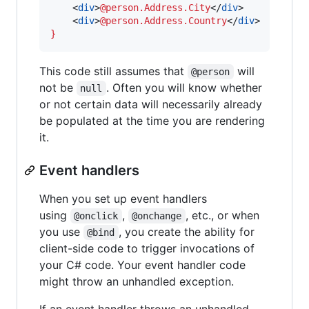
    <
div
>
@person.Address.City
</
div
>

    <
div
>
@person.Address.Country
</
div
}
This code still assumes that
will
@person
not be
. Often you will know whether
null
or not certain data will necessarily already
be populated at the time you are rendering
it.
Event handlers
When you set up event handlers
using
,
, etc., or when
@onclick
@onchange
you use
, you create the ability for
@bind
client-side code to trigger invocations of
your C# code. Your event handler code
might throw an unhandled exception.
If an event handler throws an unhandled