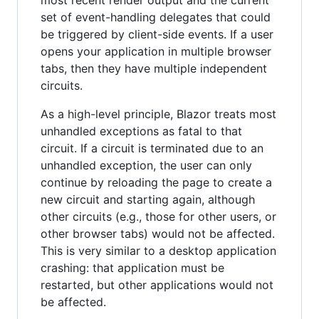
set of event-handling delegates that could
be triggered by client-side events. If a user
opens your application in multiple browser
tabs, then they have multiple independent
circuits.
As a high-level principle, Blazor treats most
unhandled exceptions as fatal to that
circuit. If a circuit is terminated due to an
unhandled exception, the user can only
continue by reloading the page to create a
new circuit and starting again, although
other circuits (e.g., those for other users, or
other browser tabs) would not be affected.
This is very similar to a desktop application
crashing: that application must be
restarted, but other applications would not
be affected.