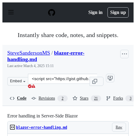
S
k
Sign in
Sign up
i
p
t
o
Instantly share code, notes, and snippets.
c
o
n
SteveSandersonMS
/
blazor-error-
t
handling.md
e
n
Last active
March 4, 2025 15:11
t
Clone
Embed
this
repository
at
Code
Revisions
Stars
Forks
2
21
3
&lt;script
src=&quot;https://gist.github.com/SteveSandersonMS/94
Error handling in Server-Side Blazor
Raw
blazor-error-handling.md