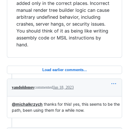
added only in the correct places. Incorrect
manual render tree builder logic can cause
arbitrary undefined behavior, including
crashes, server hangs, or security issues.
You should think of it as being like writing
assembly code or MSIL instructions by
hand.
Load earlier comments...
yandoldonov
commented
Jan 18, 2023
@michalkrzych
thanks for this! yes, this seems to be the
path, been using them for a while now.