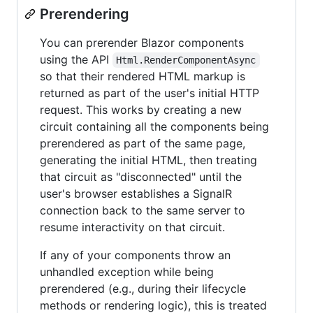
Prerendering
You can prerender Blazor components
using the API
Html.RenderComponentAsync
so that their rendered HTML markup is
returned as part of the user's initial HTTP
request. This works by creating a new
circuit containing all the components being
prerendered as part of the same page,
generating the initial HTML, then treating
that circuit as "disconnected" until the
user's browser establishes a SignalR
connection back to the same server to
resume interactivity on that circuit.
If any of your components throw an
unhandled exception while being
prerendered (e.g., during their lifecycle
methods or rendering logic), this is treated