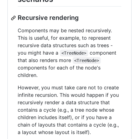
Recursive rendering
Components may be nested recursively.
This is useful, for example, to represent
recursive data structures such as trees -
you might have a
component
<TreeNode>
that also renders more
<TreeNode>
components for each of the node's
children.
However, you must take care not to create
infinite recursion. This would happen if you
recursively render a data structure that
contains a cycle (e.g., a tree node whose
children includes itself), or if you have a
chain of layouts that contains a cycle (e.g.,
a layout whose layout is itself).