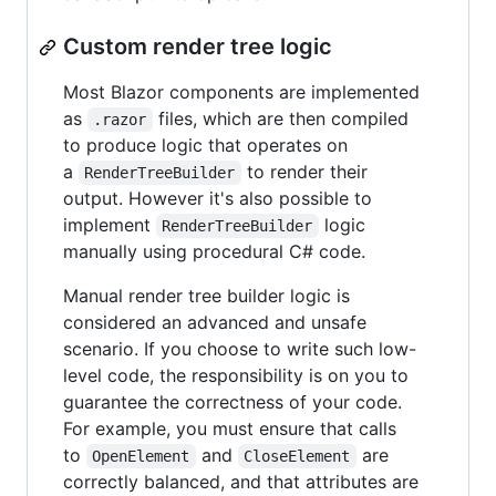
Custom render tree logic
Most Blazor components are implemented
as
files, which are then compiled
.razor
to produce logic that operates on
a
to render their
RenderTreeBuilder
output. However it's also possible to
implement
logic
RenderTreeBuilder
manually using procedural C# code.
Manual render tree builder logic is
considered an advanced and unsafe
scenario. If you choose to write such low-
level code, the responsibility is on you to
guarantee the correctness of your code.
For example, you must ensure that calls
to
and
are
OpenElement
CloseElement
correctly balanced, and that attributes are