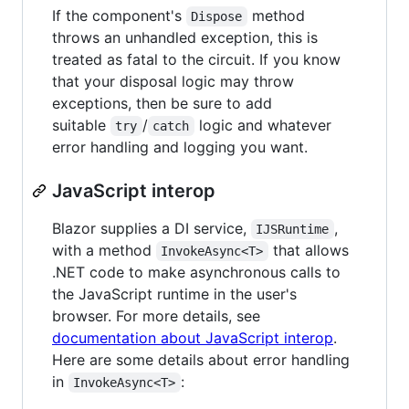
If the component's
method
Dispose
throws an unhandled exception, this is
treated as fatal to the circuit. If you know
that your disposal logic may throw
exceptions, then be sure to add
suitable
/
logic and whatever
try
catch
error handling and logging you want.
JavaScript interop
Blazor supplies a DI service,
,
IJSRuntime
with a method
that allows
InvokeAsync<T>
.NET code to make asynchronous calls to
the JavaScript runtime in the user's
browser. For more details, see
documentation about JavaScript interop
.
Here are some details about error handling
in
:
InvokeAsync<T>