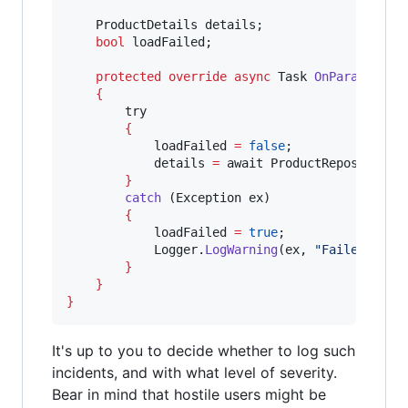
ProductDetails
details
;

bool
loadFailed
;

protected
override
async
Task
OnParameters
{
try
{
loadFailed
=
false
;

details
=
await
ProductRepository
.
}
catch
 (
Exception
ex
)

{
loadFailed
=
true
;

Logger
.
LogWarning
(
ex
, 
"
Failed to l
}
}
}
It's up to you to decide whether to log such
incidents, and with what level of severity.
Bear in mind that hostile users might be