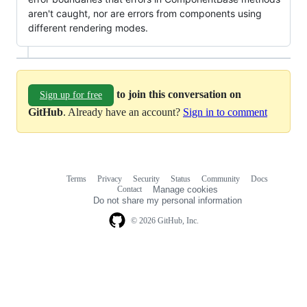
aren't caught, nor are errors from components using
different rendering modes.
to join this conversation on
Sign up for free
GitHub
. Already have an account?
Sign in to comment
Terms
Privacy
Security
Status
Community
Docs
Footer
Footer
Contact
Manage cookies
navigation
Do not share my personal information
© 2026 GitHub, Inc.