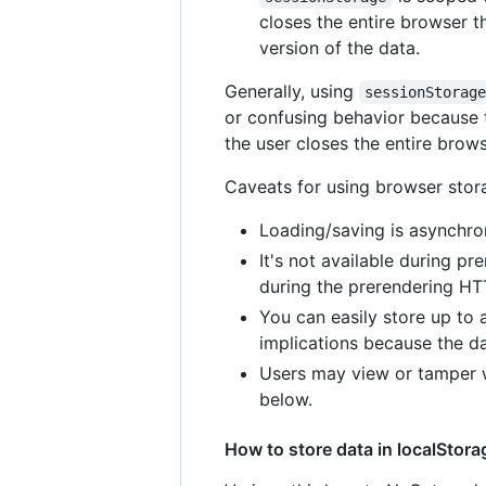
closes the entire browser t
version of the data.
Generally, using
sessionStorag
or confusing behavior because t
the user closes the entire brows
Caveats for using browser stor
Loading/saving is asynchron
It's not available during p
during the prerendering HT
You can easily store up to 
implications because the d
Users may view or tamper w
below.
How to store data in localStor