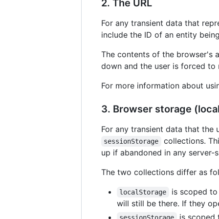
2. The URL
For any transient data that repr
include the ID of an entity bei
The contents of the browser's a
down and the user is forced to r
For more information about usi
3. Browser storage (loc
For any transient data that the
collections. Th
sessionStorage
up if abandoned in any server-s
The two collections differ as fo
is scoped to 
localStorage
will still be there. If they
is scoped t
sessionStorage