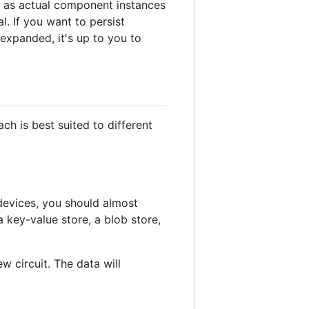
h as actual component instances
l. If you want to persist
expanded, it's up to you to
ch is best suited to different
devices, you should almost
 key-value store, a blob store,
w circuit. The data will