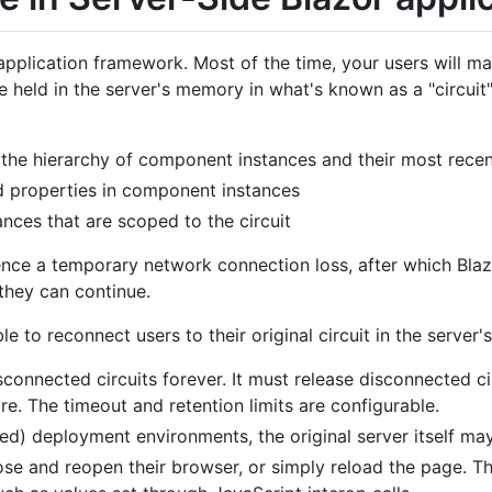
l application framework. Most of the time, your users will m
 be held in the server's memory in what's known as a "circuit
, the hierarchy of component instances and their most rece
nd properties in component instances
ances that are scoped to the circuit
ence a temporary network connection loss, after which Blaz
 they can continue.
le to reconnect users to their original circuit in the server
sconnected circuits forever. It must release disconnected c
. The timeout and retention limits are configurable.
ced) deployment environments, the original server itself may
se and reopen their browser, or simply reload the page. Th