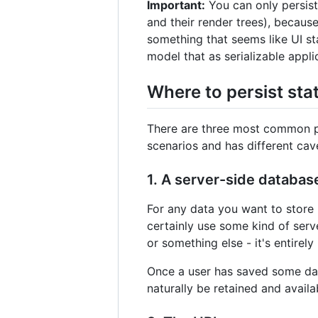
Important:
You can only persis
and their render trees), because
something that seems like UI st
model that as serializable appli
Where to persist sta
There are three most common plac
scenarios and has different cav
1. A server-side databas
For any data you want to store 
certainly use some kind of serv
or something else - it's entirel
Once a user has saved some data 
naturally be retained and availab