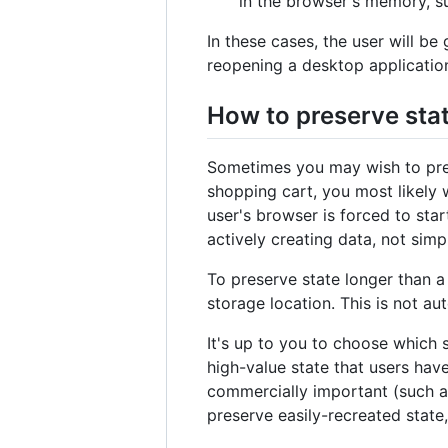
in the browser's memory, su
In these cases, the user will be
reopening a desktop applicatio
How to preserve stat
Sometimes you may wish to prese
shopping cart, you most likely 
user's browser is forced to star
actively creating data, not simp
To preserve state longer than a 
storage location. This is not a
It's up to you to choose which st
high-value state that users have
commercially important (such as
preserve easily-recreated state