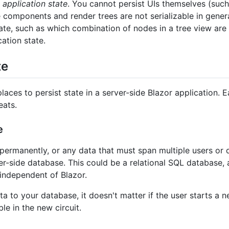
t
application state
. You cannot persist UIs themselves (suc
 components and render trees are not serializable in genera
ate, such as which combination of nodes in a tree view are 
cation state.
te
es to persist state in a server-side Blazor application. Ea
eats.
e
permanently, or any data that must span multiple users or 
er-side database. This could be a relational SQL database, a
y independent of Blazor.
to your database, it doesn't matter if the user starts a ne
le in the new circuit.