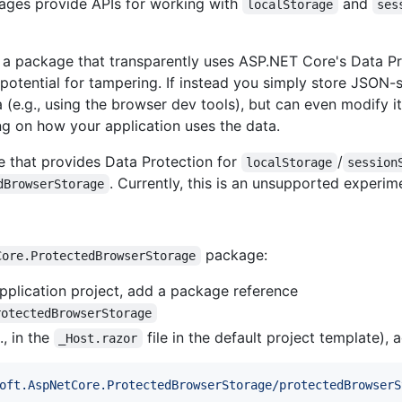
ages provide APIs for working with
and
localStorage
ses
g a package that transparently uses ASP.NET Core's Data Pr
otential for tampering. If instead you simply store JSON-se
 (e.g., using the browser dev tools), but can even modify it 
g on how your application uses the data.
 that provides Data Protection for
/
localStorage
session
. Currently, this is an unsupported experi
dBrowserStorage
package:
Core.ProtectedBrowserStorage
application project, add a package reference
rotectedBrowserStorage
., in the
file in the default project template),
_Host.razor
oft.AspNetCore.ProtectedBrowserStorage/protectedBrowserS