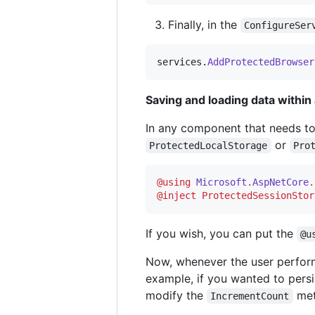
Finally, in the
ConfigureSer
services
.
AddProtectedBrowser
Saving and loading data withi
In any component that needs to
or
ProtectedLocalStorage
Pro
@
using
Microsoft
.
AspNetCore
.
@inject 
ProtectedSessionStor
If you wish, you can put the
@u
Now, whenever the user perform
example, if you wanted to pers
modify the
met
IncrementCount