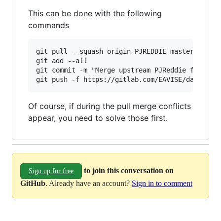
This can be done with the following
commands
git pull --squash origin_PJREDDIE master

git add --all

git commit -m "Merge upstream PJReddie fixes"

Of course, if during the pull merge conflicts
appear, you need to solve those first.
to join this conversation on
Sign up for free
GitHub
. Already have an account?
Sign in to comment