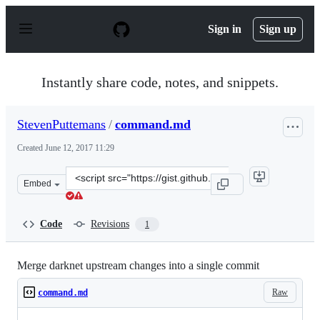
S
k
Sign in
Sign up
i
p
t
o
Instantly share code, notes, and snippets.
c
o
n
StevenPuttemans
/
command.md
t
e
Created
June 12, 2017 11:29
n
t
Clone
Embed
this
repository
at
Code
Revisions
1
&lt;script
src=&quot;https://gist.github.com/StevenPuttemans/4db
Merge darknet upstream changes into a single commit
Raw
command.md