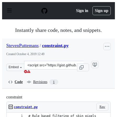
S
k
Sign in
Sign up
i
p
t
o
Instantly share code, notes, and snippets.
c
o
n
StevenPuttemans
/
constraint.py
t
e
Created
October 4, 2019 12:49
n
t
Clone
Embed
this
repository
at
Code
Revisions
1
&lt;script
src=&quot;https://gist.github.com/StevenPuttemans/8f07
constraint
Raw
constraint.py
# Rule based filtering of skin pixels