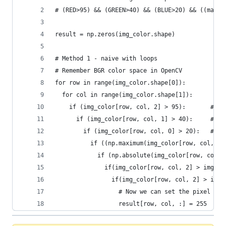
# (RED>95) && (GREEN>40) && (BLUE>20) && ((max(R
result = np.zeros(img_color.shape)
# Method 1 - naive with loops
# Remember BGR color space in OpenCV
for row in range(img_color.shape[0]):
  for col in range(img_color.shape[1]):
    if (img_color[row, col, 2] > 95):       # Co
      if (img_color[row, col, 1] > 40):     # Co
        if (img_color[row, col, 0] > 20):   # Co
          if ((np.maximum(img_color[row, col, 2]
            if (np.absolute(img_color[row, col, 
              if(img_color[row, col, 2] > img_co
                if(img_color[row, col, 2] > img_
                  # Now we can set the pixel val
                  result[row, col, :] = 255