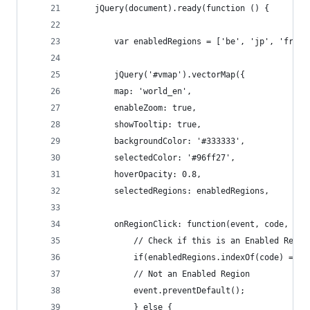
	jQuery(document).ready(function () {
	    var enabledRegions = ['be', 'jp', 'fr', 
	    jQuery('#vmap').vectorMap({
		map: 'world_en',
		enableZoom: true,
		showTooltip: true,
		backgroundColor: '#333333',
		selectedColor: '#96ff27',
		hoverOpacity: 0.8,
		selectedRegions: enabledRegions,
		onRegionClick: function(event, code, reg
		    // Check if this is an Enabled Regi
		    if(enabledRegions.indexOf(code) === 
			// Not an Enabled Region
			event.preventDefault();
		    } else {