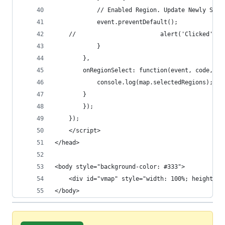
			// Enabled Region. Update Newly Sel
			event.preventDefault();
	//                        alert('Clicked')
		    }
		},
		onRegionSelect: function(event, code, re
		    console.log(map.selectedRegions);
		}
	    });
	});
	</script>
</head>
<body style="background-color: #333">
	<div id="vmap" style="width: 100%; height: 1
</body>