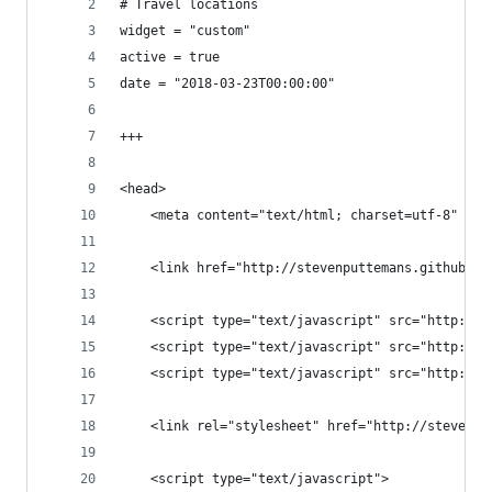
# Travel locations
widget = "custom"
active = true
date = "2018-03-23T00:00:00"
+++
<head>
	<meta content="text/html; charset=utf-8" htt
	<link href="http://stevenputtemans.github.i
	<script type="text/javascript" src="http://
	<script type="text/javascript" src="http://
	<script type="text/javascript" src="http://
	<link rel="stylesheet" href="http://stevenp
	<script type="text/javascript">