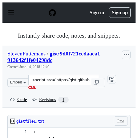
S
k
Sign in
Sign up
i
p
t
o
Instantly share code, notes, and snippets.
c
o
n
StevenPuttemans
/
gist:9d0f721ccdaaea1
t
913642f1fe04298dc
e
n
Created
June 14, 2018 12:40
t
Clone
Embed
this
repository
at
Code
Revisions
1
&lt;script
src=&quot;https://gist.github.com/StevenPuttemans/9d0f
Raw
gistfile1.txt
+++