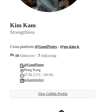
Kim Kam
Strengthless
Cross-platform
@GoodNotes
/
@gn-kim-k
10
followers
·
7
following
@GoodNotes
Hong Kong
17:35
(UTC +08:00)
in/kamtinghoi
View GitHub Profile