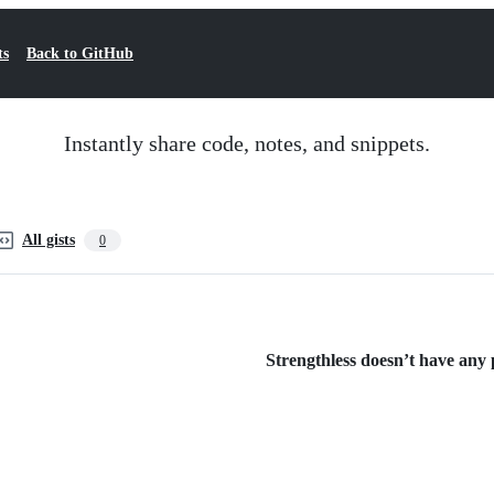
ts
Back to GitHub
Instantly share code, notes, and snippets.
All gists
0
Strengthless doesn’t have any p