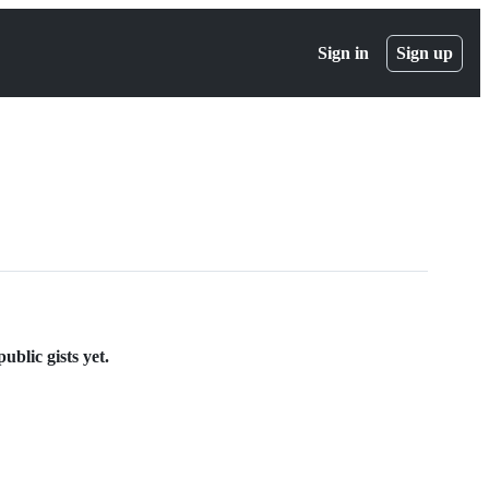
Sign in
Sign up
ublic gists yet.