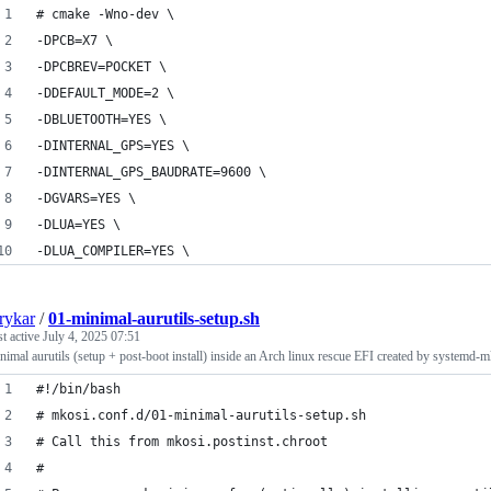
# cmake -Wno-dev \
-DPCB=X7 \
-DPCBREV=POCKET \
-DDEFAULT_MODE=2 \
-DBLUETOOTH=YES \
-DINTERNAL_GPS=YES \
-DINTERNAL_GPS_BAUDRATE=9600 \
-DGVARS=YES \
-DLUA=YES \
-DLUA_COMPILER=YES \
rykar
/
01-minimal-aurutils-setup.sh
st active
July 4, 2025 07:51
nimal aurutils (setup + post-boot install) inside an Arch linux rescue EFI created by systemd-m
#!/bin/bash
# mkosi.conf.d/01-minimal-aurutils-setup.sh
# Call this from mkosi.postinst.chroot
#