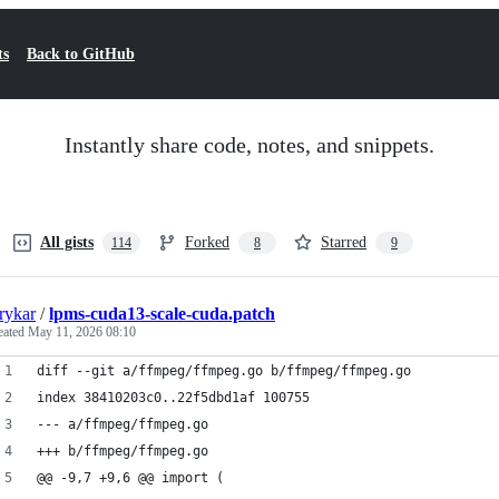
ts
Back to GitHub
Instantly share code, notes, and snippets.
All gists
Forked
Starred
114
8
9
rykar
/
lpms-cuda13-scale-cuda.patch
eated
May 11, 2026 08:10
diff --git a/ffmpeg/ffmpeg.go b/ffmpeg/ffmpeg.go
index 38410203c0..22f5dbd1af 100755
--- a/ffmpeg/ffmpeg.go
+++ b/ffmpeg/ffmpeg.go
@@ -9,7 +9,6 @@ import (