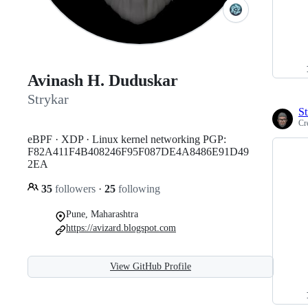
Avinash H. Duduskar
Strykar
St
Cr
eBPF · XDP · Linux kernel networking PGP:
F82A411F4B408246F95F087DE4A8486E91D49
2EA
35
followers
·
25
following
Pune, Maharashtra
https://avizard.blogspot.com
View GitHub Profile