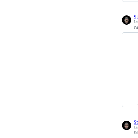
St
La
Pr
St
La
Ed