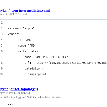
rykar
/
.tpm-intermediates.yaml
eated
April 9, 2026 04:43
---
version: "alpha"
vendors:
    - id: "AMD"
      name: "AMD"
      certificates:
        - name: "AMD PRG-RPL EK ICA"
          url: "https://ftpm.amd.com/pki/aia/9DE34E7EF9C15F
          validation:
            fingerprint:
rykar
/
airtel_topology.js
eated
March 6, 2026 07:23
rtel WAN topology and Netfilter paths - Mermaid chart
---