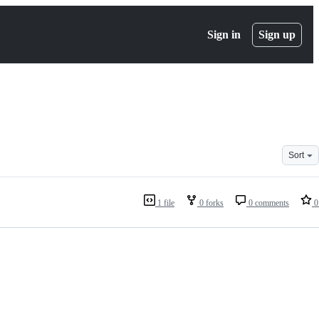
Sign in
Sign up
Sort
1 file
0 forks
0 comments
0 