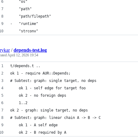
 	"os"
 	"path"
 	"path/filepath"
-	"runtime"
 	"strconv"
rykar
/
depends-test.log
eated
April 12, 2026 19:54
t/depends.t .. 
ok 1 - require AUR::Depends;
# Subtest: graph: single target, no deps
    ok 1 - self edge for target foo
    ok 2 - no foreign deps
    1..2
ok 2 - graph: single target, no deps
# Subtest: graph: linear chain A -> B -> C
    ok 1 - A self edge
    ok 2 - B required by A