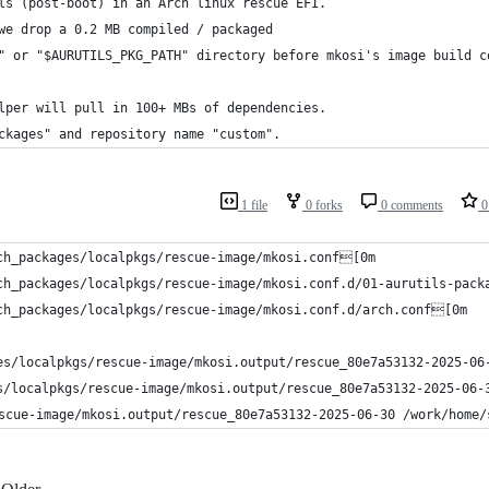
ls (post-boot) in an Arch linux rescue EFI.
we drop a 0.2 MB compiled / packaged
" or "$AURUTILS_PKG_PATH" directory before mkosi's image build c
lper will pull in 100+ MBs of dependencies.
ckages" and repository name "custom".
1 file
0 forks
0 comments
0 
ch_packages/localpkgs/rescue-image/mkosi.conf[0m
ch_packages/localpkgs/rescue-image/mkosi.conf.d/01-aurutils-pac
ch_packages/localpkgs/rescue-image/mkosi.conf.d/arch.conf[0m
es/localpkgs/rescue-image/mkosi.output/rescue_80e7a53132-2025-0
s/localpkgs/rescue-image/mkosi.output/rescue_80e7a53132-2025-06
scue-image/mkosi.output/rescue_80e7a53132-2025-06-30 /work/home/