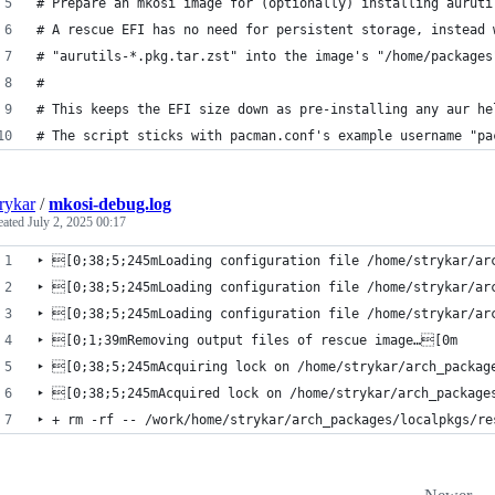
# Prepare an mkosi image for (optionally) installing auruti
# A rescue EFI has no need for persistent storage, instead 
# "aurutils-*.pkg.tar.zst" into the image's "/home/packages
# 
# This keeps the EFI size down as pre-installing any aur he
# The script sticks with pacman.conf's example username "pa
rykar
/
mkosi-debug.log
eated
July 2, 2025 00:17
‣ [0;38;5;245mLoading configuration file /home/strykar/ar
‣ [0;38;5;245mLoading configuration file /home/strykar/ar
‣ [0;38;5;245mLoading configuration file /home/strykar/ar
‣ [0;1;39mRemoving output files of rescue image…[0m
‣ [0;38;5;245mAcquiring lock on /home/strykar/arch_packag
‣ [0;38;5;245mAcquired lock on /home/strykar/arch_package
‣ + rm -rf -- /work/home/strykar/arch_packages/localpkgs/re