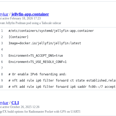
rykar
/
jellyfin-app.container
st active
February 18, 2026 17:23
ivate Jellyfin Podman pod using a Tailscale sidecar
#/etc/containers/systemd/jellyfin-app.container
[Container]
Image=docker.io/jellyfin/jellyfin:latest
Environment=TS_ACCEPT_DNS=true
Environment=TS_USE_RESOLV_CONF=1
# Or enable IPv6 forwarding and:
# nft add rule ip6 filter forward ct state established,rela
# nft add rule ip6 filter forward ip6 saddr fc00::/7 accept
rykar
/
CLI
st active
October 26, 2025 12:26
geTX build options for Radiomaster Pocket with GPS on UART1