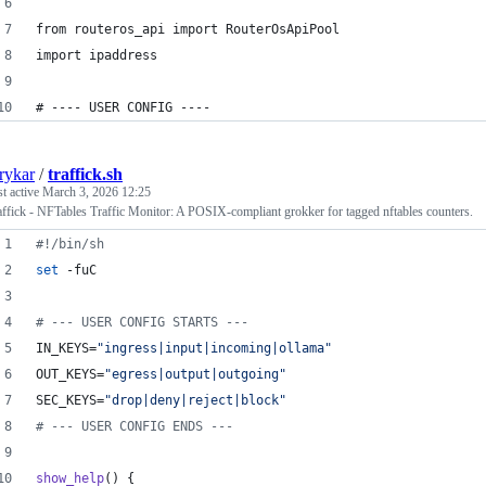
from routeros_api import RouterOsApiPool
import ipaddress
# ---- USER CONFIG ----
rykar
/
traffick.sh
st active
March 3, 2026 12:25
affick - NFTables Traffic Monitor: A POSIX-compliant grokker for tagged nftables counters.
#!
/bin/sh
set
 -fuC
#
 --- USER CONFIG STARTS ---
IN_KEYS=
"
ingress|input|incoming|ollama
"
OUT_KEYS=
"
egress|output|outgoing
"
SEC_KEYS=
"
drop|deny|reject|block
"
#
 --- USER CONFIG ENDS ---
show_help
() {