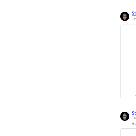
St
Cr
St
Cr
Ai