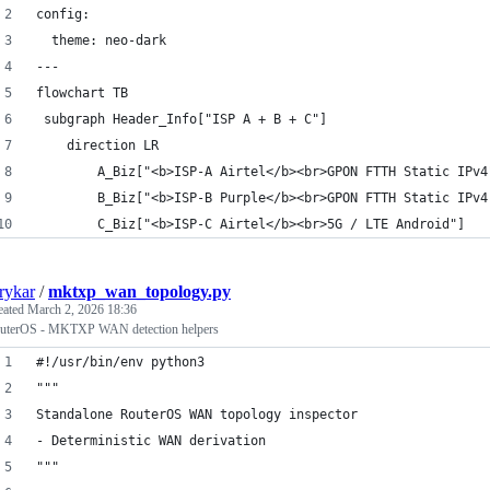
config:
  theme: neo-dark
---
flowchart TB
 subgraph Header_Info["ISP A + B + C"]
    direction LR
        A_Biz["<b>ISP-A Airtel</b><br>GPON FTTH Static IPv4
        B_Biz["<b>ISP-B Purple</b><br>GPON FTTH Static IPv4
        C_Biz["<b>ISP-C Airtel</b><br>5G / LTE Android"]
rykar
/
mktxp_wan_topology.py
eated
March 2, 2026 18:36
uterOS - MKTXP WAN detection helpers
#!/usr/bin/env python3
"""
Standalone RouterOS WAN topology inspector
- Deterministic WAN derivation
"""