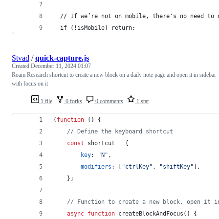
  // If we’re not on mobile, there's no need to 
  if (!isMobile) return;
Stvad
/
quick-capture.js
Created
December 11, 2024 01:07
Roam Research shortcut to create a new block on a daily note page and open it in sidebar
with focus on it
1 file
0 forks
0 comments
1 star
(
function
(
)
{
// Define the keyboard shortcut
const
shortcut
=
{
key
: 
"N"
,
modifiers
: 
[
"ctrlKey"
,
"shiftKey"
]
,
}
;
// Function to create a new block, open it i
async
function
createBlockAndFocus
(
)
{