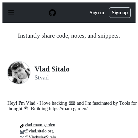
S
k
Sign in
Sign up
i
p
t
o
Instantly share code, notes, and snippets.
c
o
n
t
e
n
Vlad Sitalo
t
Stvad
Hey! I'm Vlad - I love hacking ⌨ and I'm fascinated by Tools for
thought 🧰. Building https://roam.garden/
vlad.roam.garden
@vlad.sitalo.org
@VladyslavSitalo