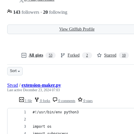
143
followers
·
20
following
View GitHub Profile
All gists
Forked
Starred
53
2
10
Sort
Stvad
/
extension-maker.py
Last active
December 23, 2024 07:03
1 file
0 forks
0 comments
0 stars
#!/usr/bin/env python3
import os
import subprocess