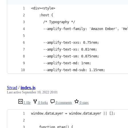
<div><style>
    :host {
      /* Typography */
      --amplify-font-family: 'Amazon Ember', 'He
      --amplify-text-xxs: 0.75rem;
      --amplify-text-xs: 0.81rem;
      --amplify-text-sm: 0.875rem;
      --amplify-text-md: 1rem;
      --amplify-text-md-sub: 1.15rem;
Stvad
/
index.js
Last active
September 10, 2022 20:01
1 file
0 forks
0 comments
0 stars
window.dataLayer = window.dataLayer || [];
    function gtag() {