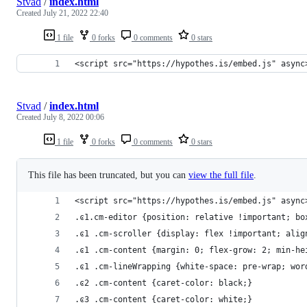
Stvad
/
index.html
Created
July 21, 2022 22:40
1 file
0 forks
0 comments
0 stars
<script src="https://hypothes.is/embed.js" async
Stvad
/
index.html
Created
July 8, 2022 00:06
1 file
0 forks
0 comments
0 stars
This file has been truncated, but you can
view the full file
.
<script src="https://hypothes.is/embed.js" async
.ͼ1.cm-editor {position: relative !important; bo
.ͼ1 .cm-scroller {display: flex !important; alig
.ͼ1 .cm-content {margin: 0; flex-grow: 2; min-he
.ͼ1 .cm-lineWrapping {white-space: pre-wrap; wor
.ͼ2 .cm-content {caret-color: black;}
.ͼ3 .cm-content {caret-color: white;}