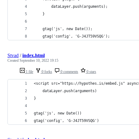
        dataLayer.push(arguments);
    }
    gtag('js', new Date());
    gtag('config', 'G-J4JT59VSQG');
Stvad
/
index.html
Created
September 10, 2022 19:15
1 file
0 forks
0 comments
0 stars
<script src="https://hypothes.is/embed.js" async
    dataLayer.push(arguments)
}
gtag('js', new Date())
gtag('config', 'G-J4JT59VSQG') 