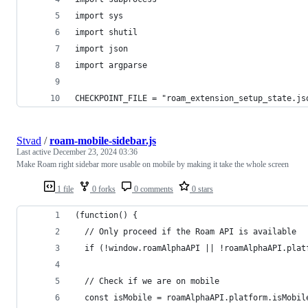
import sys
import shutil
import json
import argparse
CHECKPOINT_FILE = "roam_extension_setup_state.js
Stvad
/
roam-mobile-sidebar.js
Last active
December 23, 2024 03:36
Make Roam right sidebar more usable on mobile by making it take the whole screen
1 file
0 forks
0 comments
0 stars
(function() {
  // Only proceed if the Roam API is available
  if (!window.roamAlphaAPI || !roamAlphaAPI.plat
  // Check if we are on mobile
  const isMobile = roamAlphaAPI.platform.isMobil