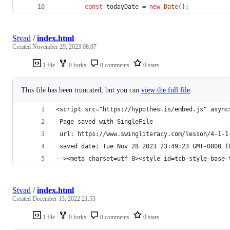
const
todayDate
=
new
Date
(
)
;
Stvad
/
index.html
Created
November 29, 2023 08:07
1 file
0 forks
0 comments
0 stars
This file has been truncated, but you can
view the full file
.
<script src="https://hypothes.is/embed.js" async
 Page saved with SingleFile 
 url: https://www.swingliteracy.com/lesson/4-1-1
 saved date: Tue Nov 28 2023 23:49:23 GMT-0800 (
--><meta charset=utf-8><style id=tcb-style-base-
Stvad
/
index.html
Created
December 13, 2022 21:53
1 file
0 forks
0 comments
0 stars