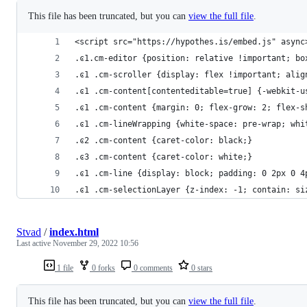
This file has been truncated, but you can
view the full file
.
<script src="https://hypothes.is/embed.js" async
.ͼ1.cm-editor {position: relative !important; bo
.ͼ1 .cm-scroller {display: flex !important; alig
.ͼ1 .cm-content[contenteditable=true] {-webkit-u
.ͼ1 .cm-content {margin: 0; flex-grow: 2; flex-s
.ͼ1 .cm-lineWrapping {white-space: pre-wrap; whi
.ͼ2 .cm-content {caret-color: black;}
.ͼ3 .cm-content {caret-color: white;}
.ͼ1 .cm-line {display: block; padding: 0 2px 0 4
.ͼ1 .cm-selectionLayer {z-index: -1; contain: si
Stvad
/
index.html
Last active
November 29, 2022 10:56
1 file
0 forks
0 comments
0 stars
This file has been truncated, but you can
view the full file
.