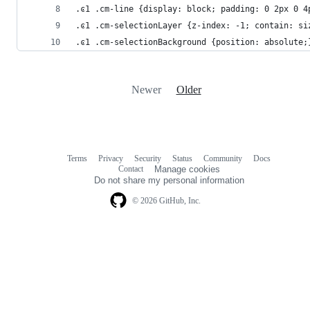
.ͼ1 .cm-line {display: block; padding: 0 2px 0 4
.ͼ1 .cm-selectionLayer {z-index: -1; contain: si
.ͼ1 .cm-selectionBackground {position: absolute;
Newer
Older
Terms
Privacy
Security
Status
Community
Docs
Footer
Footer
Contact
Manage cookies
navigation
Do not share my personal information
© 2026 GitHub, Inc.