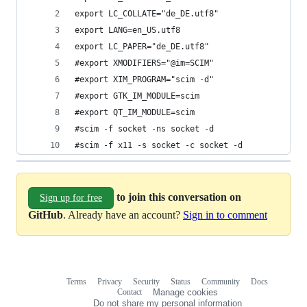
export LC_COLLATE="de_DE.utf8"
export LANG=en_US.utf8
export LC_PAPER="de_DE.utf8"
#export XMODIFIERS="@im=SCIM"
#export XIM_PROGRAM="scim -d"
#export GTK_IM_MODULE=scim
#export QT_IM_MODULE=scim
#scim -f socket -ns socket -d
#scim -f x11 -s socket -c socket -d
to join this conversation on
Sign up for free
GitHub
. Already have an account?
Sign in to comment
Terms
Privacy
Security
Status
Community
Docs
Footer
Footer
Contact
Manage cookies
navigation
Do not share my personal information