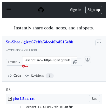
S
k
Sign in
Sign up
i
p
t
o
Instantly share code, notes, and snippets.
c
o
n
Su-Shee
/
gist:67cffa5dcc40bd515e8b
t
e
Created
June 3, 2014 10:01
n
t
Clone
Embed
this
repository
at
Code
Revisions
1
&lt;script
src=&quot;https://gist.github.com/Su-
Shee/67cffa5dcc40bd515e8b.js&quot;&gt;&lt;/script&gt;
i18n
Raw
gistfile1.txt
export LC_CTYPE="de_DE.utf8"