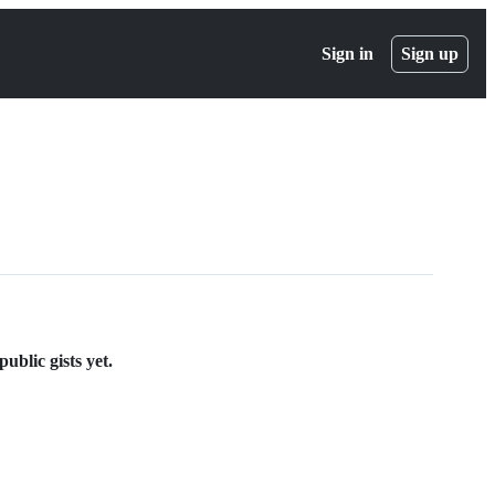
Sign in
Sign up
ublic gists yet.