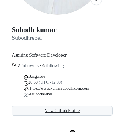
Subodh kumar
Subodhrebel
Aspiring Software Developer
2
followers
·
6
following
Bangalore
20:30
(UTC -12:00)
Https://www.kumarsubodh.com.com
@subodhrebel
View GitHub Profile