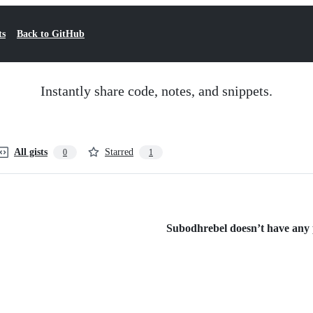
ts
Back to GitHub
Instantly share code, notes, and snippets.
All gists
Starred
0
1
Subodhrebel doesn’t have any p