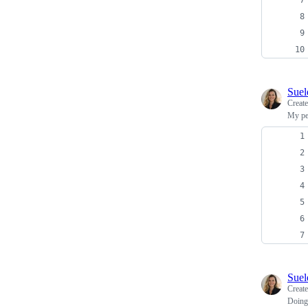
Sue
Creat
My per
Sue
Creat
Doing 