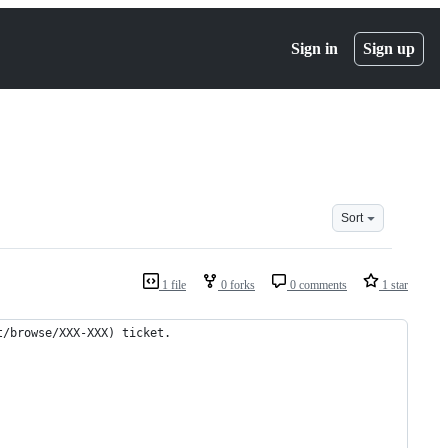
Sign in
Sign up
Sort
1 file
0 forks
0 comments
1 star
t/browse/XXX-XXX) ticket.