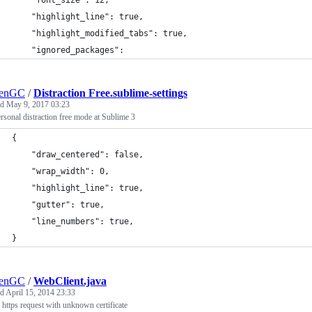
	"font_size": 12,
	"highlight_line": true,
	"highlight_modified_tabs": true,
	"ignored_packages":
lenGC
/
Distraction Free.sublime-settings
ed
May 9, 2017 03:23
sonal distraction free mode at Sublime 3
{
    "draw_centered": false,
    "wrap_width": 0,
    "highlight_line": true,
    "gutter": true,
    "line_numbers": true,
}
lenGC
/
WebClient.java
ed
April 15, 2014 23:33
https request with unknown certificate