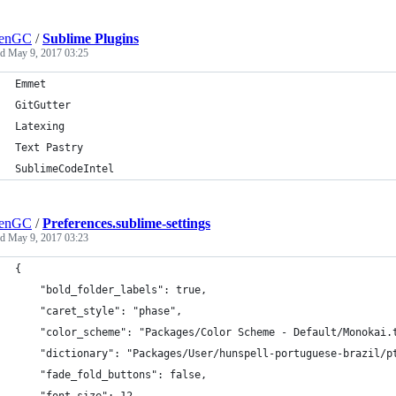
lenGC
/
Sublime Plugins
ed
May 9, 2017 03:25
Emmet
GitGutter
Latexing
Text Pastry
SublimeCodeIntel
lenGC
/
Preferences.sublime-settings
ed
May 9, 2017 03:23
{
	"bold_folder_labels": true,
	"caret_style": "phase",
	"color_scheme": "Packages/Color Scheme - Default/Monokai.
	"dictionary": "Packages/User/hunspell-portuguese-brazil/p
	"fade_fold_buttons": false,