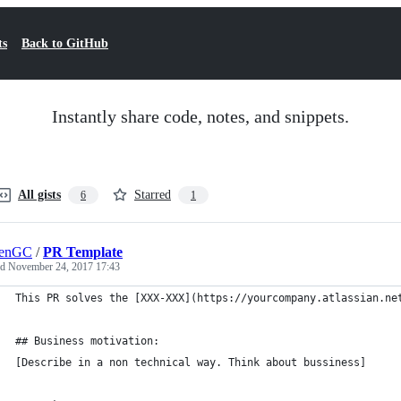
ts
Back to GitHub
Instantly share code, notes, and snippets.
All gists
Starred
6
1
lenGC
/
PR Template
ed
November 24, 2017 17:43
This PR solves the [XXX-XXX](https://yourcompany.atlassian.ne
## Business motivation:
[Describe in a non technical way. Think about bussiness]