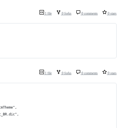
1 file
0 forks
0 comments
0 stars
1 file
0 forks
0 comments
0 stars
tmTheme",
t_BR.dic",