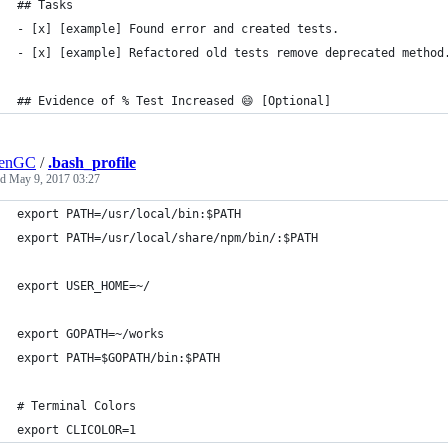
## Tasks
- [x] [example] Found error and created tests.
- [x] [example] Refactored old tests remove deprecated method
## Evidence of % Test Increased 😄 [Optional]
lenGC
/
.bash_profile
ed
May 9, 2017 03:27
export PATH=/usr/local/bin:$PATH
export PATH=/usr/local/share/npm/bin/:$PATH
export USER_HOME=~/
export GOPATH=~/works
export PATH=$GOPATH/bin:$PATH
# Terminal Colors
export CLICOLOR=1