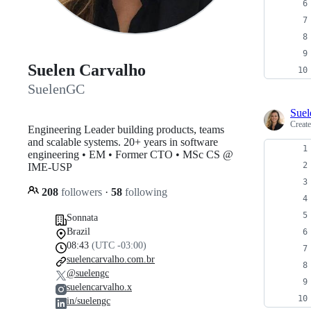
Suelen Carvalho
SuelenGC
Sue
Creat
Engineering Leader building products, teams
and scalable systems. 20+ years in software
engineering • EM • Former CTO • MSc CS @
IME-USP
208
followers
·
58
following
Sonnata
Brazil
08:43
(UTC -03:00)
suelencarvalho.com.br
@suelengc
suelencarvalho.x
in/suelengc