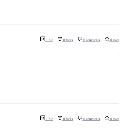
1 file
0 forks
0 comments
0 stars
1 file
0 forks
0 comments
0 stars