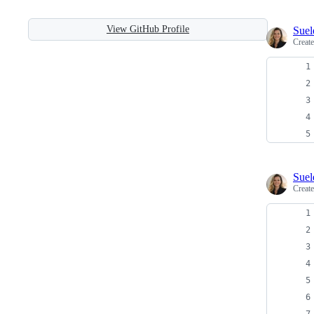
View GitHub Profile
Sue
Creat
Sue
Creat