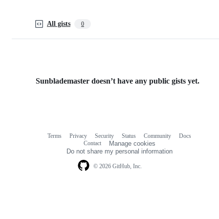
All gists
0
Sunblademaster doesn’t have any public gists yet.
Terms
Privacy
Security
Status
Community
Docs
Footer
Footer
Contact
Manage cookies
navigation
Do not share my personal information
© 2026 GitHub, Inc.