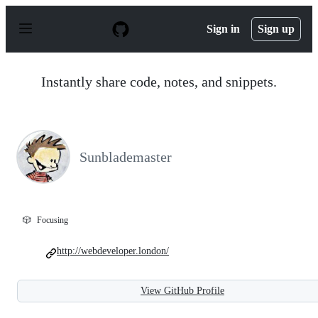
S
k
Sign in
Sign up
i
p
t
o
Instantly share code, notes, and snippets.
c
o
n
t
e
n
Sunblademaster
t
🎲
Focusing
http://webdeveloper.london/
View GitHub Profile