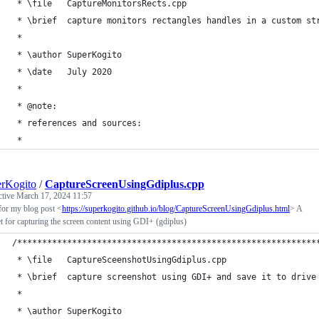
 * \file   CaptureMonitorsRects.cpp
 * \brief  capture monitors rectangles handles in a custom st
 *
 * \author SuperKogito
 * \date   July 2020
 *
 * @note:
 * references and sources:
 * 
rKogito
/
CaptureScreenUsingGdiplus.cpp
ctive
March 17, 2024 11:57
for my blog post <
https://superkogito.github.io/blog/CaptureScreenUsingGdiplus.html
> A
t for capturing the screen content using GDI+ (gdiplus)
/************************************************************
 * \file   CaptureSceenshotUsingGdiplus.cpp
 * \brief  capture screenshot using GDI+ and save it to drive
 *
 * \author SuperKogito