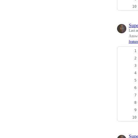
Supe
Last a
Answe
featur
Supe