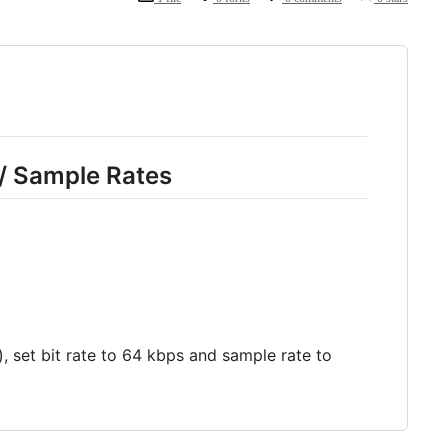
 / Sample Rates
set bit rate to 64 kbps and sample rate to