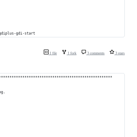
gdiplus-gdi-start
1 file
1 fork
3 comments
3 stars
*****************************************************
ng.