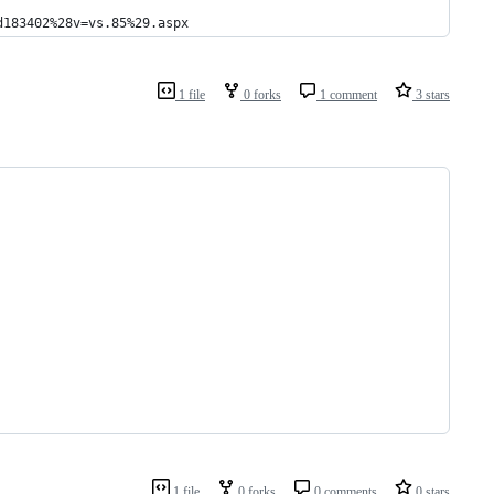
d183402%28v=vs.85%29.aspx
1 file
0 forks
1 comment
3 stars
1 file
0 forks
0 comments
0 stars