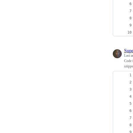
Supe
Last a
Code 
snippe