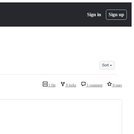
Sign in
Sign up
Sort
1 file
0 forks
1 comment
0 stars