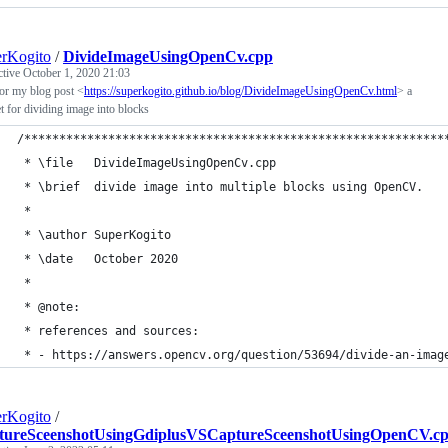
rKogito
/
DivideImageUsingOpenCv.cpp
ctive
October 1, 2020 21:03
or my blog post <
https://superkogito.github.io/blog/DivideImageUsingOpenCv.html
> a
t for dividing image into blocks
/************************************************************
 * \file   DivideImageUsingOpenCv.cpp
 * \brief  divide image into multiple blocks using OpenCV.
 *
 * \author SuperKogito
 * \date   October 2020
 *
 * @note:
 * references and sources:
 * - https://answers.opencv.org/question/53694/divide-an-imag
rKogito
/
tureSceenshotUsingGdiplusVSCaptureSceenshotUsingOpenCV.c