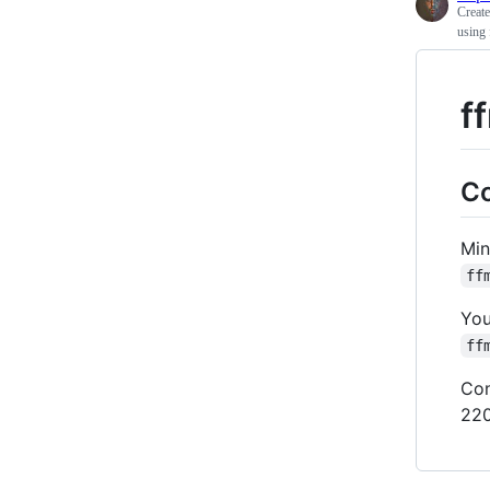
Creat
using 
f
Co
Min
ff
You
ff
Con
220