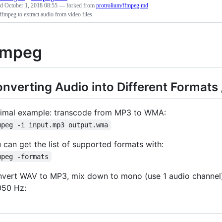
ed
October 1, 2018 08:55
— forked from
protrolium/ffmpeg.md
ffmpeg to extract audio from video files
fmpeg
nverting Audio into Different Formats
imal example: transcode from MP3 to WMA:
mpeg -i input.mp3 output.wma
 can get the list of supported formats with:
mpeg -formats
vert WAV to MP3, mix down to mono (use 1 audio channel), 
50 Hz: