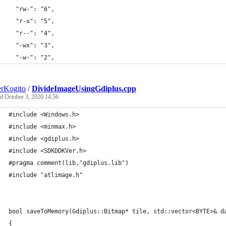
  "rw-": "6",
  "r-x": "5",
  "r--": "4",
  "-wx": "3",
  "-w-": "2",
rKogito
/
DivideImageUsingGdiplus.cpp
ed
October 3, 2020 14:56
#include <Windows.h>
#include <minmax.h>
#include <gdiplus.h>
#include <SDKDDKVer.h>
#pragma comment(lib,"gdiplus.lib")
#include "atlimage.h"
bool saveToMemory(Gdiplus::Bitmap* tile, std::vector<BYTE>& d
{