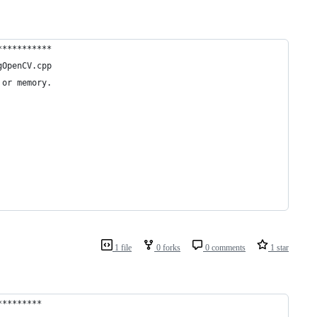
***********
gOpenCV.cpp
 or memory.
1 file
0 forks
0 comments
1 star
*********