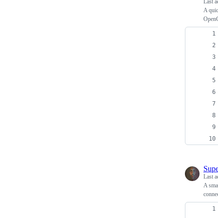
Last a
A quic
Open
Supe
Last a
A smal
connec