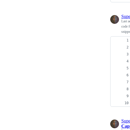
Supe
Last a
code f
snippe
Supe
Cap