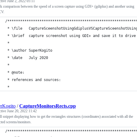
ctive
June 2, 2022 05:11
k comparison between the speed of a screen capture using GDI+ (gdiplus) and another using
CV.
/************************************************************
 * \file   CaptureSceenshotUsingGdiplusVSCaptureSceenshotUsin
 * \brief  capture screenshot using GDI+ and save it to drive
 *
 * \author SuperKogito
 * \date   July 2020
 *
 * @note:
 * references and sources:
 *
rKogito
/
CaptureMonitorsRects.cpp
ctive
June 20, 2022 11:42
l snippet displaying how to get the rectangles structures (coordinates) associated with all the
ted screens/monitors.
/************************************************************