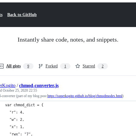
ts
Back to GitHub
Instantly share code, notes, and snippets.
All gists
Forked
Starred
9
1
2
rKogito
/
chmod-converter.js
ed
October 25, 2020 22:55
-converter (part of my blog post
https://superkogito.github.io/blog/chmodmodes.html
)
var chmod_dict = {
  "r": 4,
  "w": 2,
  "x": 1,
  "rwx": "7",