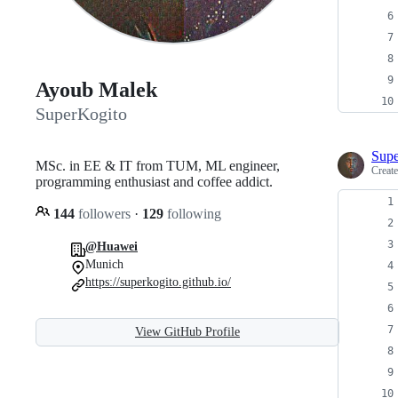
Ayoub Malek
SuperKogito
Supe
MSc. in EE & IT from TUM, ML engineer,
Creat
programming enthusiast and coffee addict.
144
followers
·
129
following
@Huawei
Munich
https://superkogito.github.io/
View GitHub Profile