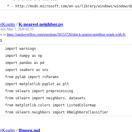
 * - http://msdn.microsoft.com/en-us/library/windows/window/d
rKogito
/
K-nearest-neighbor.py
ctive
May 7, 2026 02:15
r to
https://stackoverflow.com/questions/56153726/plot-k-nearest-neighbor-graph-with-8-
es
import warnings 
import numpy as np
import pandas as pd
import seaborn as sns
from pylab import rcParams
import matplotlib.pyplot as plt
from sklearn import preprocessing 
from sklearn import neighbors, datasets
from matplotlib.colors import ListedColormap
from sklearn.neighbors import KNeighborsClassifier
rKogito
/
ffmpeg.md