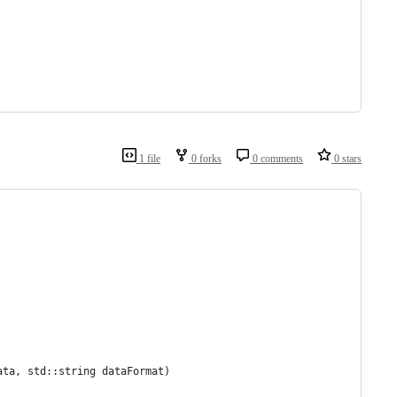
1 file
0 forks
0 comments
0 stars
ata, std::string dataFormat)