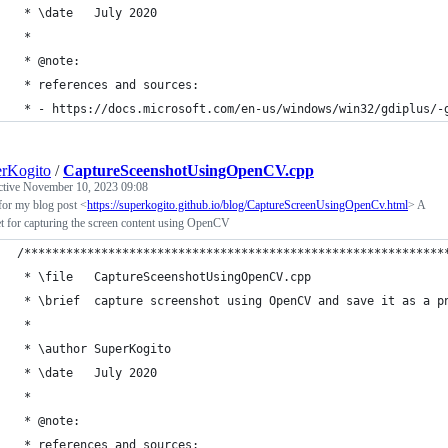
 * \date   July 2020
 *
 * @note:
 * references and sources:
 * - https://docs.microsoft.com/en-us/windows/win32/gdiplus/-
rKogito
/
CaptureSceenshotUsingOpenCV.cpp
ctive
November 10, 2023 09:08
for my blog post <
https://superkogito.github.io/blog/CaptureScreenUsingOpenCv.html
> A
t for capturing the screen content using OpenCV
/************************************************************
 * \file   CaptureSceenshotUsingOpenCV.cpp
 * \brief  capture screenshot using OpenCV and save it as a p
 *
 * \author SuperKogito
 * \date   July 2020
 *
 * @note:
 * references and sources: