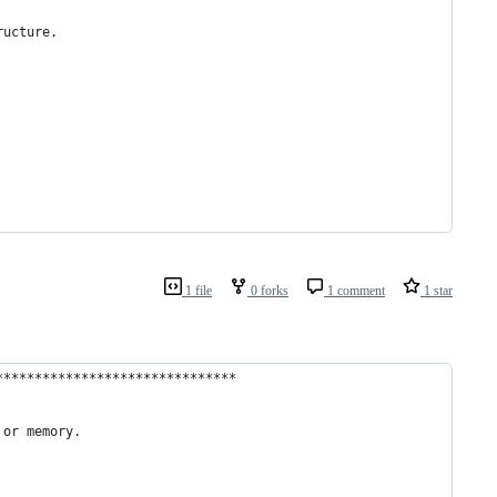
ructure.
1 file
0 forks
1 comment
1 star
*******************************
 or memory.