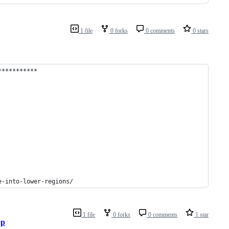
1 file
0 forks
0 comments
0 stars
***********
e-into-lower-regions/
1 file
0 forks
0 comments
1 star
pp