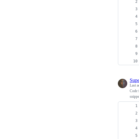
Supe
Last a
Code 
snippe