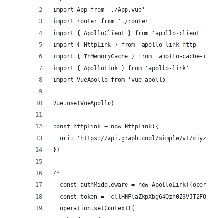
import App from './App.vue'
import router from './router'
import { ApolloClient } from 'apollo-client'
import { HttpLink } from 'apollo-link-http'
import { InMemoryCache } from 'apollo-cache-inme
import { ApolloLink } from 'apollo-link'
import VueApollo from 'vue-apollo'
Vue.use(VueApollo)
const httpLink = new HttpLink({
  uri: 'https://api.graph.cool/simple/v1/ciyz901
})
/*
  const authMiddleware = new ApolloLink((operati
  const token = 'cllHNFlaZkpXbg64Qzh0Z3VJT2FOdz0
  operation.setContext({