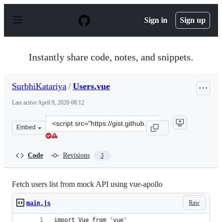
S
k
Sign in
Sign up
i
p
t
o
Instantly share code, notes, and snippets.
c
o
n
SurbhiKatariya
/
Users.vue
t
e
Last active
April 9, 2020 08:12
n
t
Clone
Embed
this
repository
at
Code
Revisions
3
&lt;script
src=&quot;https://gist.github.com/SurbhiKatariya/167b0
Fetch users list from mock API using vue-apollo
Raw
main.js
import Vue from 'vue'