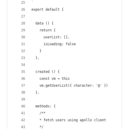
`
export default {
  data () {
    return {
      userList: [],
      isLoading: false
    }
  },
  created () {
    const vm = this
    vm.getUserList({ character: '@' })
  },
  methods: {
    /**
    * fetch users using apollo client
    */