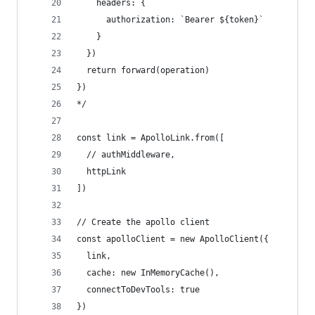
    headers: {
      authorization: `Bearer ${token}`
    }
  })
  return forward(operation)
})
*/
const link = ApolloLink.from([
  // authMiddleware,
  httpLink
])
// Create the apollo client
const apolloClient = new ApolloClient({
  link,
  cache: new InMemoryCache(),
  connectToDevTools: true
})