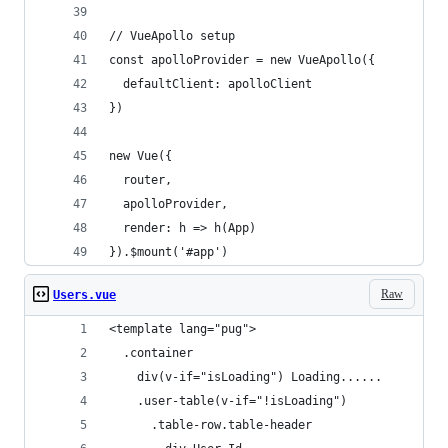
// VueApollo setup
const apolloProvider = new VueApollo({
  defaultClient: apolloClient
})
new Vue({
  router,
  apolloProvider,
  render: h => h(App)
}).$mount('#app')
Raw
Users.vue
<template lang="pug">
  .container
    div(v-if="isLoading") Loading......
    .user-table(v-if="!isLoading")
      .table-row.table-header