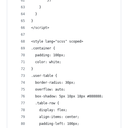
        })
    }
  }
}
</script>
<style lang="scss" scoped>
.container {
  padding: 100px;
  color: white;
}
.user-table {
  border-radius: 30px;
  overflow: auto;
  box-shadow: 5px 10px 18px #888888;
  .table-row {
    display: flex;
    align-items: center;
    padding-left: 100px;