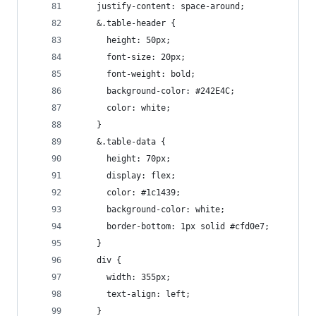
    justify-content: space-around;
    &.table-header {
      height: 50px;
      font-size: 20px;
      font-weight: bold;
      background-color: #242E4C;
      color: white;
    }
    &.table-data {
      height: 70px;
      display: flex;
      color: #1c1439;
      background-color: white;
      border-bottom: 1px solid #cfd0e7;
    }
    div {
      width: 355px;
      text-align: left;
    }