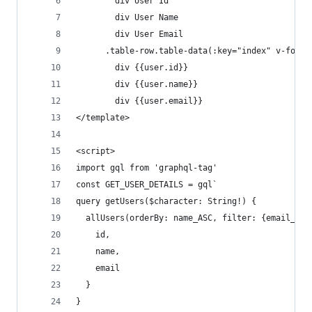
        div User Id
        div User Name
        div User Email
      .table-row.table-data(:key="index" v-for="
        div {{user.id}}
        div {{user.name}}
        div {{user.email}}
</template>
<script>
import gql from 'graphql-tag'
const GET_USER_DETAILS = gql`
query getUsers($character: String!) {
  allUsers(orderBy: name_ASC, filter: {email_con
    id,
    name,
    email
  }
}