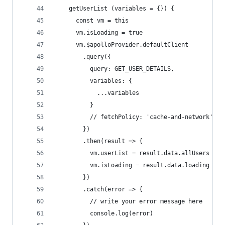
    getUserList (variables = {}) {
      const vm = this
      vm.isLoading = true
      vm.$apolloProvider.defaultClient
        .query({
          query: GET_USER_DETAILS,
          variables: {
            ...variables
          }
          // fetchPolicy: 'cache-and-network'
        })
        .then(result => {
          vm.userList = result.data.allUsers
          vm.isLoading = result.data.loading
        })
        .catch(error => {
          // write your error message here
          console.log(error)