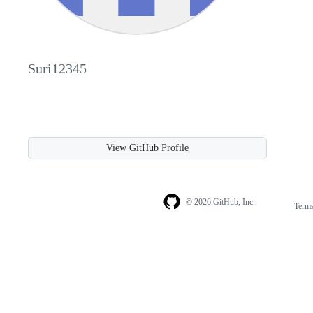
Suri12345
View GitHub Profile
© 2026 GitHub, Inc.
Term
Footer
Footer
navigation