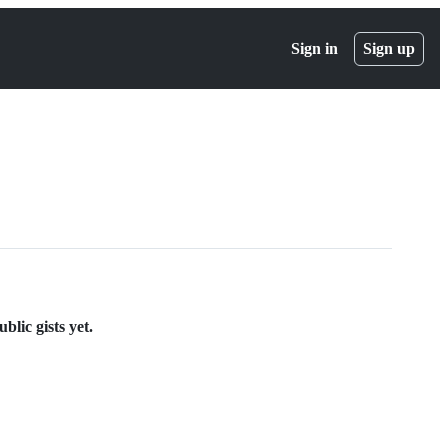
Sign in
Sign up
lic gists yet.