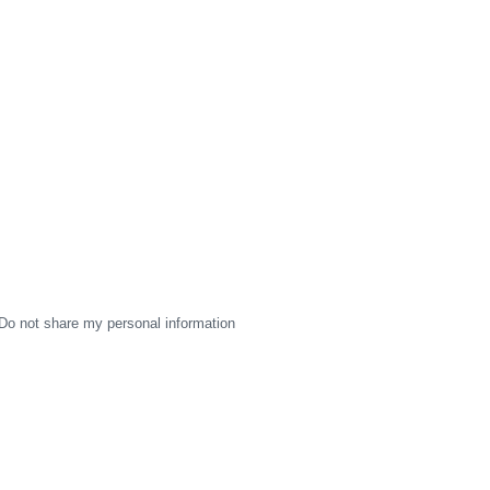
Do not share my personal information