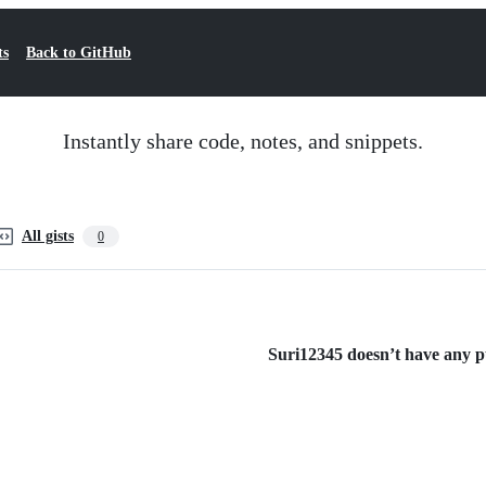
ts
Back to GitHub
Instantly share code, notes, and snippets.
All gists
0
Suri12345 doesn’t have any pub