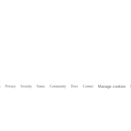
s
Privacy
Security
Status
Community
Docs
Contact
Manage cookies