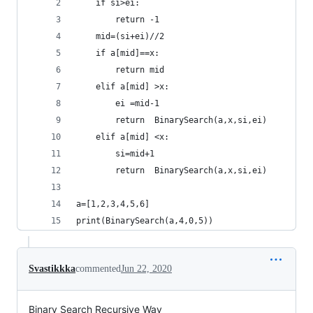
    if si>ei:
        return -1
    mid=(si+ei)//2
    if a[mid]==x:
        return mid
    elif a[mid] >x:
        ei =mid-1
        return  BinarySearch(a,x,si,ei)
    elif a[mid] <x:
        si=mid+1
        return  BinarySearch(a,x,si,ei)
a=[1,2,3,4,5,6]
print(BinarySearch(a,4,0,5))
Svastikkka
commented
Jun 22, 2020
Binary Search Recursive Way