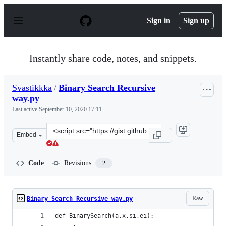
S
k
Sign in
Sign up
i
p
t
o
Instantly share code, notes, and snippets.
c
o
n
Svastikkka
/
Binary Search Recursive
t
way.py
e
n
Last active
September 10, 2020 17:11
t
Clone
Embed
this
repository
at
Code
Revisions
2
&lt;script
src=&quot;https://gist.github.com/Svastikkka/7d9b3e17f
Raw
Binary Search Recursive way.py
def BinarySearch(a,x,si,ei):