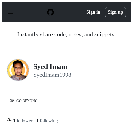
S
k
Sign in
Sign up
i
p
t
o
Instantly share code, notes, and snippets.
c
o
n
t
e
n
Syed Imam
t
SyedImam1998
💭
GO BEYONG
1
follower
·
1
following