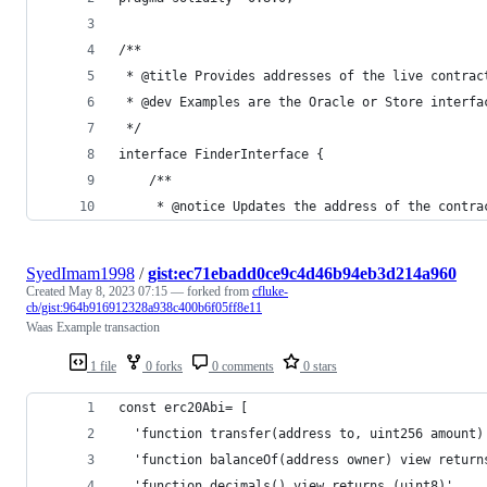
/**
 * @title Provides addresses of the live contrac
 * @dev Examples are the Oracle or Store interfa
 */
interface FinderInterface {
    /**
     * @notice Updates the address of the contra
SyedImam1998
/
gist:ec71ebadd0ce9c4d46b94eb3d214a960
Created
May 8, 2023 07:15
— forked from
cfluke-
cb/gist:964b916912328a938c400b6f05ff8e11
Waas Example transaction
1 file
0 forks
0 comments
0 stars
const erc20Abi= [
  'function transfer(address to, uint256 amount)
  'function balanceOf(address owner) view return
  'function decimals() view returns (uint8)',