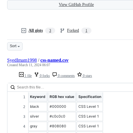
View GitHub Profile
All gists
Forked
3
1
Sort
SyedImam1998
/
css-named.csv
Created
March 11, 2024 06:07
1 file
0 forks
0 comments
0 stars
Keyword
RGB hex value
Specification
black
#000000
CSS Level 1
silver
#c0c0c0
CSS Level 1
gray
#808080
CSS Level 1