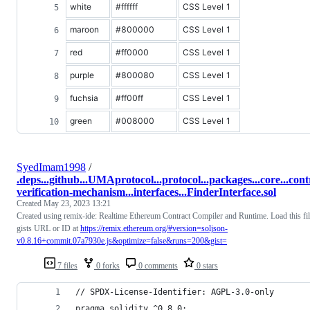
white
#ffffff
CSS Level 1
maroon
#800000
CSS Level 1
red
#ff0000
CSS Level 1
purple
#800080
CSS Level 1
fuchsia
#ff00ff
CSS Level 1
green
#008000
CSS Level 1
SyedImam1998
/
.deps...github...UMAprotocol...protocol...packages...core...contr
verification-mechanism...interfaces...FinderInterface.sol
Created
May 23, 2023 13:21
Created using remix-ide: Realtime Ethereum Contract Compiler and Runtime. Load this file
gists URL or ID at
https://remix.ethereum.org/#version=soljson-
v0.8.16+commit.07a7930e.js&optimize=false&runs=200&gist=
7 files
0 forks
0 comments
0 stars
// SPDX-License-Identifier: AGPL-3.0-only
pragma solidity ^0.8.0;