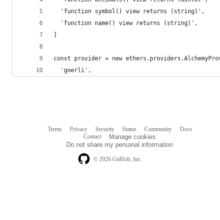
  'function symbol() view returns (string)',
  'function name() view returns (string)',
]
const provider = new ethers.providers.AlchemyPro
  'goerli',
Terms
Privacy
Security
Status
Community
Docs
Footer
Footer
Contact
Manage cookies
navigation
Do not share my personal information
© 2026 GitHub, Inc.