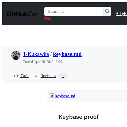
S
k
Search
All gis
i
Gists
p
t
o
c
o
n
t
T-Kukawka
/
keybase.md
e
n
Created
April 26, 2019 13:04
t
Code
Revisions
1
keybase.md
Keybase proof