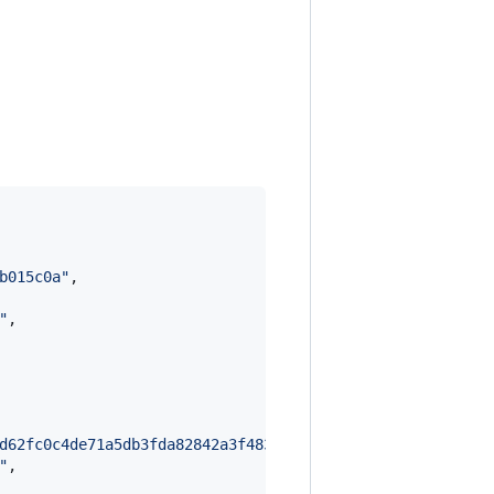
b015c0a
"
,

"
,

d62fc0c4de71a5db3fda82842a3f4832b0f83453ca4798a78ea9aee9
"
,
