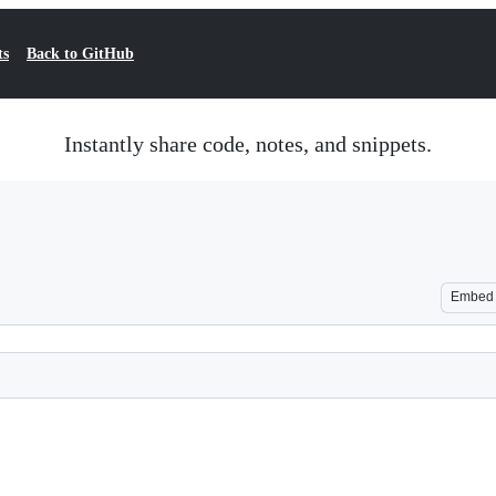
ts
Back to GitHub
Instantly share code, notes, and snippets.
Embed