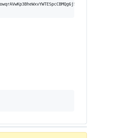
owqrAVwKp3BheWxvYWTESpcCBMQg6j5AhuXsE36PowzKH60SQbspSD2m