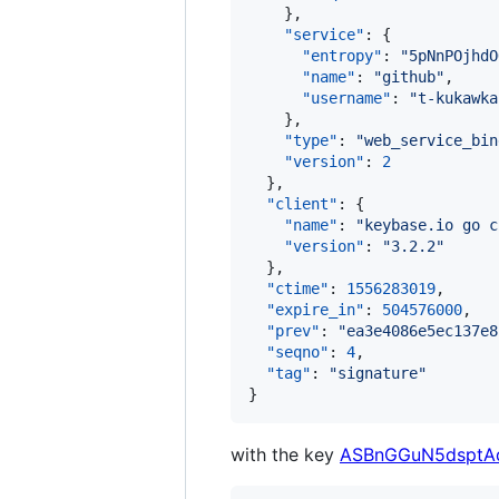
    },

"service"
: {

"entropy"
: 
"
5pNnPOjhdO
"name"
: 
"
github
"
,

"username"
: 
"
t-kukawka
    },

"type"
: 
"
web_service_bin
"version"
: 
2
  },

"client"
: {

"name"
: 
"
keybase.io go c
"version"
: 
"
3.2.2
"
  },

"ctime"
: 
1556283019
,

"expire_in"
: 
504576000
,

"prev"
: 
"
ea3e4086e5ec137e8
"seqno"
: 
4
,

"tag"
: 
"
signature
"
}
with the key
ASBnGGuN5dsptAq