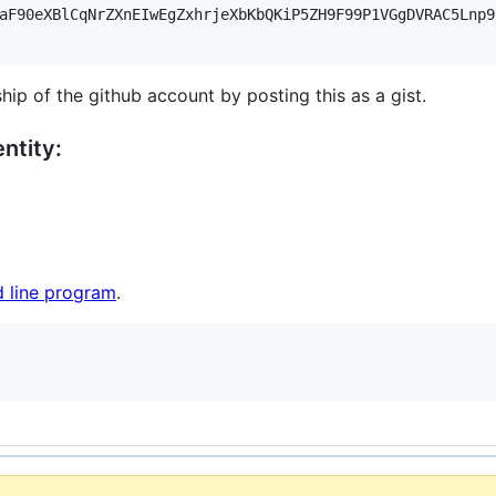
aF90eXBlCqNrZXnEIwEgZxhrjeXbKbQKiP5ZH9F99P1VGgDVRAC5Lnp9
hip of the github account by posting this as a gist.
ntity:
 line program
.