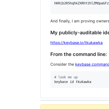
hKRib2R5hqhkZXRhY2hlZMOpaGFz
And finally, I am proving owners
My publicly-auditable ide
https://keybase.io/tkukawka
From the command line:
Consider the
keybase command
#
 look me up
keybase id tkukawka