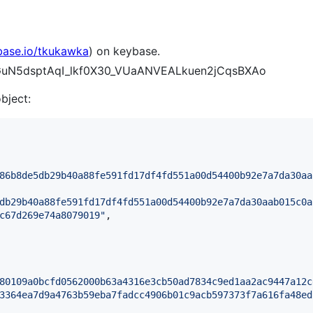
base.io/tkukawka
) on keybase.
nGGuN5dsptAqI_lkf0X30_VUaANVEALkuen2jCqsBXAo
object:
86b8de5db29b40a88fe591fd17df4fd551a00d54400b92e7a7da30aa
db29b40a88fe591fd17df4fd551a00d54400b92e7a7da30aab015c0a
c67d269e74a8079019
"
,

80109a0bcfd0562000b63a4316e3cb50ad7834c9ed1aa2ac9447a12c
3364ea7d9a4763b59eba7fadcc4906b01c9acb597373f7a616fa48ed