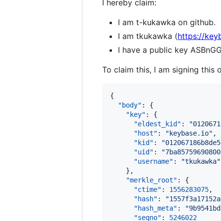
I hereby claim:
I am t-kukawka on github.
I am tkukawka (
https://key
I have a public key ASB
To claim this, I am signing this 
{

"body"
: {

"key"
: {

"eldest_kid"
: 
"
0120671
"host"
: 
"
keybase.io
"
,

"kid"
: 
"
012067186b8de5
"uid"
: 
"
7ba85759690800
"username"
: 
"
tkukawka
"
    },

"merkle_root"
: {

"ctime"
: 
1556283075
,

"hash"
: 
"
1557f3a17152a
"hash_meta"
: 
"
9b9541bd
"seqno"
: 
5246022