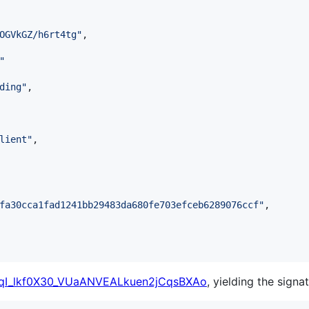
OGVkGZ/h6rt4tg
"
,

"
ding
"
,

lient
"
,

fa30cca1fad1241bb29483da680fe703efceb6289076ccf
"
,

I_lkf0X30_VUaANVEALkuen2jCqsBXAo
, yielding the signat