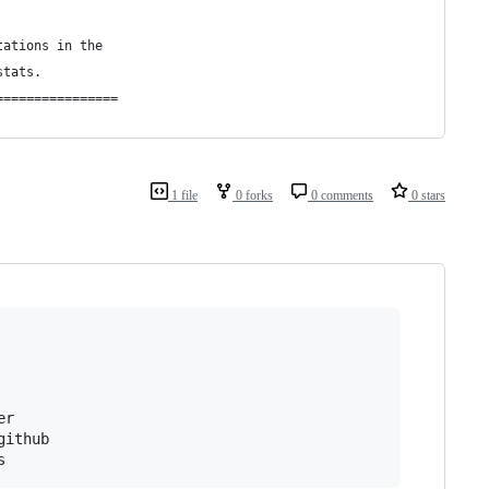
tations in the
stats.
================
1 file
0 forks
0 comments
0 stars
r

ithub
