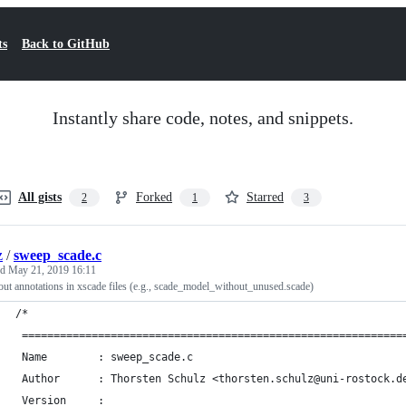
ts
Back to GitHub
Instantly share code, notes, and snippets.
All gists
Forked
Starred
2
1
3
z
/
sweep_scade.c
ed
May 21, 2019 16:11
 out annotations in xscade files (e.g., scade_model_without_unused.scade)
/*
 ============================================================
 Name        : sweep_scade.c
 Author      : Thorsten Schulz <thorsten.schulz@uni-rostock.d
 Version     :