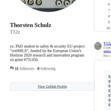
Thorsten Schulz
T12z
T12
ex. PhD student in safety & security EU-project
Creat
"certMILS", funded by the European Union's
adelu
Horizon 2020 research and innovation program
How to
on grant #731456.
11
followers
·
0
following
g
g
g
View GitHub Profile
g
g
g