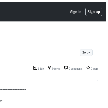
Sign in
Sign up
Sort
1 file
0 forks
0 comments
0 stars
================
e>