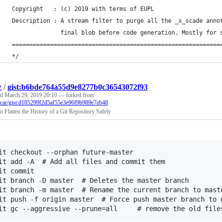
 Copyright   : (c) 2019 with terms of EUPL
 Description : A stream filter to purge all the _x_scade anno
               final blob before code generation. Mostly for 
 ============================================================
 */
z
/
gist:b6bde764a55d9e8277b0c36543072f93
ed
March 29, 2019 20:10
— forked from
ccar/gist:d105299f2d5af55e3e96f9b989e7eb48
 Flatten the History of a Git Repository Safely
it checkout --orphan future-master

it add -A  # Add all files and commit them

it commit

it branch -D master  # Deletes the master branch

it branch -m master  # Rename the current branch to maste
it push -f origin master  # Force push master branch to g