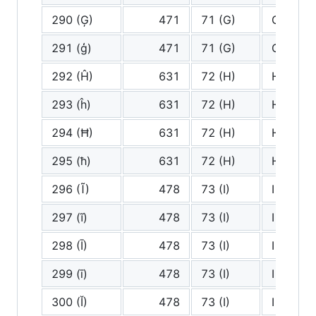
290 (Ģ)
471
71 (G)
G
291 (ģ)
471
71 (G)
G
292 (Ĥ)
631
72 (H)
H
293 (ĥ)
631
72 (H)
H
294 (Ħ)
631
72 (H)
H
295 (ħ)
631
72 (H)
H
296 (Ĩ)
478
73 (I)
I
297 (ĩ)
478
73 (I)
I
298 (Ī)
478
73 (I)
I
299 (ī)
478
73 (I)
I
300 (Ĭ)
478
73 (I)
I