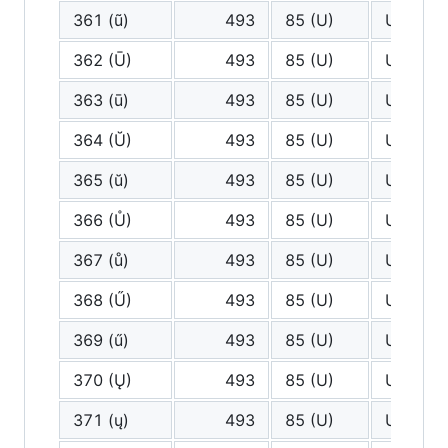
361 (ũ)
493
85 (U)
U
362 (Ū)
493
85 (U)
U
363 (ū)
493
85 (U)
U
364 (Ŭ)
493
85 (U)
U
365 (ŭ)
493
85 (U)
U
366 (Ů)
493
85 (U)
U
367 (ů)
493
85 (U)
U
368 (Ű)
493
85 (U)
U
369 (ű)
493
85 (U)
U
370 (Ų)
493
85 (U)
U
371 (ų)
493
85 (U)
U