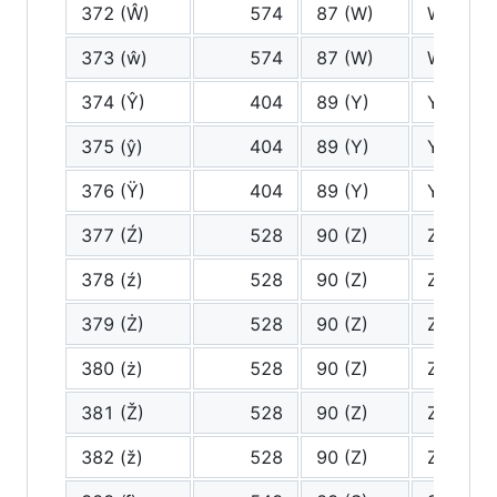
372 (Ŵ)
574
87 (W)
W
373 (ŵ)
574
87 (W)
W
374 (Ŷ)
404
89 (Y)
Y
375 (ŷ)
404
89 (Y)
Y
376 (Ÿ)
404
89 (Y)
Y
377 (Ź)
528
90 (Z)
Z
378 (ź)
528
90 (Z)
Z
379 (Ż)
528
90 (Z)
Z
380 (ż)
528
90 (Z)
Z
381 (Ž)
528
90 (Z)
Z
382 (ž)
528
90 (Z)
Z