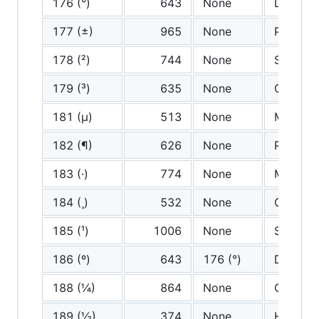
176 (°)
643
None
Degree
177 (±)
965
None
Plus mi
178 (²)
744
None
Squared
179 (³)
635
None
Cubed
181 (µ)
513
None
Miu
182 (¶)
626
None
Pilcrow
183 (·)
774
None
Middle 
184 (¸)
532
None
Cedilla
185 (¹)
1006
None
Supersc
186 (º)
643
176 (°)
Degree
188 (¼)
864
None
One qua
189 (½)
374
None
Half