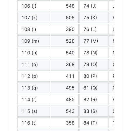
106 (j)
548
74 (J)
J
107 (k)
505
75 (K)
K
108 (l)
390
76 (L)
L
109 (m)
528
77 (M)
M
110 (n)
540
78 (N)
N
111 (o)
368
79 (O)
O
112 (p)
411
80 (P)
P
113 (q)
495
81 (Q)
Q
114 (r)
485
82 (R)
R
115 (s)
543
83 (S)
S
116 (t)
358
84 (T)
T