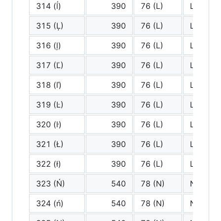
314 (ĺ)
390
76 (L)
L
315 (Ļ)
390
76 (L)
L
316 (ļ)
390
76 (L)
L
317 (Ľ)
390
76 (L)
L
318 (ľ)
390
76 (L)
L
319 (Ŀ)
390
76 (L)
L
320 (ŀ)
390
76 (L)
L
321 (Ł)
390
76 (L)
L
322 (ł)
390
76 (L)
L
323 (Ń)
540
78 (N)
N
324 (ń)
540
78 (N)
N