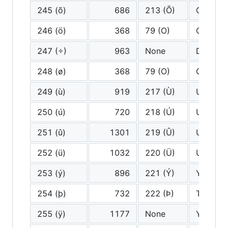
245 (õ)
686
213 (Õ)
O tilde
246 (ö)
368
79 (O)
O
247 (÷)
963
None
Divided
248 (ø)
368
79 (O)
O
249 (ù)
919
217 (Ù)
U grave
250 (ú)
720
218 (Ú)
U acute
251 (û)
1301
219 (Û)
U circu
252 (ü)
1032
220 (Ü)
U diaere
253 (ý)
896
221 (Ý)
Y acute
254 (þ)
732
222 (Þ)
Thorn
255 (ÿ)
1177
None
Y diaere