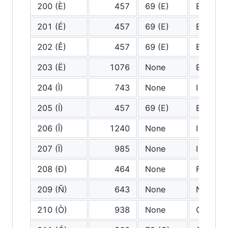
200 (È)
457
69 (E)
E
201 (É)
457
69 (E)
E
202 (Ê)
457
69 (E)
E
203 (Ë)
1076
None
E diaere
204 (Ì)
743
None
I grave
205 (Í)
457
69 (E)
E
206 (Î)
1240
None
I circum
207 (Ï)
985
None
I diaeres
208 (Ð)
464
None
F
209 (Ñ)
643
None
N tilde
210 (Ò)
938
None
O grave