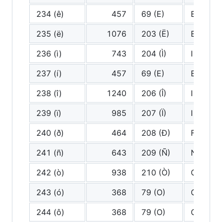
234 (ê)
457
69 (E)
E
235 (ë)
1076
203 (Ë)
E diaere
236 (ì)
743
204 (Ì)
I grave
237 (í)
457
69 (E)
E
238 (î)
1240
206 (Î)
I circum
239 (ï)
985
207 (Ï)
I diaeres
240 (ð)
464
208 (Ð)
F
241 (ñ)
643
209 (Ñ)
N tilde
242 (ò)
938
210 (Ò)
O grave
243 (ó)
368
79 (O)
O
244 (ô)
368
79 (O)
O