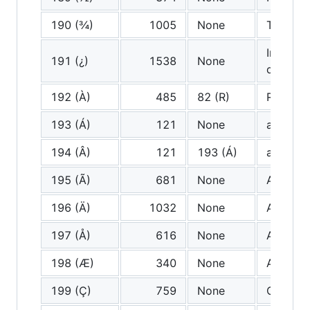
190 (¾)
1005
None
Three q
Inverted
191 (¿)
1538
None
questio
192 (À)
485
82 (R)
R
193 (Á)
121
None
a (very 
194 (Â)
121
193 (Á)
a (very 
195 (Ã)
681
None
A tilde
196 (Ä)
1032
None
A Diaere
197 (Å)
616
None
A ring
198 (Æ)
340
None
Ash
199 (Ç)
759
None
C cedill