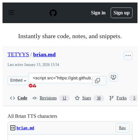
S
k
Sign in
Sign up
i
p
t
o
Instantly share code, notes, and snippets.
c
o
n
TETYYS
/
brian.md
t
e
Last active
January 13, 2026 13:54
n
t
Clone
Embed
this
repository
at
Code
Revisions
Stars
Forks
12
38
5
&lt;script
src=&quot;https://gist.github.com/TETYYS/f1aa16b18fb6
All Brian TTS characters
Raw
brian.md