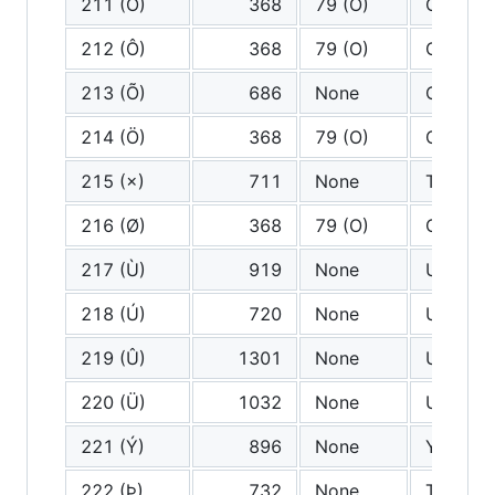
211 (Ó)
368
79 (O)
O
212 (Ô)
368
79 (O)
O
213 (Õ)
686
None
O tilde
214 (Ö)
368
79 (O)
O
215 (×)
711
None
Times
216 (Ø)
368
79 (O)
O
217 (Ù)
919
None
U grave
218 (Ú)
720
None
U acute
219 (Û)
1301
None
U circu
220 (Ü)
1032
None
U diaere
221 (Ý)
896
None
Y acute
222 (Þ)
732
None
Thorn