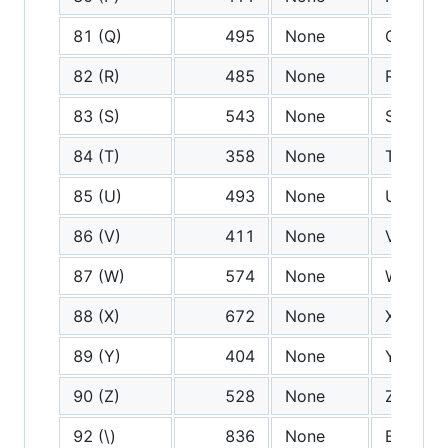
81 (Q)
495
None
Q
82 (R)
485
None
R
83 (S)
543
None
S
84 (T)
358
None
T
85 (U)
493
None
U
86 (V)
411
None
V
87 (W)
574
None
W
88 (X)
672
None
X
89 (Y)
404
None
Y
90 (Z)
528
None
Z
92 (\)
836
None
Backsla