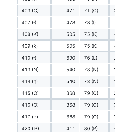
403 (Ɠ)
471
71 (G)
G
407 (Ɨ)
478
73 (I)
I
408 (Ƙ)
505
75 (K)
K
409 (ƙ)
505
75 (K)
K
410 (ƚ)
390
76 (L)
L
413 (Ɲ)
540
78 (N)
N
414 (ƞ)
540
78 (N)
N
415 (Ɵ)
368
79 (O)
O
416 (Ơ)
368
79 (O)
O
417 (ơ)
368
79 (O)
O
420 (Ƥ)
411
80 (P)
P