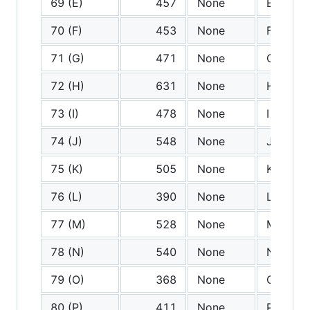
69 (E)
457
None
E
70 (F)
453
None
F
71 (G)
471
None
G
72 (H)
631
None
H
73 (I)
478
None
I
74 (J)
548
None
J
75 (K)
505
None
K
76 (L)
390
None
L
77 (M)
528
None
M
78 (N)
540
None
N
79 (O)
368
None
O
80 (P)
411
None
P