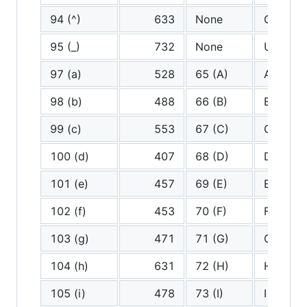
94 (^)
633
None
Carrot
95 (_)
732
None
Undersc
97 (a)
528
65 (A)
A
98 (b)
488
66 (B)
B
99 (c)
553
67 (C)
C
100 (d)
407
68 (D)
D
101 (e)
457
69 (E)
E
102 (f)
453
70 (F)
F
103 (g)
471
71 (G)
G
104 (h)
631
72 (H)
H
105 (i)
478
73 (I)
I