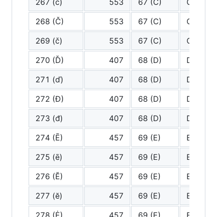
267 (ċ)
553
67 (C)
C
268 (Č)
553
67 (C)
C
269 (č)
553
67 (C)
C
270 (Ď)
407
68 (D)
D
271 (ď)
407
68 (D)
D
272 (Đ)
407
68 (D)
D
273 (đ)
407
68 (D)
D
274 (Ē)
457
69 (E)
E
275 (ē)
457
69 (E)
E
276 (Ĕ)
457
69 (E)
E
277 (ĕ)
457
69 (E)
E
278 (Ė)
457
69 (E)
E