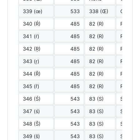
339 (œ)
533
338 (Œ)
Oe
340 (Ŕ)
485
82 (R)
R
341 (ŕ)
485
82 (R)
R
342 (Ŗ)
485
82 (R)
R
343 (ŗ)
485
82 (R)
R
344 (Ř)
485
82 (R)
R
345 (ř)
485
82 (R)
R
346 (Ś)
543
83 (S)
S
347 (ś)
543
83 (S)
S
348 (Ŝ)
543
83 (S)
S
349 (ŝ)
543
83 (S)
S