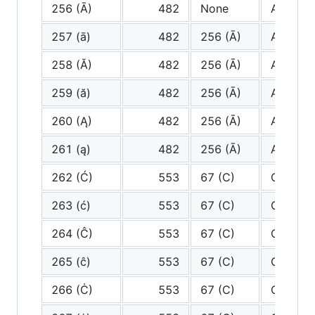
256 (Ā)
482
None
A
257 (ā)
482
256 (Ā)
A
258 (Ă)
482
256 (Ā)
A
259 (ă)
482
256 (Ā)
A
260 (Ą)
482
256 (Ā)
A
261 (ą)
482
256 (Ā)
A
262 (Ć)
553
67 (C)
C
263 (ć)
553
67 (C)
C
264 (Ĉ)
553
67 (C)
C
265 (ĉ)
553
67 (C)
C
266 (Ċ)
553
67 (C)
C