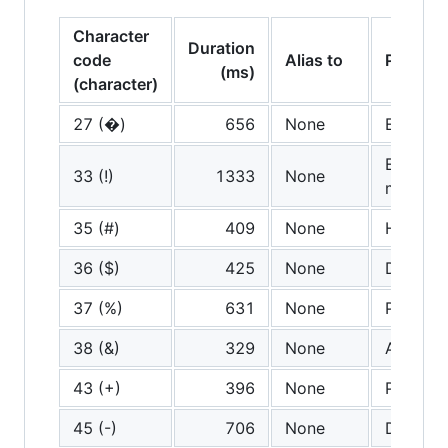
Character
Duration
code
Alias to
Pronoun
(ms)
(character)
27 (�)
656
None
Escape
Exclama
33 (!)
1333
None
mark
35 (#)
409
None
Hash
36 ($)
425
None
Dollar
37 (%)
631
None
Percent
38 (&)
329
None
And
43 (+)
396
None
Plus
45 (-)
706
None
Dash