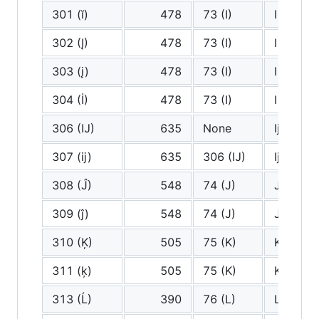
301 (ĭ)
478
73 (I)
I
302 (Į)
478
73 (I)
I
303 (į)
478
73 (I)
I
304 (İ)
478
73 (I)
I
306 (Ĳ)
635
None
Ij
307 (ĳ)
635
306 (Ĳ)
Ij
308 (Ĵ)
548
74 (J)
J
309 (ĵ)
548
74 (J)
J
310 (Ķ)
505
75 (K)
K
311 (ķ)
505
75 (K)
K
313 (Ĺ)
390
76 (L)
L