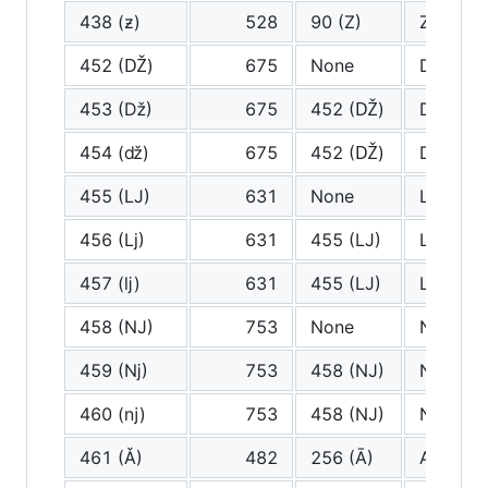
438 (ƶ)
528
90 (Z)
Z
452 (Ǆ)
675
None
Dz
453 (ǅ)
675
452 (Ǆ)
Dz
454 (ǆ)
675
452 (Ǆ)
Dz
455 (Ǉ)
631
None
Lj
456 (ǈ)
631
455 (Ǉ)
Lj
457 (ǉ)
631
455 (Ǉ)
Lj
458 (Ǌ)
753
None
Nj
459 (ǋ)
753
458 (Ǌ)
Nj
460 (ǌ)
753
458 (Ǌ)
Nj
461 (Ǎ)
482
256 (Ā)
A