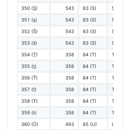
350 (Ş)
543
83 (S)
S
351 (ş)
543
83 (S)
S
352 (Š)
543
83 (S)
S
353 (š)
543
83 (S)
S
354 (Ţ)
358
84 (T)
T
355 (ţ)
358
84 (T)
T
356 (Ť)
358
84 (T)
T
357 (ť)
358
84 (T)
T
358 (Ŧ)
358
84 (T)
T
359 (ŧ)
358
84 (T)
T
360 (Ũ)
493
85 (U)
U