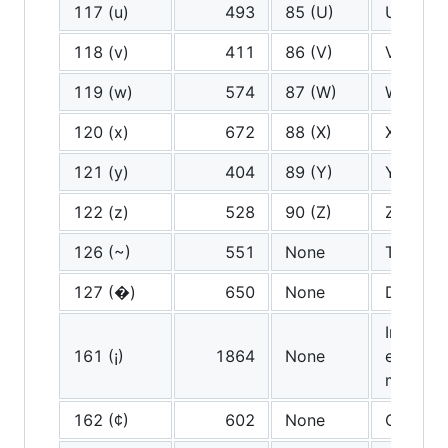
117 (u)
493
85 (U)
U
118 (v)
411
86 (V)
V
119 (w)
574
87 (W)
W
120 (x)
672
88 (X)
X
121 (y)
404
89 (Y)
Y
122 (z)
528
90 (Z)
Z
126 (~)
551
None
Tilde
127 (�)
650
None
Delete
Inverted
161 (¡)
1864
None
exclama
mark
162 (¢)
602
None
Cent