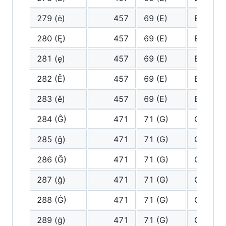
279 (ė)
457
69 (E)
E
280 (Ę)
457
69 (E)
E
281 (ę)
457
69 (E)
E
282 (Ě)
457
69 (E)
E
283 (ě)
457
69 (E)
E
284 (Ĝ)
471
71 (G)
G
285 (ĝ)
471
71 (G)
G
286 (Ğ)
471
71 (G)
G
287 (ğ)
471
71 (G)
G
288 (Ġ)
471
71 (G)
G
289 (ġ)
471
71 (G)
G