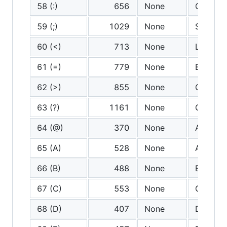
58 (:)
656
None
Colon
59 (;)
1029
None
Semicol
60 (<)
713
None
Less th
61 (=)
779
None
Equals
62 (>)
855
None
Greater
63 (?)
1161
None
Questio
64 (@)
370
None
At
65 (A)
528
None
A
66 (B)
488
None
B
67 (C)
553
None
C
68 (D)
407
None
D