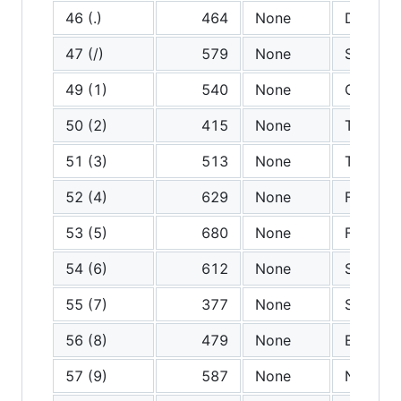
46 (.)
464
None
Dot
47 (/)
579
None
Slash
49 (1)
540
None
One
50 (2)
415
None
Two
51 (3)
513
None
Three
52 (4)
629
None
Four
53 (5)
680
None
Five
54 (6)
612
None
Six
55 (7)
377
None
Seven
56 (8)
479
None
Eight
57 (9)
587
None
Nine