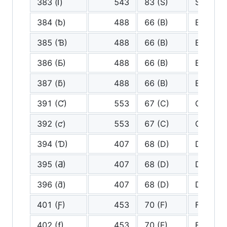
383 (ſ)
543
83 (S)
S
384 (ƀ)
488
66 (B)
B
385 (Ɓ)
488
66 (B)
B
386 (Ƃ)
488
66 (B)
B
387 (ƃ)
488
66 (B)
B
391 (Ƈ)
553
67 (C)
C
392 (ƈ)
553
67 (C)
C
394 (Ɗ)
407
68 (D)
D
395 (Ƌ)
407
68 (D)
D
396 (ƌ)
407
68 (D)
D
401 (Ƒ)
453
70 (F)
F
402 (ƒ)
453
70 (F)
F