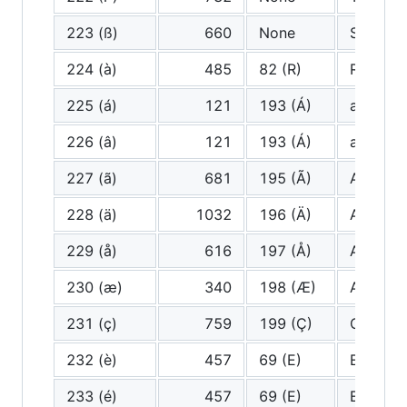
223 (ß)
660
None
Sharp S
224 (à)
485
82 (R)
R
225 (á)
121
193 (Á)
a (very 
226 (â)
121
193 (Á)
a (very 
227 (ã)
681
195 (Ã)
A tilde
228 (ä)
1032
196 (Ä)
A Diaere
229 (å)
616
197 (Å)
A ring
230 (æ)
340
198 (Æ)
Ash
231 (ç)
759
199 (Ç)
C cedill
232 (è)
457
69 (E)
E
233 (é)
457
69 (E)
E