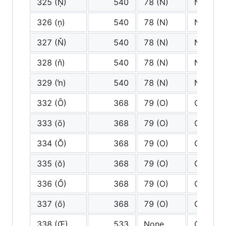
325 (Ņ)
540
78 (N)
N
326 (ņ)
540
78 (N)
N
327 (Ň)
540
78 (N)
N
328 (ň)
540
78 (N)
N
329 (ŉ)
540
78 (N)
N
332 (Ō)
368
79 (O)
O
333 (ō)
368
79 (O)
O
334 (Ŏ)
368
79 (O)
O
335 (ŏ)
368
79 (O)
O
336 (Ő)
368
79 (O)
O
337 (ő)
368
79 (O)
O
338 (Œ)
533
None
Oe