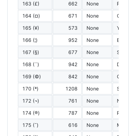
163 (£)
662
None
Pound
164 (¤)
671
None
Currenc
165 (¥)
573
None
Yen
166 (¦)
952
None
Broken 
167 (§)
677
None
Section
168 (¨)
942
None
Diaeresi
169 (©)
842
None
Copyrig
170 (ª)
1208
None
Supersc
172 (¬)
761
None
Negatio
174 (®)
787
None
Registe
175 (¯)
616
None
Macron