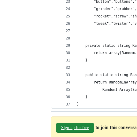
        "button","buttons","
        "grinder","grubber",
        "rocket","screw","sh
        "tweak","twister","v
    private static string Ra
        return array[Random.
    }
    public static string Ran
        return RandomInArray
            RandomInArray(Su
    }
}
to join this convers
Sign up for free