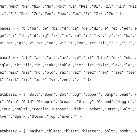
Ma","Max","Ni","Nix","No","Nox","Qi","Rez","Ri","Ril","Rix","Riz
iz","Za","Zax","Ze","Zee","Zeex","Zex","Zi","Zix","Zot" };
base2 = { "b","ba","be","bi","d","da","de","di","e","eb","ed","e
ge","gi","ib","id","ig","ik","im","in","iq","iv","iz","k","ka","
a","qe","qi","v","va","ve","vi","z","za","ze","zi","","","","","
base3 = { "ald","ard","art","az","azy","bit","bles","eek","eka",
igle","ik","il","in","ink","inkle","it","ix","ixle","lax","le","
ez","mix","miz","mo","old","rax","raz","reez","rex","riez","tee"
k","xink","xiz","xonk","yx","zeel","zil" };
atabase1 = { "Bolt","Boom","Bot","Cog","Copper","Damp","Dead","F
r","Giga","Gold","Grapple","Grease","Greasy","Ground","Haggle","
,"Mud","Multi","Peddle","Pepper","Pick","Rocket","Rust","Salt","
lver","Spark","Steam","Top","Wrench" };
atabase2 = { "basher","blade","blast","blaster","bolt","bomb","b