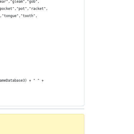
ear","gleam","gob",
pocket","pot","racket",
,"tongue","tooth",
ameDatabase3) + " " +