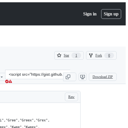
Sign in
Sign up
(
(
Star
Fork
1
0
1
0
)
)
Clone
Download ZIP
this
repository
at
&lt;script
Raw
src=&quot;https://gist.github.com/THeK3nger/bdfaedc44e33ae607115.
i","Gree","Greex","Grex",
eex","Kwee","Kweex",