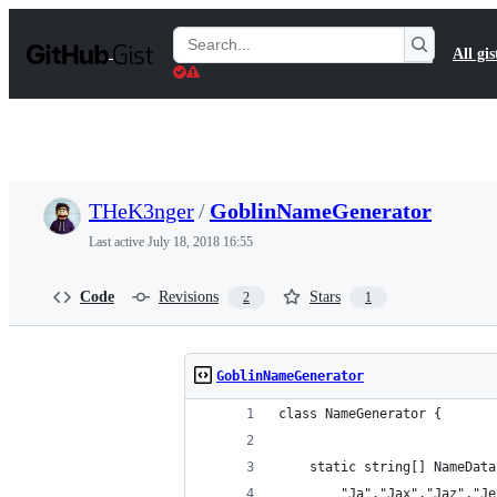
S
k
Search
All gis
i
Gists
p
t
o
c
o
n
t
THeK3nger
/
GoblinNameGenerator
e
n
Last active
July 18, 2018 16:55
t
Code
Revisions
Stars
2
1
GoblinNameGenerator
class NameGenerator {
    static string[] NameData
        "Ja","Jax","Jaz","Je