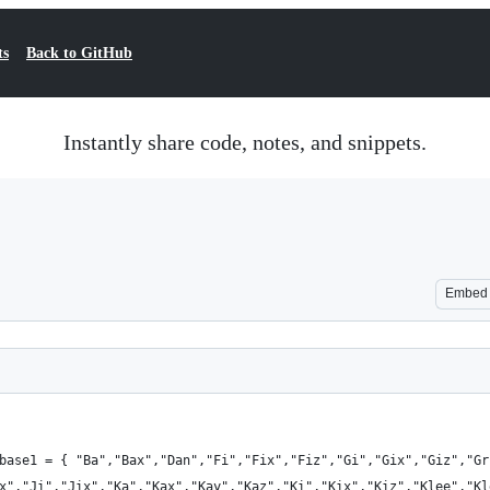
ts
Back to GitHub
Instantly share code, notes, and snippets.
Embed
base1 = { "Ba","Bax","Dan","Fi","Fix","Fiz","Gi","Gix","Giz","Gr
x","Ji","Jix","Ka","Kax","Kay","Kaz","Ki","Kix","Kiz","Klee","Kl