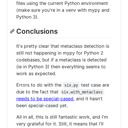
files using the current Python environment
(make sure you're in a venv with mypy and
Python 3).
Conclusions
It's pretty clear that metaclass detection is
still not happening in mypy for Python 2
codebases, but if a metaclass is detected
(ie in Python 3) then everything seems to
work as expected.
Errors to do with the
test case are
six.py
due to the fact that
six.with_metaclass
needs to be special-cased
, and it hasn't
been special-cased yet.
All in all, this is still fantastic work, and I'm
very grateful for it. Still, it means that I'll