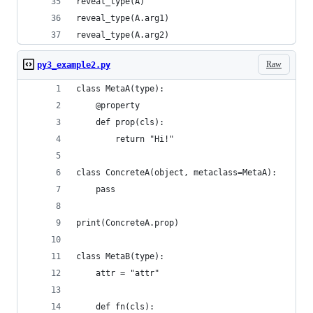
reveal_type(A)
reveal_type(A.arg1)
reveal_type(A.arg2)
Raw
py3_example2.py
class MetaA(type):
    @property
    def prop(cls):
        return "Hi!"
class ConcreteA(object, metaclass=MetaA):
    pass
print(ConcreteA.prop)
class MetaB(type):
    attr = "attr"
    def fn(cls):