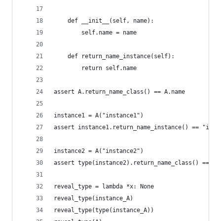
    def __init__(self, name):
        self.name = name
    def return_name_instance(self):
        return self.name
assert A.return_name_class() == A.name
instance1 = A("instance1")
assert instance1.return_name_instance() == "inst
instance2 = A("instance2")
assert type(instance2).return_name_class() == A.
reveal_type = lambda *x: None
reveal_type(instance_A)
reveal_type(type(instance_A))