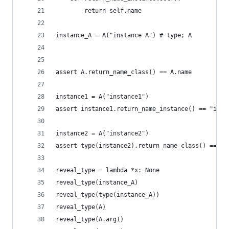
        return self.name
instance_A = A("instance A") # type; A
assert A.return_name_class() == A.name
instance1 = A("instance1")
assert instance1.return_name_instance() == "inst
instance2 = A("instance2")
assert type(instance2).return_name_class() == A.
reveal_type = lambda *x: None
reveal_type(instance_A)
reveal_type(type(instance_A))
reveal_type(A)
reveal_type(A.arg1)