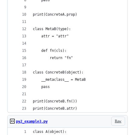
    pass
print(ConcreteA.prop)
class MetaB(type):
    attr = "attr"
    def fn(cls):
        return "fn"
class ConcreteB(object):
    __metaclass__ = MetaB
    pass
print(ConcreteB.fn())
print(ConcreteB.attr)
Raw
py2_example3.py
class A(object):