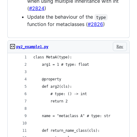
when using multiple inheritance with int
(
#2824
)
Update the behaviour of the
type
function for metaclasses (
#2826
)
Raw
py2_example1.py
class MetaA(type):
    arg1 = 1 # type: float
    @property
    def arg2(cls):
        # type: () -> int
        return 2
    name = "metaclass A" # type: str
    def return_name_class(cls):