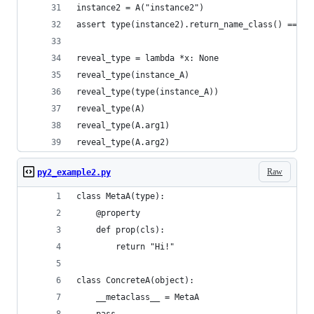
instance2 = A("instance2")
assert type(instance2).return_name_class() == A.
reveal_type = lambda *x: None
reveal_type(instance_A)
reveal_type(type(instance_A))
reveal_type(A)
reveal_type(A.arg1)
reveal_type(A.arg2)
Raw
py2_example2.py
class MetaA(type):
    @property
    def prop(cls):
        return "Hi!"
class ConcreteA(object):
    __metaclass__ = MetaA