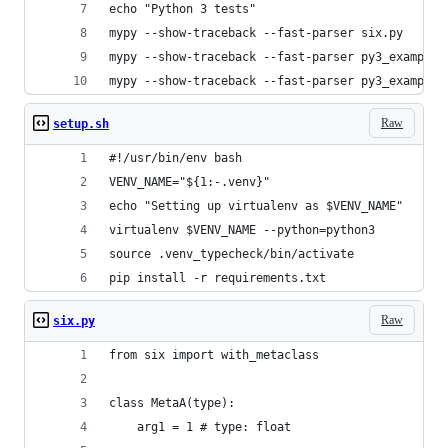
echo "Python 3 tests"
mypy --show-traceback --fast-parser six.py
mypy --show-traceback --fast-parser py3_example1
mypy --show-traceback --fast-parser py3_example2
Raw
setup.sh
#!/usr/bin/env bash
VENV_NAME="${1:-.venv}"
echo "Setting up virtualenv as $VENV_NAME"
virtualenv $VENV_NAME --python=python3
source .venv_typecheck/bin/activate
pip install -r requirements.txt
Raw
six.py
from six import with_metaclass
class MetaA(type):
    arg1 = 1 # type: float