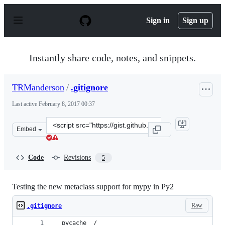
S
k
Sign in
Sign up
i
p
t
o
Instantly share code, notes, and snippets.
c
o
n
TRManderson
/
.gitignore
t
e
Last active
February 8, 2017 00:37
n
t
Clone
Embed
this
repository
at
Code
Revisions
5
&lt;script
src=&quot;https://gist.github.com/TRManderson/f04f1b2
Testing the new metaclass support for mypy in Py2
Raw
.gitignore
__pycache__/