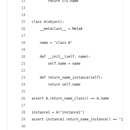
        return cls.name
class A(object):
    __metaclass__ = MetaA
    name = "class A"
    def __init__(self, name):
        self.name = name
    def return_name_instance(self):
        return self.name
assert A.return_name_class() == A.name
instance1 = A("instance1")
assert instance1.return_name_instance() == "inst