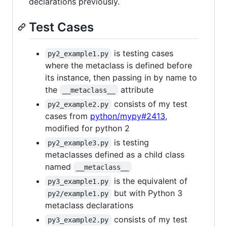
declarations previously.
Test Cases
is testing cases
py2_example1.py
where the metaclass is defined before
its instance, then passing in by name to
the
attribute
__metaclass__
consists of my test
py2_example2.py
cases from
python/mypy#2413
,
modified for python 2
is testing
py2_example3.py
metaclasses defined as a child class
named
__metaclass__
is the equivalent of
py3_example1.py
but with Python 3
py2/example1.py
metaclass declarations
consists of my test
py3_example2.py