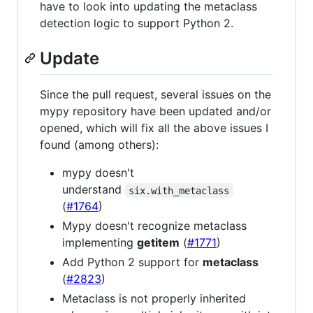
have to look into updating the metaclass
detection logic to support Python 2.
Update
Since the pull request, several issues on the
mypy repository have been updated and/or
opened, which will fix all the above issues I
found (among others):
mypy doesn't
understand
six.with_metaclass
(
#1764
)
Mypy doesn't recognize metaclass
implementing
getitem
(
#1771
)
Add Python 2 support for
metaclass
(
#2823
)
Metaclass is not properly inherited