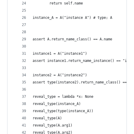
        return self.name
instance_A = A("instance A") # type; A
assert A.return_name_class() == A.name
instance1 = A("instance1")
assert instance1.return_name_instance() == "inst
instance2 = A("instance2")
assert type(instance2).return_name_class() == A.
reveal_type = lambda *x: None
reveal_type(instance_A)
reveal_type(type(instance_A))
reveal_type(A)
reveal_type(A.arg1)
reveal_type(A.arg2)