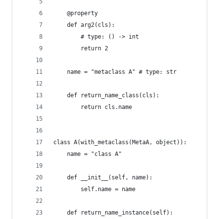
    @property
    def arg2(cls):
        # type: () -> int
        return 2
    name = "metaclass A" # type: str
    def return_name_class(cls):
        return cls.name
class A(with_metaclass(MetaA, object)):
    name = "class A"
    def __init__(self, name):
        self.name = name
    def return_name_instance(self):