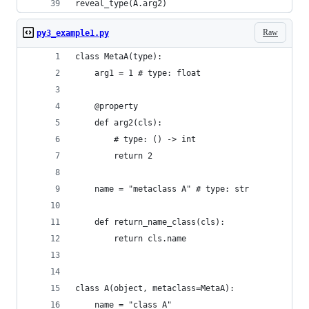
reveal_type(A.arg2)
Raw
py3_example1.py
class MetaA(type):
    arg1 = 1 # type: float
    @property
    def arg2(cls):
        # type: () -> int
        return 2
    name = "metaclass A" # type: str
    def return_name_class(cls):
        return cls.name
class A(object, metaclass=MetaA):
    name = "class A"