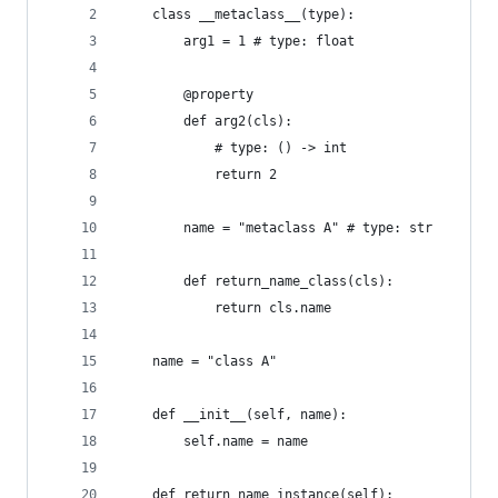
    class __metaclass__(type):
        arg1 = 1 # type: float
        @property
        def arg2(cls):
            # type: () -> int
            return 2
        name = "metaclass A" # type: str
        def return_name_class(cls):
            return cls.name
    name = "class A"
    def __init__(self, name):
        self.name = name
    def return_name_instance(self):