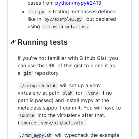
cases from
python/mypy#2413
is testing metclasses defined
six.py
like in
, but declared
py2/example1.py
using
six.with_metaclass
Running tests
If you're not familliar with Github Gist, you
can use the URL of this gist to clone it as
a
repository.
git
will set up a venv
./setup.sh blah
virtualenv at path
(or
if no
blah
.venv
path is passed) and install mypy at the
metaclass support commit. You will have to
into the virtualenv after that.
source
(
)
source .venv/bin/activate
will typecheck the example
./run_mypy.sh