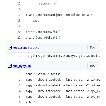
        return "fn"
class ConcreteB(object, metaclass=MetaB):
    pass
print(ConcreteB.fn())
print(ConcreteB.attr)
Raw
requirements.txt
-e git://github.com/python/mypy.git@cab1e0d1a676
Raw
run_mypy.sh
echo "Python 2 tests"
mypy --show-traceback --fast-parser -2 six.py
mypy --show-traceback --fast-parser -2 py2_examp
mypy --show-traceback --fast-parser -2 py2_examp
mypy --show-traceback --fast-parser -2 py2_examp
echo ""