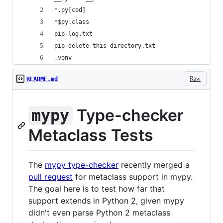
*.py[cod]
*$py.class
pip-log.txt
pip-delete-this-directory.txt
.venv
Raw
README.md
Type-checker
mypy
Metaclass Tests
The
mypy type-checker
recently merged a
pull request
for metaclass support in mypy.
The goal here is to test how far that
support extends in Python 2, given mypy
didn't even parse Python 2 metaclass