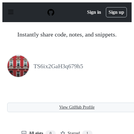
S
k
Sign in
Sign up
i
p
t
o
Instantly share code, notes, and snippets.
c
o
n
t
e
n
TS6ix2GaH3q679h5
t
View GitHub Profile
All gists
Starred
0
1