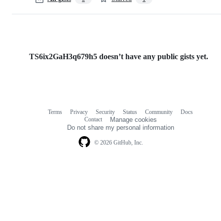
TS6ix2GaH3q679h5 doesn’t have any public gists yet.
Terms
Privacy
Security
Status
Community
Docs
Footer
Footer
Contact
Manage cookies
navigation
Do not share my personal information
© 2026 GitHub, Inc.