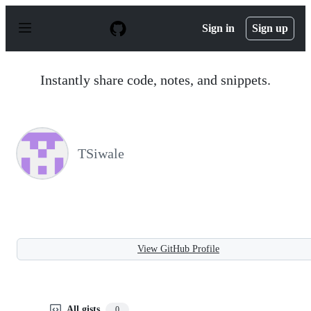
S
k
Sign in
Sign up
i
p
t
o
Instantly share code, notes, and snippets.
c
o
n
t
e
n
TSiwale
t
View GitHub Profile
All gists
0