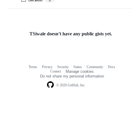
TSiwale doesn’t have any public gists yet.
Terms
Privacy
Security
Status
Community
Docs
Footer
Footer
Contact
Manage cookies
navigation
Do not share my personal information
© 2026 GitHub, Inc.