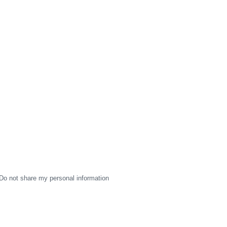
Do not share my personal information