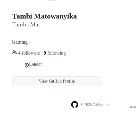
Tambi Matowanyika
Tambi-Mat
learning
4
followers
·
9
following
London
View GitHub Profile
© 2026 GitHub, Inc.
Term
Footer
Footer
navigation