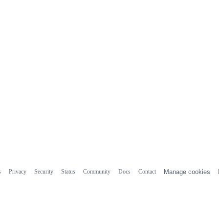
s
Privacy
Security
Status
Community
Docs
Contact
Manage cookies