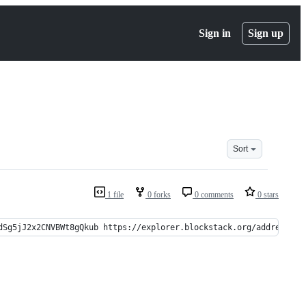
Sign in
Sign up
Sort
1 file
0 forks
0 comments
0 stars
dSg5jJ2x2CNVBWt8gQkub https://explorer.blockstack.org/address/1L