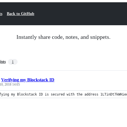
ts
Back to GitHub
Instantly share code, notes, and snippets.
ists
1
/
Verifying my Blockstack ID
10, 2018 14:05
fying my Blockstack ID is secured with the address 1LTinDt7kWHie