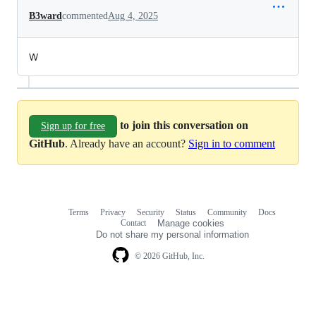
B3ward
commented
Aug 4, 2025
W
to join this conversation on
Sign up for free
GitHub
. Already have an account?
Sign in to comment
Terms
Privacy
Security
Status
Community
Docs
Footer
Footer
Contact
Manage cookies
navigation
Do not share my personal information
© 2026 GitHub, Inc.