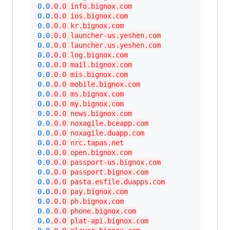
0.0
.0.0 info.bignox.com
0.0
.0.0 ios.bignox.com
0.0
.0.0 kr.bignox.com
0.0
.0.0 launcher-us.yeshen.com
0.0
.0.0 launcher.us.yeshen.com
0.0
.0.0 log.bignox.com
0.0
.0.0 mail.bignox.com
0.0
.0.0 mis.bignox.com
0.0
.0.0 mobile.bignox.com
0.0
.0.0 ms.bignox.com
0.0
.0.0 my.bignox.com
0.0
.0.0 news.bignox.com
0.0
.0.0 noxagile.bceapp.com
0.0
.0.0 noxagile.duapp.com
0.0
.0.0 nrc.tapas.net
0.0
.0.0 open.bignox.com
0.0
.0.0 passport-us.bignox.com
0.0
.0.0 passport.bignox.com
0.0
.0.0 pasta.esfile.duapps.com
0.0
.0.0 pay.bignox.com
0.0
.0.0 ph.bignox.com
0.0
.0.0 phone.bignox.com
0.0
.0.0 plat-api.bignox.com