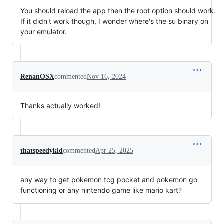
You should reload the app then the root option should work.
If it didn't work though, I wonder where's the su binary on
your emulator.
RenanOSX
commented
Nov 16, 2024
Thanks actually worked!
thatspeedykid
commented
Apr 25, 2025
any way to get pokemon tcg pocket and pokemon go
functioning or any nintendo game like mario kart?