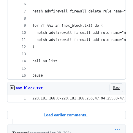
netsh advfirewall firewall delete rule name="nox
for /f %%i in (nox_block.txt) do (
  netsh advfirewall firewall add rule name="nox_
  netsh advfirewall firewall add rule name="nox_
)
call %0 list
pause
Raw
nox_block.txt
220.181.168.0-220.181.168.255,47.94.255.0-47.94.
Load earlier comments...