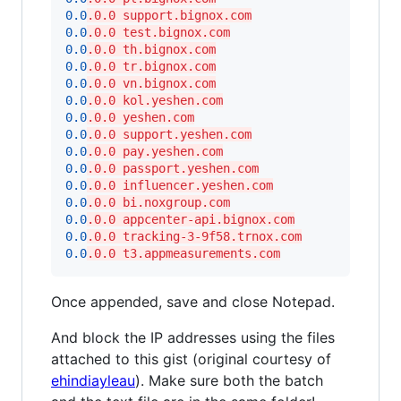
0.0
.0.0 support.bignox.com
0.0
.0.0 test.bignox.com
0.0
.0.0 th.bignox.com
0.0
.0.0 tr.bignox.com
0.0
.0.0 vn.bignox.com
0.0
.0.0 kol.yeshen.com
0.0
.0.0 yeshen.com
0.0
.0.0 support.yeshen.com
0.0
.0.0 pay.yeshen.com
0.0
.0.0 passport.yeshen.com
0.0
.0.0 influencer.yeshen.com
0.0
.0.0 bi.noxgroup.com
0.0
.0.0 appcenter-api.bignox.com
0.0
.0.0 tracking-3-9f58.trnox.com
0.0
.0.0 t3.appmeasurements.com
Once appended, save and close Notepad.
And block the IP addresses using the files
attached to this gist (original courtesy of
ehindiayleau
). Make sure both the batch