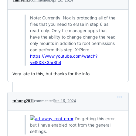
TameemS
commented
Apr 28, 2024
Note: Currently, Nox is protecting all of the
files that you need to erase in step 6 as
read-only. Only file manager apps that
have the ability to change change the read
only mounts in addition to root permissions
can perform this step. X-Plore :
https://www.youtube.com/watch?
v=lSX8x3arSh4
Very late to this, but thanks for the info
tnhung2011
commented
Jun 16, 2024
I'm getting this error,
but I have enabled root from the general
settings.