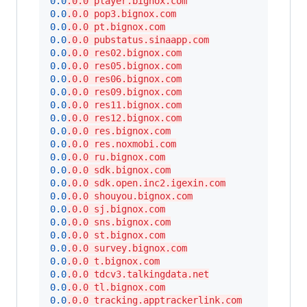
0.0
.0.0 player.bignox.com
0.0
.0.0 pop3.bignox.com
0.0
.0.0 pt.bignox.com
0.0
.0.0 pubstatus.sinaapp.com
0.0
.0.0 res02.bignox.com
0.0
.0.0 res05.bignox.com
0.0
.0.0 res06.bignox.com
0.0
.0.0 res09.bignox.com
0.0
.0.0 res11.bignox.com
0.0
.0.0 res12.bignox.com
0.0
.0.0 res.bignox.com
0.0
.0.0 res.noxmobi.com
0.0
.0.0 ru.bignox.com
0.0
.0.0 sdk.bignox.com
0.0
.0.0 sdk.open.inc2.igexin.com
0.0
.0.0 shouyou.bignox.com
0.0
.0.0 sj.bignox.com
0.0
.0.0 sns.bignox.com
0.0
.0.0 st.bignox.com
0.0
.0.0 survey.bignox.com
0.0
.0.0 t.bignox.com
0.0
.0.0 tdcv3.talkingdata.net
0.0
.0.0 tl.bignox.com
0.0
.0.0 tracking.apptrackerlink.com