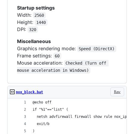
Startup settings
Width:
2560
Height:
1440
DPI:
320
Miscellaneous
Graphics rendering mode:
Speed (DirectX)
Frame settings:
60
Mouse acceleration:
Checked (Turn off 
mouse acceleration in Windows)
Raw
nox_block.bat
@echo off
if "%1"=="list" (
  netsh advfirewall firewall show rule nox_ip_to
  exit/b
)