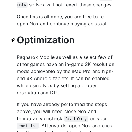
so Nox will not revert these changes.
Only
Once this is all done, you are free to re-
open Nox and continue playing as usual.
Optimization
Ragnarok Mobile as well as a select few of
other games have an in-game 2K resolution
mode achievable by the iPad Pro and high-
end 4K Android tablets. It can be enabled
while using Nox by setting a proper
resolution and DPI.
If you have already performed the steps
above, you will need close Nox and
temporarily uncheck
on your
Read Only
. Afterwards, open Nox and click
conf.ini