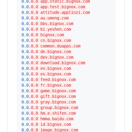
0.0
.0.0 app.static.bignox.com
0.0
.0.0 app.test.bignox.com
0.0
.0.0 attitude.applinzi.com
0.0
.0.0 au.umeng.com
0.0
.0.0 bbs.bignox.com
0.0
.0.0 bi.yeshen.com
0.0
.0.0 bignox.com
0.0
.0.0 cn.bignox.com
0.0
.0.0 common.duapps.com
0.0
.0.0 de.bignox.com
0.0
.0.0 dev.bignox.com
0.0
.0.0 download.bignox.com
0.0
.0.0 en.bignox.com
0.0
.0.0 es.bignox.com
0.0
.0.0 feed.bignox.com
0.0
.0.0 fr.bignox.com
0.0
.0.0 game.bignox.com
0.0
.0.0 gift.bignox.com
0.0
.0.0 gray.bignox.com
0.0
.0.0 group.bignox.com
0.0
.0.0 hm.e.shifen.com
0.0
.0.0 hmma.baidu.com
0.0
.0.0 id.bignox.com
0.0
.0.0 image.bignox.com