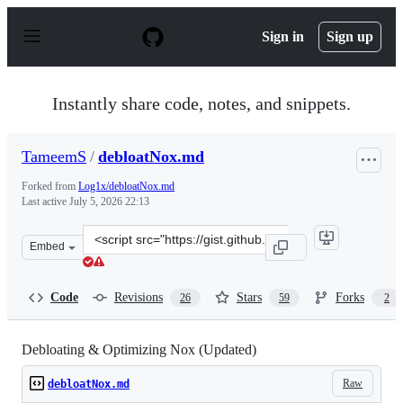
S
k
Sign in
Sign up
i
p
t
o
Instantly share code, notes, and snippets.
c
o
n
TameemS
/
debloatNox.md
t
e
Forked from
Log1x/debloatNox.md
n
Last active
July 5, 2026 22:13
t
Clone
Embed
this
repository
at
Code
Revisions
Stars
Forks
26
59
2
&lt;script
src=&quot;https://gist.github.com/TameemS/72c4b921319
Debloating & Optimizing Nox (Updated)
Raw
debloatNox.md