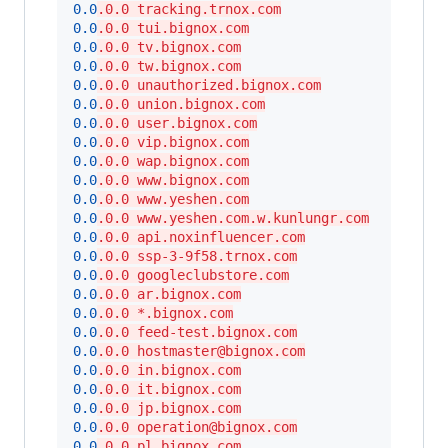
0.0
.0.0 tracking.trnox.com
0.0
.0.0 tui.bignox.com
0.0
.0.0 tv.bignox.com
0.0
.0.0 tw.bignox.com
0.0
.0.0 unauthorized.bignox.com
0.0
.0.0 union.bignox.com
0.0
.0.0 user.bignox.com
0.0
.0.0 vip.bignox.com
0.0
.0.0 wap.bignox.com
0.0
.0.0 www.bignox.com
0.0
.0.0 www.yeshen.com
0.0
.0.0 www.yeshen.com.w.kunlungr.com
0.0
.0.0 api.noxinfluencer.com
0.0
.0.0 ssp-3-9f58.trnox.com
0.0
.0.0 googleclubstore.com
0.0
.0.0 ar.bignox.com
0.0
.0.0 *.bignox.com
0.0
.0.0 feed-test.bignox.com
0.0
.0.0 hostmaster@bignox.com
0.0
.0.0 in.bignox.com
0.0
.0.0 it.bignox.com
0.0
.0.0 jp.bignox.com
0.0
.0.0 operation@bignox.com
0.0
.0.0 pl.bignox.com