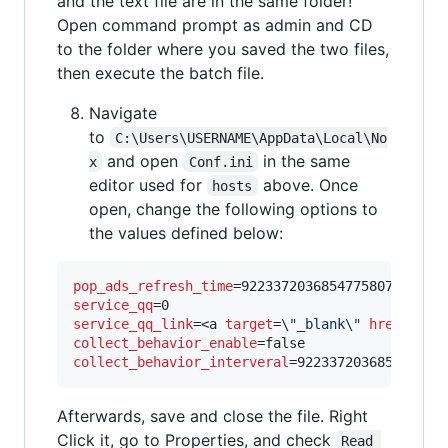
and the text file are in the same folder!
Open command prompt as admin and CD
to the folder where you saved the two files,
then execute the batch file.
Navigate
to
C:\Users\USERNAME\AppData\Local\No
and open
in the same
x
Conf.ini
editor used for
above. Once
hosts
open, change the following options to
the values defined below:
pop_ads_refresh_time
service_qq
service_qq_link
=<a 
target
=\
"
_blank\
"
href
=\
"
#\
collect_behavior_enable
collect_behavior_interveral
=922337203685477580
Afterwards, save and close the file. Right
Click it, go to Properties, and check
Read 