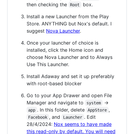
then checking the
box.
Root
Install a new Launcher from the Play
Store. ANYTHING but Nox's default. I
suggest
Nova Launcher
.
Once your launcher of choice is
installed, click the Home icon and
choose Nova Launcher and to Always
Use This Launcher.
Install Adaway and set it up preferably
with root-based blocker
Go to your App Drawer and open File
Manager and navigate to
->
system
. In this folder, delete
,
app
AppStore
, and
. Edit
Facebook
Launcher
28/4/2024:
Nox seems to have made
this read-only by default. You will need