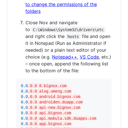
to change the permissions of the
folders
Close Nox and navigate
to
C:\Windows\System32\drivers\etc
and right click the
file and open
hosts
it in Notepad (Run as Administrator if
needed) or a plain text editor of your
choice (e.g.
Notepad++
,
VS Code
, etc.)
– once open, append the following list
to the bottom of the file:
0.0
.0.0 8.bignox.com
0.0
.0.0 alog.umeng.com
0.0
.0.0 android.bignox.com
0.0
.0.0 androiden.duapp.com
0.0
.0.0 api-new.bignox.com
0.0
.0.0 api.bignox.com
0.0
.0.0 api.mobula.sdk.duapps.com
0.0
.0.0 app.bignox.com