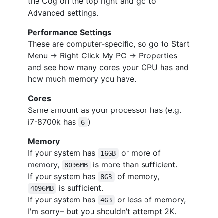
the Cog on the top right and go to
Advanced settings.
Performance Settings
These are computer-specific, so go to Start
Menu -> Right Click My PC -> Properties
and see how many cores your CPU has and
how much memory you have.
Cores
Same amount as your processor has (e.g.
i7-8700k has
)
6
Memory
If your system has
or more of
16GB
memory,
is more than sufficient.
8096MB
If your system has
of memory,
8GB
is sufficient.
4096MB
If your system has
or less of memory,
4GB
I'm sorry– but you shouldn't attempt 2K.