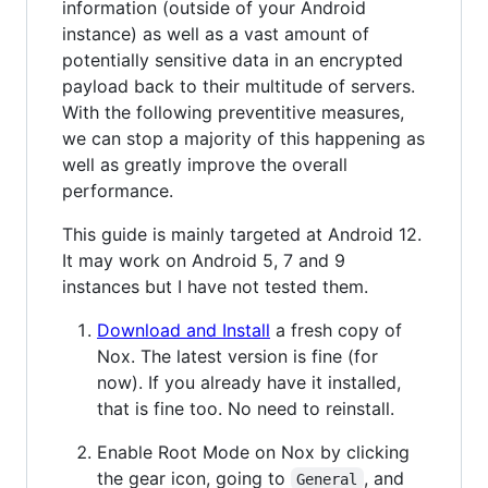
information (outside of your Android
instance) as well as a vast amount of
potentially sensitive data in an encrypted
payload back to their multitude of servers.
With the following preventitive measures,
we can stop a majority of this happening as
well as greatly improve the overall
performance.
This guide is mainly targeted at Android 12.
It may work on Android 5, 7 and 9
instances but I have not tested them.
Download and Install
a fresh copy of
Nox. The latest version is fine (for
now). If you already have it installed,
that is fine too. No need to reinstall.
Enable Root Mode on Nox by clicking
the gear icon, going to
, and
General