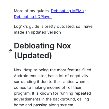
More of my guides:
Debloating MEMu
-
Debloating LDPlayer
Log1x's guide is pretty outdated, so I have
made an updated version
Debloating Nox
(Updated)
Nox, despite being the most feature-filled
Android emulator, has a lot of negativity
surrounding it due to their antics when it
comes to making income off of their
program. It is known for running repeated
advertisments in the background, calling
home and passing along system