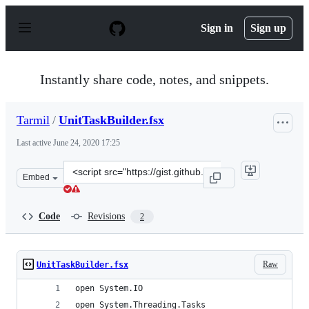
S
k
Sign in
Sign up
i
p
t
o
Instantly share code, notes, and snippets.
c
o
n
Tarmil
/
UnitTaskBuilder.fsx
t
e
Last active
June 24, 2020 17:25
n
t
Clone
Embed
this
repository
at
Code
Revisions
2
&lt;script
src=&quot;https://gist.github.com/Tarmil/dd82028d09703
Raw
UnitTaskBuilder.fsx
open System.IO
open System.Threading.Tasks