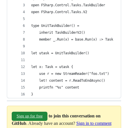
open FSharp.Control.Tasks.TaskBuilder
open FSharp.Control.Tasks.V2
type UnitTaskBuilder() =
    inherit TaskBuilderV2()
    member _.Run(x) = base.Run(x) :> Task
let utask = UnitTaskBuilder()
let x: Task = utask {
    use r = new StreamReader("foo.txt")
    let! content = r.ReadToEndAsync()
    printfn "%s" content
}
to join this conversation on
Sign up for free
GitHub
. Already have an account?
Sign in to comment