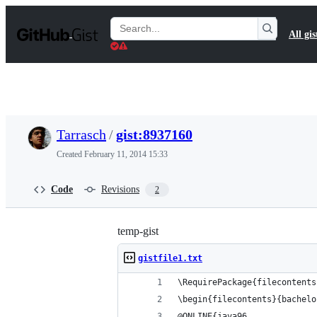
S
k
Search
All gis
i
Gists
p
t
o
c
o
n
t
Tarrasch
/
gist:8937160
e
n
Created
February 11, 2014 15:33
t
Code
Revisions
2
temp-gist
gistfile1.txt
\RequirePackage{filecontents
\begin{filecontents}{bachelo
@ONLINE{java96,