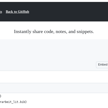
ts
Back to GitHub
Instantly share code, notes, and snippets.
Embed
}
rarbeit_lit.bib}