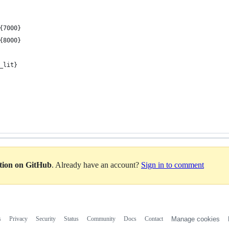
{7000}
{8000}
_lit}
ation on GitHub
. Already have an account?
Sign in to comment
s
Privacy
Security
Status
Community
Docs
Contact
Manage cookies