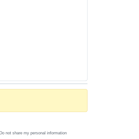
Do not share my personal information