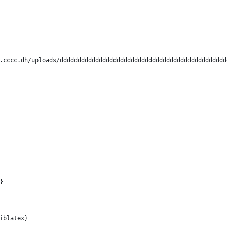
.cccc.dh/uploads/ddddddddddddddddddddddddddddddddddddddddddddddd
                   
}                
iblatex}