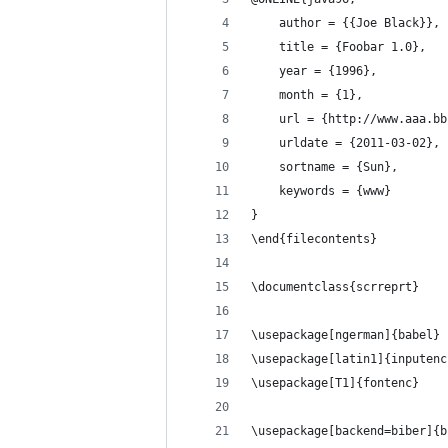
    author = {{Joe Black}},
    title = {Foobar 1.0},
    year = {1996},
    month = {1},
    url = {http://www.aaa.bb
    urldate = {2011-03-02},
    sortname = {Sun},
    keywords = {www}
}
\end{filecontents}
\documentclass{scrreprt}
\usepackage[ngerman]{babel} 
\usepackage[latin1]{inputenc
\usepackage[T1]{fontenc}
\usepackage[backend=biber]{b