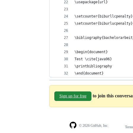
\usepackage{url}
\setcounter{biburllcpenalty}
\setcounter{biburlucpenalty}
\bibliography{bachelorarbeit
\begin{document}
Test \cite{java96}
\printbibliography
\end{document}
to join this convers
Sign up for free
© 2026 GitHub, Inc.
Term
Footer
Footer