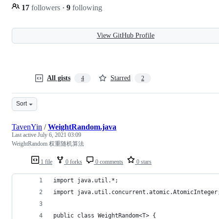
17
followers
·
9
following
View GitHub Profile
All gists
Starred
4
2
Sort
TavenYin
/
WeightRandom.java
Last active
July 6, 2021 03:09
WeightRandom 权重随机算法
1 file
0 forks
0 comments
0 stars
import java.util.*;
import java.util.concurrent.atomic.AtomicInteger
public class WeightRandom<T> {