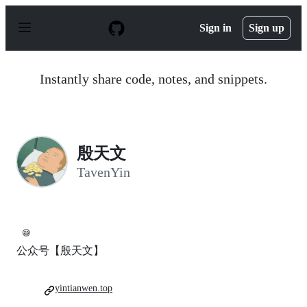
S
k
Sign in
Sign up
i
p
t
o
Instantly share code, notes, and snippets.
c
o
n
t
e
n
殷天文
t
TavenYin
😅
公众号【殷天文】
yintianwen.top