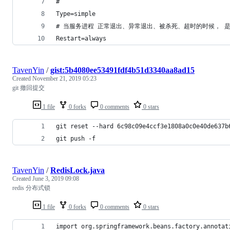
#
Type=simple
# 当服务进程 正常退出、异常退出、被杀死、超时的时候， 是否重新启动该
Restart=always
TavenYin
/
gist:5b4080ee53491fdf4b51d3340aa8ad15
Created
November 21, 2019 05:23
git 撤回提交
1 file
0 forks
0 comments
0 stars
git reset --hard 6c98c09e4ccf3e1808a0c0e40de
git push -f
TavenYin
/
RedisLock.java
Created
June 3, 2019 09:08
redis 分布式锁
1 file
0 forks
0 comments
0 stars
import org.springframework.beans.factory.annotat