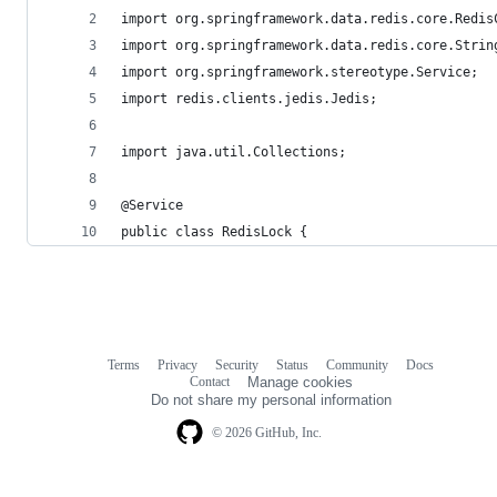
import org.springframework.data.redis.core.Redis
import org.springframework.data.redis.core.Strin
import org.springframework.stereotype.Service;
import redis.clients.jedis.Jedis;
import java.util.Collections;
@Service
public class RedisLock {
Terms
Privacy
Security
Status
Community
Docs
Footer
Footer
Contact
Manage cookies
navigation
Do not share my personal information
© 2026 GitHub, Inc.