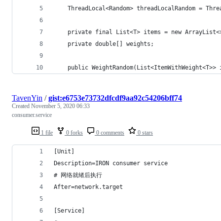
    ThreadLocal<Random> threadLocalRandom = Thre
    private final List<T> items = new ArrayList<
    private double[] weights;
    public WeightRandom(List<ItemWithWeight<T>> 
TavenYin
/
gist:e6753e73732dfcdf9aa92c54206bff74
Created
November 5, 2020 06:33
consumer.service
1 file
0 forks
0 comments
0 stars
[Unit]
Description=IRON consumer service
# 网络就绪后执行
After=network.target
[Service]