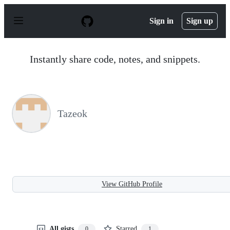
S
k
Sign in
Sign up
i
p
t
o
Instantly share code, notes, and snippets.
c
o
n
t
e
n
Tazeok
t
View GitHub Profile
All gists
Starred
0
1