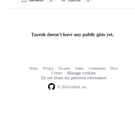
Tazeok doesn’t have any public gists yet.
Terms
Privacy
Security
Status
Community
Docs
Footer
Footer
Contact
Manage cookies
navigation
Do not share my personal information
© 2026 GitHub, Inc.