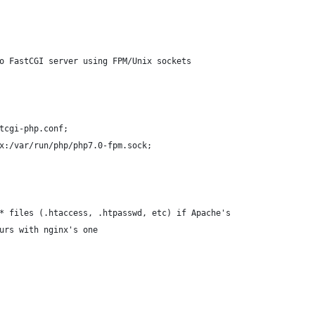
to FastCGI server using FPM/Unix sockets
stcgi-php.conf;
ss unix:/var/run/php/php7.0-fpm.sock;
t* files (.htaccess, .htpasswd, etc) if Apache's
urs with nginx's one