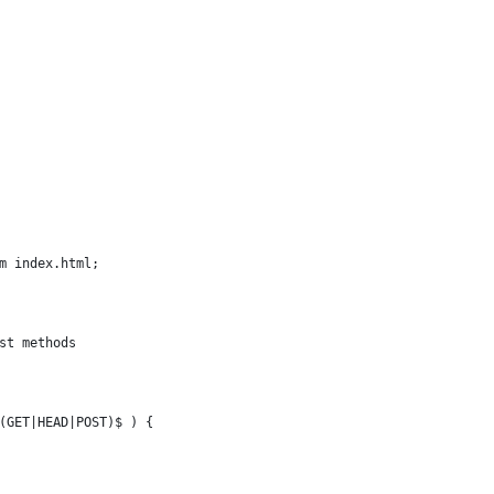
tm index.html;
est methods
^(GET|HEAD|POST)$ ) {