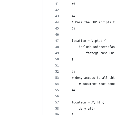
	#}
	##
	# Pass the PHP scripts 
	##
	location ~ \.php$ {
		include snippets/fa
       		fastcgi_pa
	}
	##
	# deny access to all .h
        # document root conc
	##
	location ~ /\.ht {
		deny all;
	}