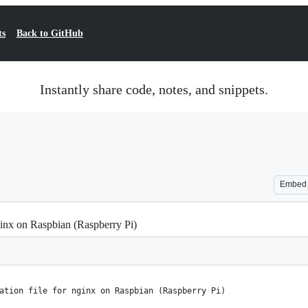
ts
Back to GitHub
Instantly share code, notes, and snippets.
Embed
ginx on Raspbian (Raspberry Pi)
ation file for nginx on Raspbian (Raspberry Pi)