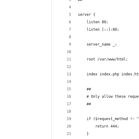
server {
	listen 80;
	listen [::]:80;
	server_name _;
	root /var/www/html;
	index index.php index.h
	##
	# Only allow these requ
	##
	if ($request_method !~ 
		return 444;
	}