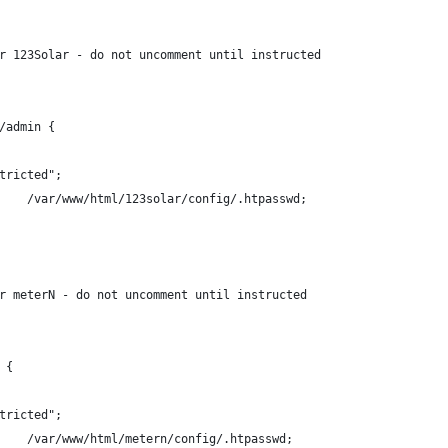
or 123Solar - do not uncomment until instructed
/admin {
basic		"Restricted";
	#	auth_basic_user_file	/var/www/html/123solar/config/.htpasswd;
or meterN - do not uncomment until instructed
 {
basic		"Restricted";
	#	auth_basic_user_file	/var/www/html/metern/config/.htpasswd;