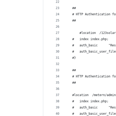
	##
	# HTTP Authentication f
	##
        #location  /123solar
	#	index index.php;
	#	auth_
	#}
	##
	# HTTP Authentication f
	##
	#location  /metern/admin
	#	index index.php;
	#	auth_